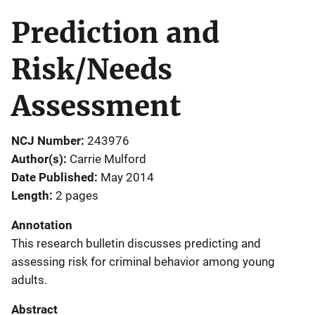
Prediction and
Risk/Needs
Assessment
NCJ Number
243976
Author(s)
Carrie Mulford
Date Published
May 2014
Length
2 pages
Annotation
This research bulletin discusses predicting and
assessing risk for criminal behavior among young
adults.
Abstract