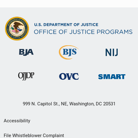
999 N. Capitol St., NE, Washington, DC 20531
Secondary
Accessibility
Footer
File Whistleblower Complaint