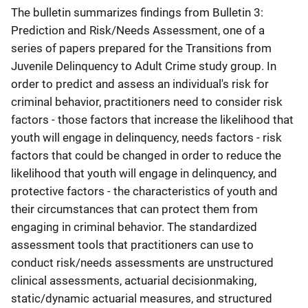
The bulletin summarizes findings from Bulletin 3:
Prediction and Risk/Needs Assessment, one of a
series of papers prepared for the Transitions from
Juvenile Delinquency to Adult Crime study group. In
order to predict and assess an individual's risk for
criminal behavior, practitioners need to consider risk
factors - those factors that increase the likelihood that
youth will engage in delinquency, needs factors - risk
factors that could be changed in order to reduce the
likelihood that youth will engage in delinquency, and
protective factors - the characteristics of youth and
their circumstances that can protect them from
engaging in criminal behavior. The standardized
assessment tools that practitioners can use to
conduct risk/needs assessments are unstructured
clinical assessments, actuarial decisionmaking,
static/dynamic actuarial measures, and structured