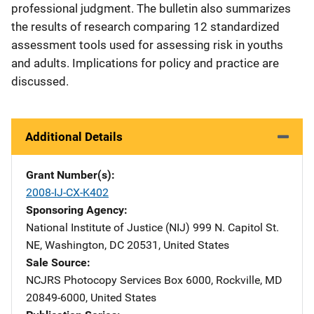
professional judgment. The bulletin also summarizes
the results of research comparing 12 standardized
assessment tools used for assessing risk in youths
and adults. Implications for policy and practice are
discussed.
Additional Details
Grant Number(s)
2008-IJ-CX-K402
Sponsoring Agency
National Institute of Justice (NIJ)
Address
999 N. Capitol St.
NE
,
Washington
,
DC
20531
,
United States
Sale Source
NCJRS Photocopy Services
Address
Box 6000
,
Rockville
,
MD
20849-6000
,
United States