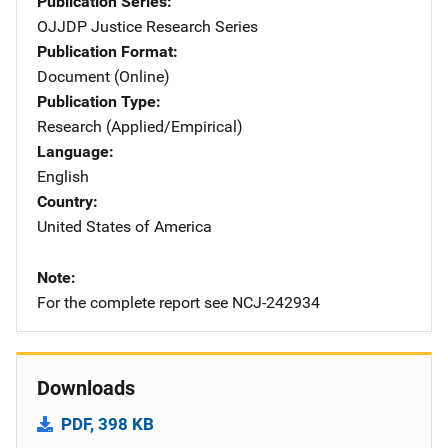
Publication Series
OJJDP Justice Research Series
Publication Format
Document (Online)
Publication Type
Research (Applied/Empirical)
Language
English
Country
United States of America
Note
For the complete report see NCJ-242934
Downloads
PDF, 398 KB