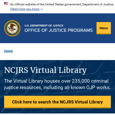
Skip
An official website of the United States government, Department of Justice.
Here's how you know
to
main
content
Menu
Home
NCJRS Virtual Library
The Virtual Library houses over 235,000 criminal
justice resources, including all known OJP works.
Click here to search the NCJRS Virtual Library