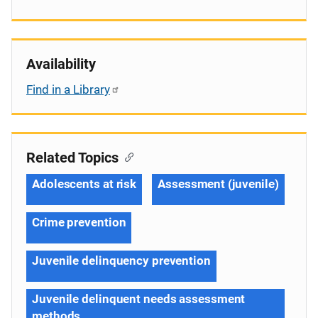
Availability
Find in a Library
Related Topics
Adolescents at risk
Assessment (juvenile)
Crime prevention
Juvenile delinquency prevention
Juvenile delinquent needs assessment
methods