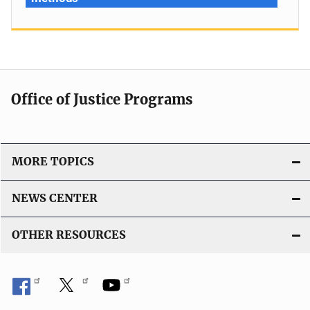
Office of Justice Programs
MORE TOPICS
NEWS CENTER
OTHER RESOURCES