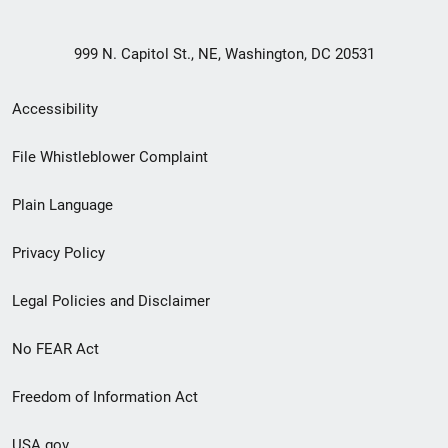
999 N. Capitol St., NE, Washington, DC 20531
Secondary
Accessibility
Footer
File Whistleblower Complaint
link
Plain Language
menu
Privacy Policy
Legal Policies and Disclaimer
No FEAR Act
Freedom of Information Act
USA.gov