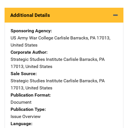
Additional Details
Sponsoring Agency
US Army War College
Address
Carlisle Barracks
,
PA
17013
,
United States
Corporate Author
Strategic Studies Institute
Address
Carlisle Barracks
,
PA
17013
,
United States
Sale Source
Strategic Studies Institute
Address
Carlisle Barracks
,
PA
17013
,
United States
Publication Format
Document
Publication Type
Issue Overview
Language