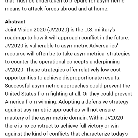
that must be undertaken to prepare for asymmetric
means to attack forces abroad and at home.
Abstract
Joint Vision 2020 (JV2020) is the U.S. military's
roadmap to how it will approach conflict in the future.
JV2020 is vulnerable to asymmetry. Adversaries'
recourse will often be to take asymmetrical strategies
to counter the operational concepts underpinning
JV2020. These strategies offer relatively low cost
opportunities to achieve disproportionate results.
Successful asymmetric approaches could prevent the
United States from fighting at all. Or they could prevent
America from winning. Adopting a defensive strategy
against asymmetric approaches will not ensure
mastery of the asymmetric domain. Within JV2020
there is no construct to achieve full victory or win
against the kind of conflicts that characterize today's