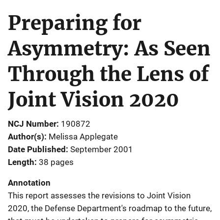
Preparing for
Asymmetry: As Seen
Through the Lens of
Joint Vision 2020
NCJ Number
190872
Author(s)
Melissa Applegate
Date Published
September 2001
Length
38 pages
Annotation
This report assesses the revisions to Joint Vision
2020, the Defense Department's roadmap to the future,