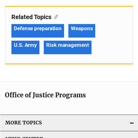
Related Topics
Defense preparation
Weapons
U.S. Army
Risk management
Office of Justice Programs
MORE TOPICS