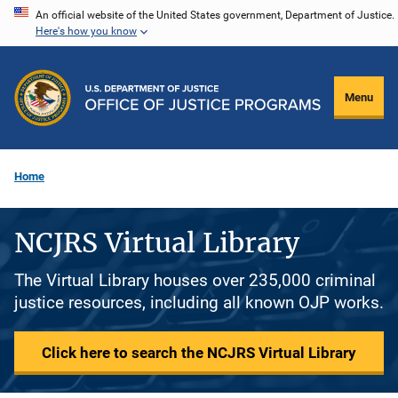
Skip
An official website of the United States government, Department of Justice.
Here's how you know
to
main
content
Menu
Home
NCJRS Virtual Library
The Virtual Library houses over 235,000 criminal
justice resources, including all known OJP works.
Click here to search the NCJRS Virtual Library