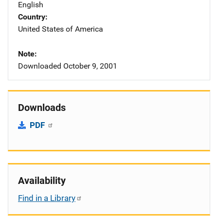
English
Country
United States of America
Note
Downloaded October 9, 2001
Downloads
PDF
Availability
Find in a Library