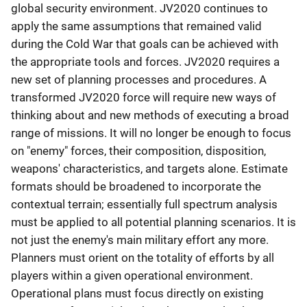
global security environment. JV2020 continues to
apply the same assumptions that remained valid
during the Cold War that goals can be achieved with
the appropriate tools and forces. JV2020 requires a
new set of planning processes and procedures. A
transformed JV2020 force will require new ways of
thinking about and new methods of executing a broad
range of missions. It will no longer be enough to focus
on "enemy" forces, their composition, disposition,
weapons' characteristics, and targets alone. Estimate
formats should be broadened to incorporate the
contextual terrain; essentially full spectrum analysis
must be applied to all potential planning scenarios. It is
not just the enemy's main military effort any more.
Planners must orient on the totality of efforts by all
players within a given operational environment.
Operational plans must focus directly on existing