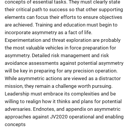
concepts of essential tasks. They must clearly state
their critical path to success so that other supporting
elements can focus their efforts to ensure objectives
are achieved. Training and education must begin to
incorporate asymmetry as a fact of life.
Experimentation and threat exploration are probably
the most valuable vehicles in force preparation for
asymmetry. Detailed risk management and risk
avoidance assessments against potential asymmetry
will be key in preparing for any precision operation.
While asymmetric actions are viewed as a distractor
mission, they remain a challenge worth pursuing.
Leadership must embrace its complexities and be
willing to realign how it thinks and plans for potential
adversaries. Endnotes, and appendix on asymmetric
approaches against JV2020 operational and enabling
concepts