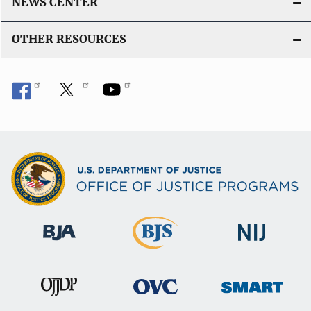
NEWS CENTER
OTHER RESOURCES