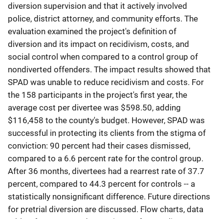
diversion supervision and that it actively involved
police, district attorney, and community efforts. The
evaluation examined the project's definition of
diversion and its impact on recidivism, costs, and
social control when compared to a control group of
nondiverted offenders. The impact results showed that
SPAD was unable to reduce recidivism and costs. For
the 158 participants in the project's first year, the
average cost per divertee was $598.50, adding
$116,458 to the county's budget. However, SPAD was
successful in protecting its clients from the stigma of
conviction: 90 percent had their cases dismissed,
compared to a 6.6 percent rate for the control group.
After 36 months, divertees had a rearrest rate of 37.7
percent, compared to 44.3 percent for controls -- a
statistically nonsignificant difference. Future directions
for pretrial diversion are discussed. Flow charts, data