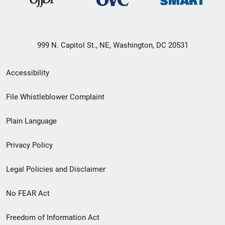
999 N. Capitol St., NE, Washington, DC 20531
Secondary
Accessibility
Footer
File Whistleblower Complaint
link
Plain Language
menu
Privacy Policy
Legal Policies and Disclaimer
No FEAR Act
Freedom of Information Act