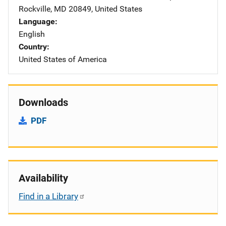
Rockville
,
MD
20849
,
United States
Language
English
Country
United States of America
Downloads
PDF
Availability
Find in a Library