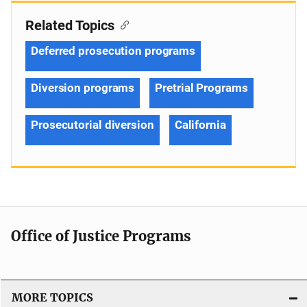
Related Topics
Deferred prosecution programs
Diversion programs
Pretrial Programs
Prosecutorial diversion
California
Office of Justice Programs
MORE TOPICS