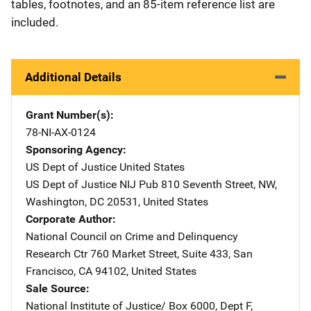
tables, footnotes, and an 85-item reference list are
included.
Additional Details
Grant Number(s)
78-NI-AX-0124
Sponsoring Agency
US Dept of Justice
Address
United States
US Dept of Justice NIJ Pub
Address
810 Seventh Street, NW
,
Washington
,
DC
20531
,
United States
Corporate Author
National Council on Crime and Delinquency
Research Ctr
Address
760 Market Street
,
Suite 433
,
San
Francisco
,
CA
94102
,
United States
Sale Source
National Institute of Justice/
Address
Box 6000, Dept F
,