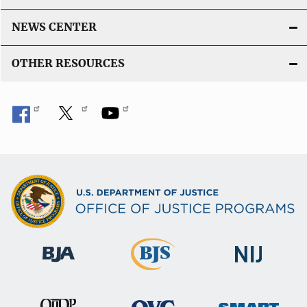
NEWS CENTER
OTHER RESOURCES