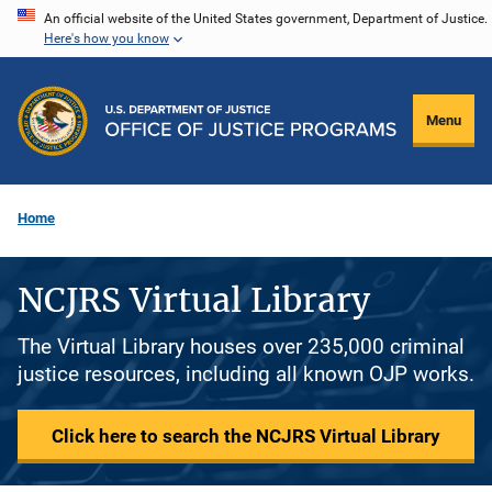
Skip
An official website of the United States government, Department of Justice.
Here's how you know
to
main
content
Menu
Home
NCJRS Virtual Library
The Virtual Library houses over 235,000 criminal
justice resources, including all known OJP works.
Click here to search the NCJRS Virtual Library