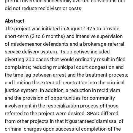
pretrial diversion successfully averted convictions but
did not reduce recidivism or costs.
Abstract
The project was initiated in August 1975 to provide
short-term (3 to 6 months) and intensive supervision
of misdemeanor defendants and a brokerage-referral
service delivery system. Its objectives included
diverting 200 cases that would ordinarily result in filed
complaints; reducing municipal court congestion and
the time lag between arrest and the treatment process;
and limiting the extent of penetration into the criminal
justice system. In addition, a reduction in recidivism
and the provision of opportunities for community
involvement in the resocialization process of those
referred to the project were desired. SPAD differed
from other projects in that it guaranteed dismissal of
criminal charges upon successful completion of the