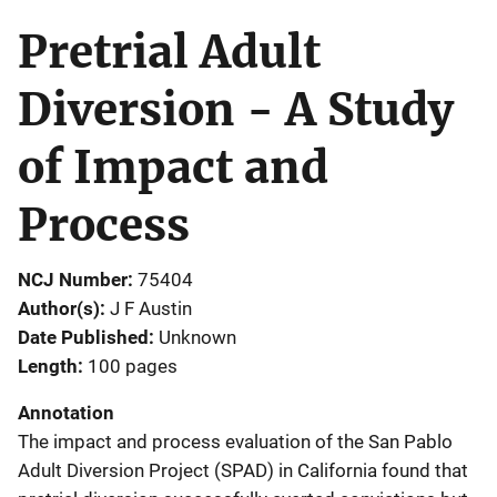
Pretrial Adult
Diversion - A Study
of Impact and
Process
NCJ Number
75404
Author(s)
J F Austin
Date Published
Unknown
Length
100 pages
Annotation
The impact and process evaluation of the San Pablo
Adult Diversion Project (SPAD) in California found that