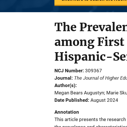
The Prevalen
among First 
Hispanic-Ser
NCJ Number
309367
The Journal of Higher Ed
Journal
Author(s)
Megan Bears Augustyn; Marie Skubak
Date Published
August 2024
Annotation
This article presents the researc