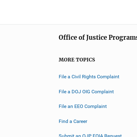
Office of Justice Program
MORE TOPICS
File a Civil Rights Complaint
File a DOJ OIG Complaint
File an EEO Complaint
Find a Career
Submit an OJP FOIA Request