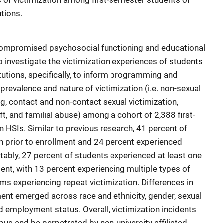
s of victimization among first-semester students of
tions.
 compromised psychosocial functioning and educational
o investigate the victimization experiences of students
tutions, specifically, to inform programming and
prevalence and nature of victimization (i.e. non-sexual
ng, contact and non-contact sexual victimization,
eft, and familial abuse) among a cohort of 2,388 first-
HSIs. Similar to previous research, 41 percent of
n prior to enrollment and 24 percent experienced
otably, 27 percent of students experienced at least one
ment, with 13 percent experiencing multiple types of
tims experiencing repeat victimization. Differences in
lment emerged across race and ethnicity, gender, sexual
d employment status. Overall, victimization incidents
us and be perpetrated by non-university affiliated