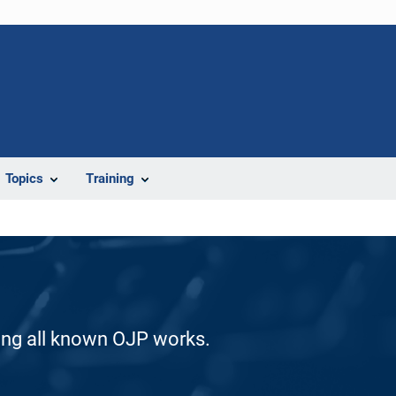
Topics
Training
ding all known OJP works.