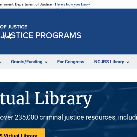
vernment, Department of Justice.
Here's how you know
e
Share
Grants/Funding
For Congress
NCJRS Library
tual Library
 over 235,000 criminal justice resources, inclu
 Virtual Library