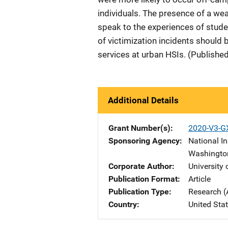
individuals. The presence of a w
speak to the experiences of studen
of victimization incidents should
services at urban HSIs. (Publishe
Additional Details
Grant Number(s)
2020-V3-G
Sponsoring Agency
National In
Washingto
Corporate Author
University
Publication Format
Article
Publication Type
Research (
Country
United Sta