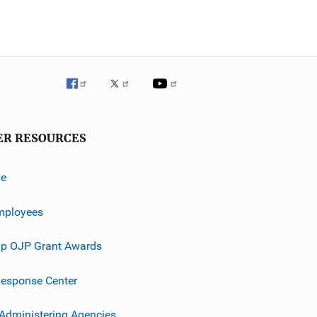
ER RESOURCES
ve
mployees
p OJP Grant Awards
esponse Center
 Administering Agencies