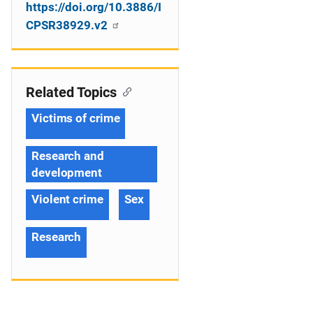
https://doi.org/10.3886/I
CPSR38929.v2
Related Topics
Victims of crime
Research and
development
Violent crime
Sex
Research