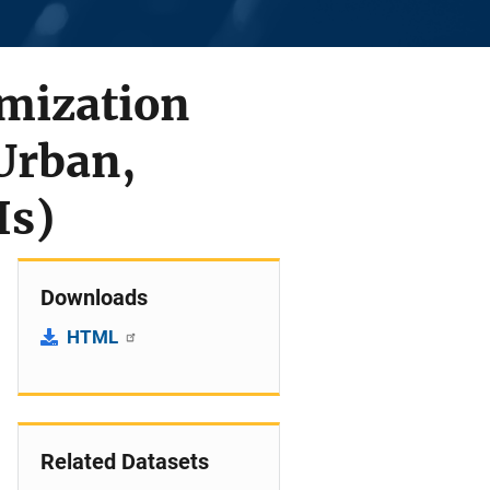
imization
Urban,
Is)
Downloads
HTML
Related Datasets