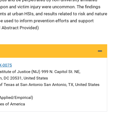
eapon and victim injury were uncommon. The findings
ts at urban HSIs, and results related to risk and nature
 be used to inform prevention efforts and support
d Abstract Provided)
X-0075
stitute of Justice (NIJ)
Address
999 N. Capitol St. NE
,
n
,
DC
20531
,
United States
 of Texas at San Antonio
Address
San Antonio
,
TX
,
United States
Applied/Empirical)
tes of America