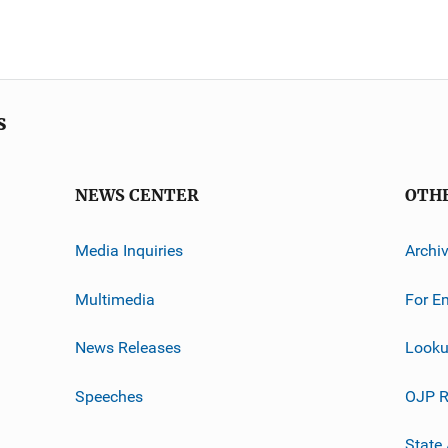
s
NEWS CENTER
OTH
Media Inquiries
Archi
Multimedia
For E
News Releases
Looku
Speeches
OJP R
State