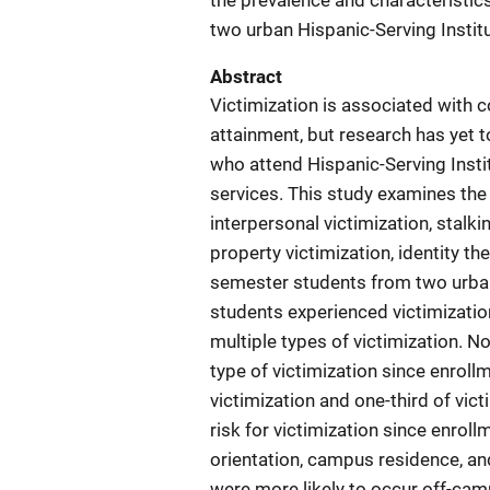
the prevalence and characteristic
two urban Hispanic-Serving Institu
Abstract
Victimization is associated with
attainment, but research has yet t
who attend Hispanic-Serving Insti
services. This study examines the 
interpersonal victimization, stalki
property victimization, identity th
semester students from two urban 
students experienced victimizatio
multiple types of victimization. N
type of victimization since enroll
victimization and one-third of vic
risk for victimization since enrol
orientation, campus residence, an
were more likely to occur off-camp