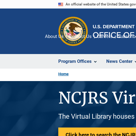
Skip
An official website of the United States go
to
main
content
About Us
Contact Us
Careers
Subscrib
Program Offices
News Center
Home
NCJRS Vir
The Virtual Library houses
Click here to search the NCJRS