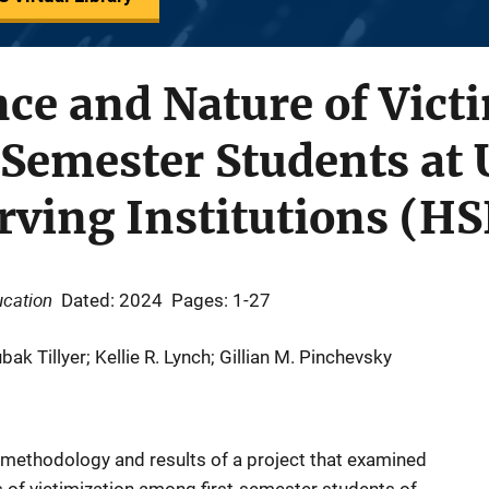
ce and Nature of Vict
Semester Students at 
ving Institutions (HS
ucation
Dated: 2024
Pages: 1-27
 Tillyer; Kellie R. Lynch; Gillian M. Pinchevsky
h methodology and results of a project that examined