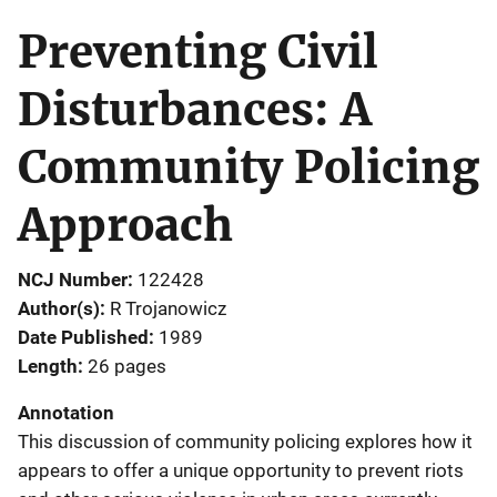
Preventing Civil
Disturbances: A
Community Policing
Approach
NCJ Number
122428
Author(s)
R Trojanowicz
Date Published
1989
Length
26 pages
Annotation
This discussion of community policing explores how it
appears to offer a unique opportunity to prevent riots