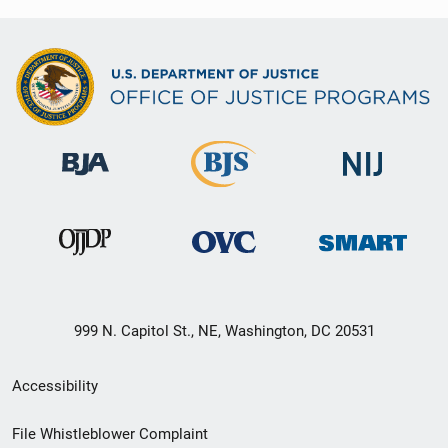
999 N. Capitol St., NE, Washington, DC 20531
Secondary
Accessibility
Footer
File Whistleblower Complaint