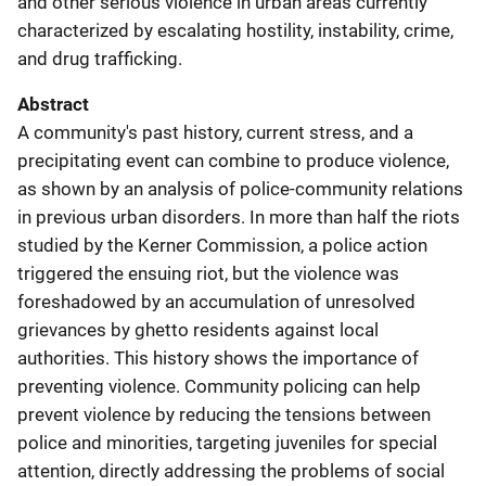
and other serious violence in urban areas currently
characterized by escalating hostility, instability, crime,
and drug trafficking.
Abstract
A community's past history, current stress, and a
precipitating event can combine to produce violence,
as shown by an analysis of police-community relations
in previous urban disorders. In more than half the riots
studied by the Kerner Commission, a police action
triggered the ensuing riot, but the violence was
foreshadowed by an accumulation of unresolved
grievances by ghetto residents against local
authorities. This history shows the importance of
preventing violence. Community policing can help
prevent violence by reducing the tensions between
police and minorities, targeting juveniles for special
attention, directly addressing the problems of social