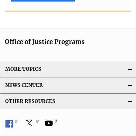
Office of Justice Programs
MORE TOPICS
NEWS CENTER
OTHER RESOURCES