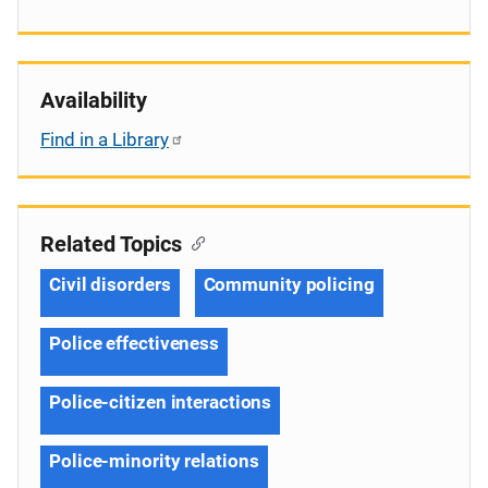
Availability
Find in a Library
Related Topics
Civil disorders
Community policing
Police effectiveness
Police-citizen interactions
Police-minority relations