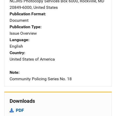
NCJRS Photocopy Services
Address
Box 6000
,
Rockville
,
MD
20849-6000
,
United States
Publication Format
Document
Publication Type
Issue Overview
Language
English
Country
United States of America
Note
Community Policing Series No. 18
Downloads
PDF