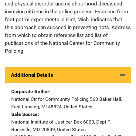
and physical disorder and neighborhood decay, and
involving citizens in the police process. Evidence from
foot patrol experiments in Flint, Mich. indicates that
this approach can succeed in preventing riots. Address
from which to obtain reference list and list of
publications of the National Center for Community
Policing.
Additional Details
Corporate Author
National Ctr for Community Policing
Address
560 Baker Hall
,
East Lansing
,
MI
48824
,
United States
Sale Source
National Institute of Justice/
Address
Box 6000, Dept F
,
Rockville
,
MD
20849
,
United States