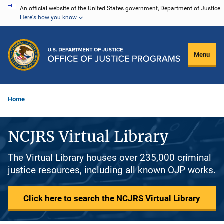
Skip
An official website of the United States government, Department of Justice.
Here's how you know
to
main
content
Menu
Home
NCJRS Virtual Library
The Virtual Library houses over 235,000 criminal
justice resources, including all known OJP works.
Click here to search the NCJRS Virtual Library