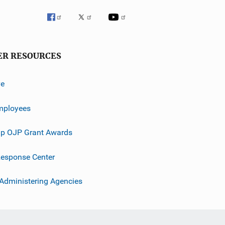
ER RESOURCES
ve
mployees
p OJP Grant Awards
esponse Center
 Administering Agencies