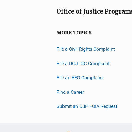
Office of Justice Program
MORE TOPICS
File a Civil Rights Complaint
File a DOJ OIG Complaint
File an EEO Complaint
Find a Career
Submit an OJP FOIA Request