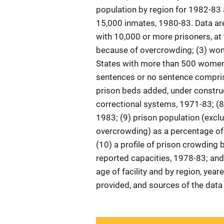
population by region for 1982-83 
15,000 inmates, 1980-83. Data are 
with 10,000 or more prisoners, at 
because of overcrowding; (3) wome
States with more than 500 women 
sentences or no sentence comprise
prison beds added, under construc
correctional systems, 1971-83; (8
1983; (9) prison population (exclu
overcrowding) as a percentage of
(10) a profile of prison crowding 
reported capacities, 1978-83; and
age of facility and by region, year
provided, and sources of the data 