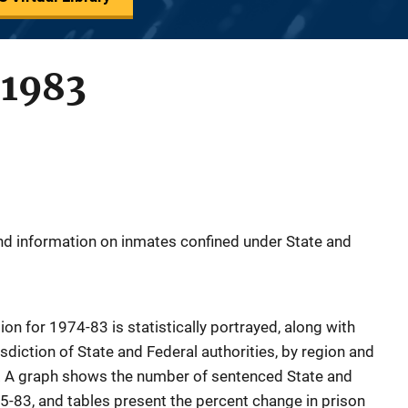
 1983
nd information on inmates confined under State and
ion for 1974-83 is statistically portrayed, along with
sdiction of State and Federal authorities, by region and
. A graph shows the number of sentenced State and
5-83, and tables present the percent change in prison