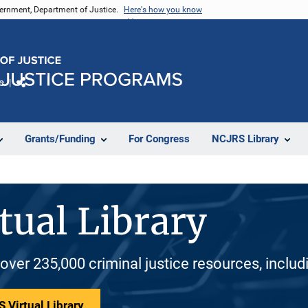
vernment, Department of Justice.
Here's how you know
e
Share
Grants/Funding
For Congress
NCJRS Library
tual Library
 over 235,000 criminal justice resources, inclu
 Virtual Library