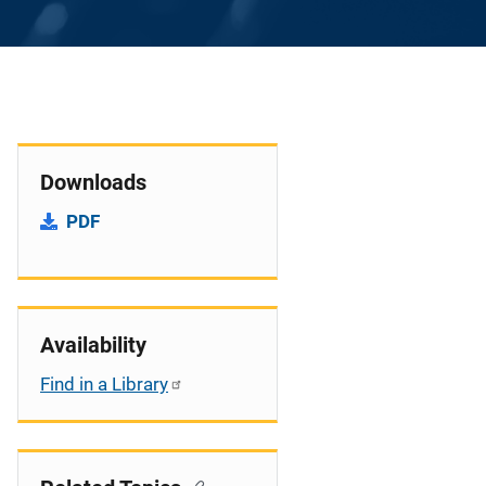
Downloads
PDF
Availability
Find in a Library