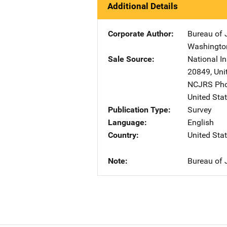
Additional Details
Corporate Author
Bureau of J
Washingto
Sale Source
National In
20849
,
Uni
NCJRS Pho
United Sta
Publication Type
Survey
Language
English
Country
United Sta
Note
Bureau of J