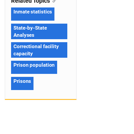
Related Topics
Inmate statistics
State-by-State
Analyses
Correctional facility
capacity
Prison population
Prisons