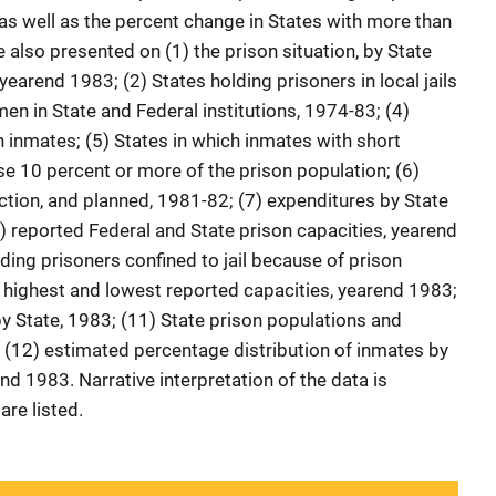
as well as the percent change in States with more than
also presented on (1) the prison situation, by State
yearend 1983; (2) States holding prisoners in local jails
n in State and Federal institutions, 1974-83; (4)
inmates; (5) States in which inmates with short
 10 percent or more of the prison population; (6)
tion, and planned, 1981-82; (7) expenditures by State
) reported Federal and State prison capacities, yearend
ding prisoners confined to jail because of prison
 highest and lowest reported capacities, yearend 1983;
by State, 1983; (11) State prison populations and
 (12) estimated percentage distribution of inmates by
end 1983. Narrative interpretation of the data is
are listed.