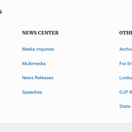
s
NEWS CENTER
OTH
Media Inquiries
Archi
Multimedia
For E
News Releases
Looku
Speeches
OJP R
State