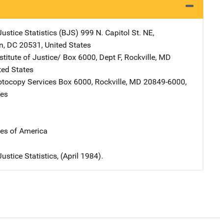
ustice Statistics (BJS)
Address
999 N. Capitol St. NE
,
n
,
DC
20531
,
United States
stitute of Justice/
Address
Box 6000, Dept F
,
Rockville
,
MD
ted States
tocopy Services
Address
Box 6000
,
Rockville
,
MD
20849-6000
,
tes
tes of America
ustice Statistics, (April 1984).