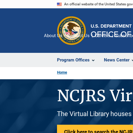
Skip
An official website of the United States go
to
main
content
About Us
Contact Us
Careers
Subscrib
Program Offices
News Center
Home
NCJRS Vir
The Virtual Library houses
Click here to search the NCJRS