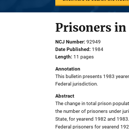
Prisoners in
NCJ Number
92949
Date Published
1984
Length
11 pages
Annotation
This bulletin presents 1983 yeare
Federal jurisdiction.
Abstract
The change in total prison populat
the number of prisoners under juri
State, for yearend 1982 and 1983
Federal prisoners for yearend 192