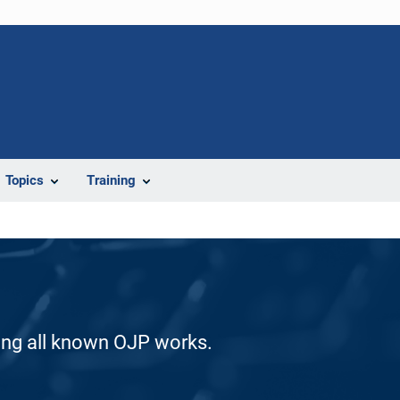
Topics
Training
ding all known OJP works.