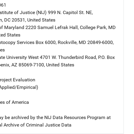
061
stitute of Justice (NIJ)
Address
999 N. Capitol St. NE
,
n
,
DC
20531
,
United States
 of Maryland
Address
2220 Samuel Lefrak Hall
,
College Park
,
MD
ted States
tocopy Services
Address
Box 6000
,
Rockville
,
MD
20849-6000
,
tes
ate University West
Address
4701 W. Thunderbird Road
,
P.O. Box
enix
,
AZ
85069-7100
,
United States
oject Evaluation
Applied/Empirical)
tes of America
y be archived by the NIJ Data Resources Program at
l Archive of Criminal Justice Data