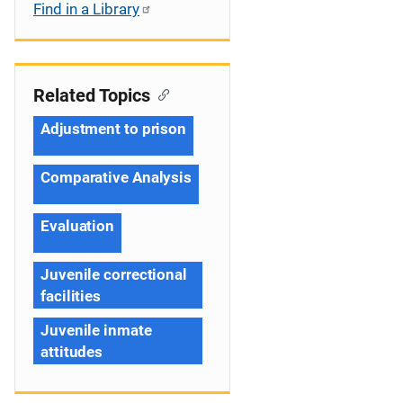
Find in a Library
Related Topics
Adjustment to prison
Comparative Analysis
Evaluation
Juvenile correctional
facilities
Juvenile inmate
attitudes