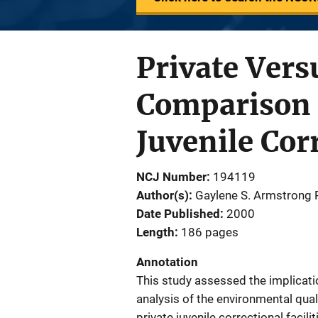
Private Vers
Comparison o
Juvenile Corr
NCJ Number
194119
Author(s)
Gaylene S. Armstrong P
Date Published
2000
Length
186 pages
Annotation
This study assessed the implicatio
analysis of the environmental qual
private juvenile correctional facilit