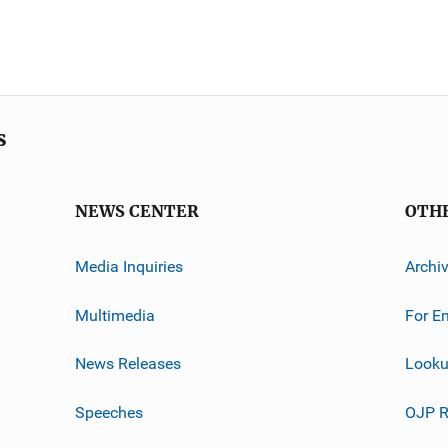
s
NEWS CENTER
OTH
Media Inquiries
Archi
Multimedia
For E
News Releases
Looku
Speeches
OJP R