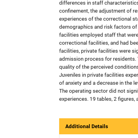
differences in staff characteristic
confinement, the adjustment of res
experiences of the correctional st
demographics and risk factors of th
facilities employed staff that were
correctional facilities, and had b
facilities, private facilities were 
admission process for residents. T
quality of the perceived condition
Juveniles in private facilities exper
of anxiety and a decrease in the le
The operating sector did not signi
experiences. 19 tables, 2 figures,
Additional Details