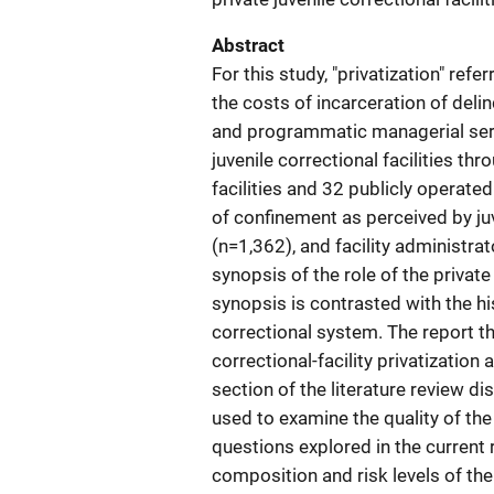
Abstract
For this study, "privatization" ref
the costs of incarceration of deli
and programmatic managerial serv
juvenile correctional facilities th
facilities and 32 publicly operated 
of confinement as perceived by juv
(n=1,362), and facility administrat
synopsis of the role of the private
synopsis is contrasted with the his
correctional system. The report t
correctional-facility privatizatio
section of the literature review 
used to examine the quality of the
questions explored in the current
composition and risk levels of the 