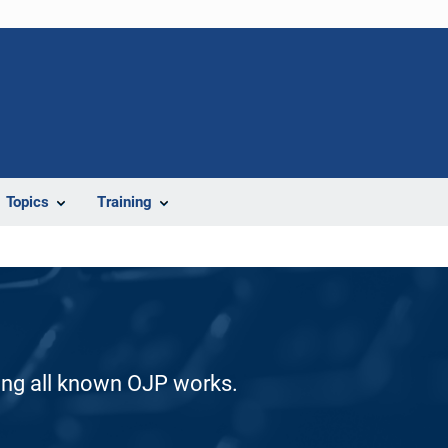
Topics
Training
ding all known OJP works.