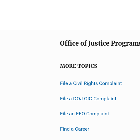
Office of Justice Program
MORE TOPICS
File a Civil Rights Complaint
File a DOJ OIG Complaint
File an EEO Complaint
Find a Career