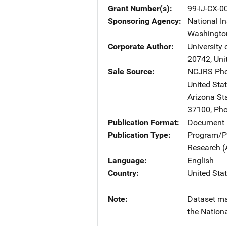
Grant Number(s)
99-IJ-CX-0
Sponsoring Agency
National In
Washingto
Corporate Author
University
20742
,
Uni
Sale Source
NCJRS Pho
United Sta
Arizona St
37100
,
Pho
Publication Format
Document
Publication Type
Program/Pr
Research (
Language
English
Country
United Sta
Note
Dataset ma
the Nationa