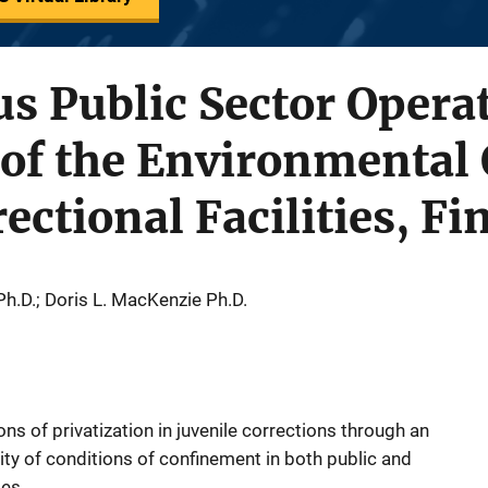
us Public Sector Opera
f the Environmental Q
ectional Facilities, Fi
h.D.; Doris L. MacKenzie Ph.D.
ns of privatization in juvenile corrections through an
ity of conditions of confinement in both public and
ies.