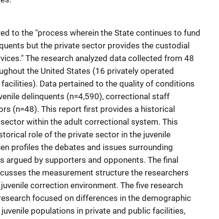
erred to the "process wherein the State continues to fund
nquents but the private sector provides the custodial
ices." The research analyzed data collected from 48
roughout the United States (16 privately operated
facilities). Data pertained to the quality of conditions
enile delinquents (n=4,590), correctional staff
ors (n=48). This report first provides a historical
 sector within the adult correctional system. This
torical role of the private sector in the juvenile
hen profiles the debates and issues surrounding
n as argued by supporters and opponents. The final
discusses the measurement structure the researchers
 juvenile correction environment. The five research
 research focused on differences in the demographic
juvenile populations in private and public facilities,