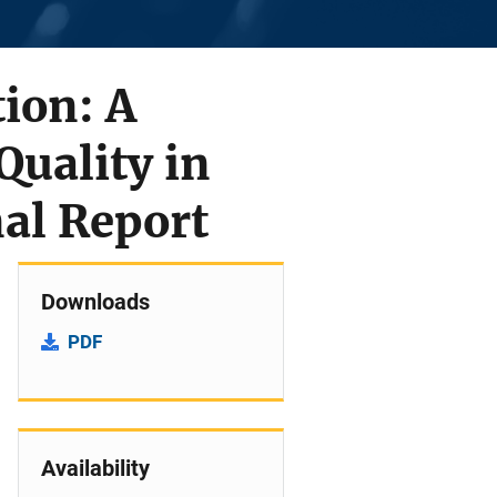
tion: A
uality in
nal Report
Downloads
PDF
Availability