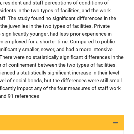
s, resident and staff perceptions of conditions of
idents in the two types of facilities, and the work
aff. The study found no significant differences in the
e juveniles in the two types of facilities. Private
 significantly younger, had less prior experience in
een employed for a shorter time. Compared to public
significantly smaller, newer, and had a more intensive
here were no statistically significant differences in the
s of confinement between the two types of facilities.
ienced a statistically significant increase in their level
vel of social bonds, but the differences were still small.
ficantly impact any of the four measures of staff work
 and 91 references