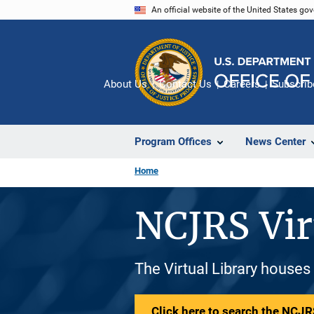
Skip
An official website of the United States go
to
main
content
About Us
Contact Us
Careers
Subscrib
Program Offices
News Center
Home
NCJRS Vir
The Virtual Library houses
Click here to search the NCJRS