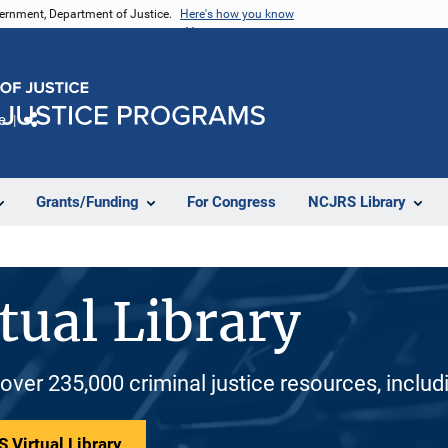
vernment, Department of Justice.
Here's how you know
e
Share
Grants/Funding
For Congress
NCJRS Library
tual Library
 over 235,000 criminal justice resources, inclu
 Virtual Library