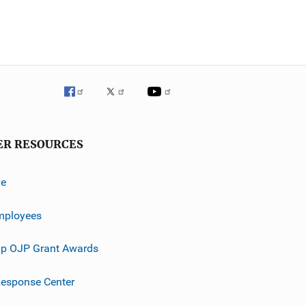
ER RESOURCES
ve
mployees
p OJP Grant Awards
esponse Center