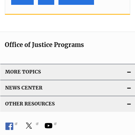
Office of Justice Programs
MORE TOPICS
NEWS CENTER
OTHER RESOURCES