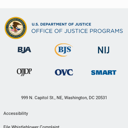
999 N. Capitol St., NE, Washington, DC 20531
Secondary
Accessibility
Footer
File Whistleblower Complaint