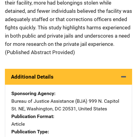
their facility, more had belongings stolen while
detained, and fewer individuals believed the facility was
adequately staffed or that corrections officers ended
fights quickly. This study highlights harms experienced
in both public and private jails and underscores a need
for more research on the private jail experience.
(Published Abstract Provided)
Additional Details
Sponsoring Agency
Bureau of Justice Assistance (BJA)
Address
999 N. Capitol
St. NE
,
Washington
,
DC
20531
,
United States
Publication Format
Article
Publication Type