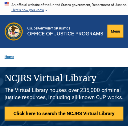
Skip
An official website of the United States government, Department of Justice.
Here's how you know
to
main
content
Menu
Home
NCJRS Virtual Library
The Virtual Library houses over 235,000 criminal
justice resources, including all known OJP works.
Click here to search the NCJRS Virtual Library