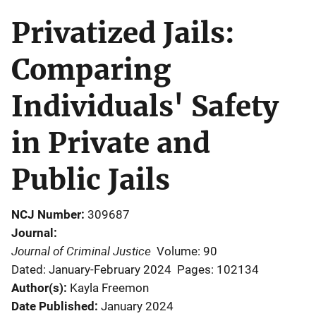
Privatized Jails:
Comparing
Individuals' Safety
in Private and
Public Jails
NCJ Number
309687
Journal
Journal of Criminal Justice
Volume: 90
Dated: January-February 2024
Pages: 102134
Author(s)
Kayla Freemon
Date Published
January 2024