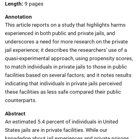
Length
9 pages
Annotation
This article reports on a study that highlights harms
experienced in both public and private jails, and
underscores a need for more research on the private
jail experience; it describes the researchers’ use of a
quasi-experimental approach, using propensity scores,
to match individuals in private jails to those in public
facilities based on several factors; and it notes results
indicating that individuals in private jails perceived
these facilities as less safe compared their public
counterparts.
Abstract
An estimated 5.4 percent of individuals in United
States jails are in private facilities. While our
knowledge about jail experiences and private prisons