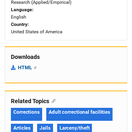
Research (Applied/Empirical)
Language
English
Country
United States of America
Downloads
HTML
Related Topics
Corrections
Adult correctional facilities
Articles
Jails
Larceny/theft