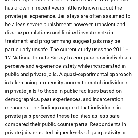
has grown in recent years, little is known about the
private jail experience. Jail stays are often assumed to
be a less severe punishment; however, transient and
diverse populations and limited investments in
treatment and programming suggest jails may be
particularly unsafe. The current study uses the 2011–
12 National Inmate Survey to compare how individuals
perceive and experience safety while incarcerated in
public and private jails. A quasi-experimental approach
is taken using propensity scores to match individuals
in private jails to those in public facilities based on
demographics, past experiences, and incarceration
measures. The findings suggest that individuals in
private jails perceived these facilities as less safe
compared their public counterparts. Respondents in
private jails reported higher levels of gang activity in