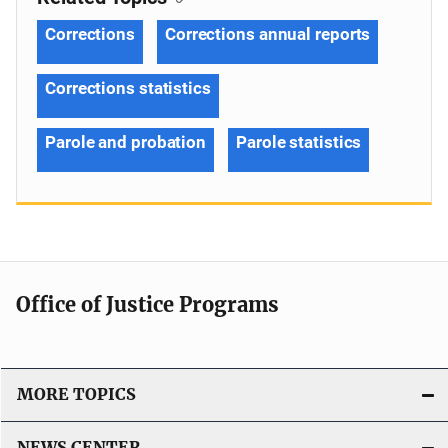
Corrections
Corrections annual reports
Corrections statistics
Parole and probation
Parole statistics
Office of Justice Programs
MORE TOPICS
NEWS CENTER