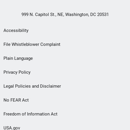
999 N. Capitol St., NE, Washington, DC 20531
Secondary
Accessibility
Footer
File Whistleblower Complaint
link
Plain Language
menu
Privacy Policy
Legal Policies and Disclaimer
No FEAR Act
Freedom of Information Act
USA.gov