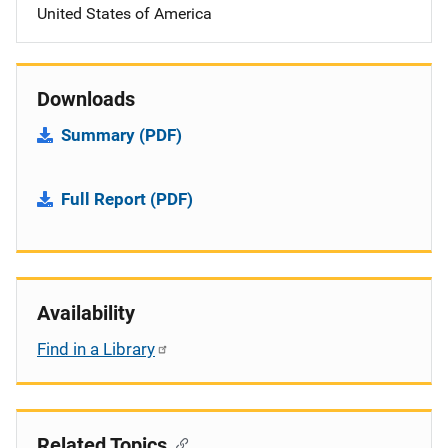
United States of America
Downloads
Summary (PDF)
Full Report (PDF)
Availability
Find in a Library
Related Topics