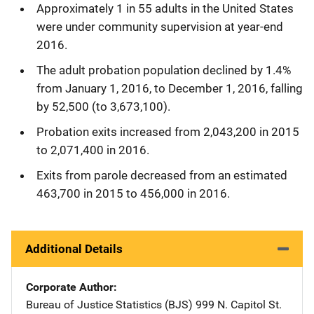
Approximately 1 in 55 adults in the United States
were under community supervision at year-end
2016.
The adult probation population declined by 1.4%
from January 1, 2016, to December 1, 2016, falling
by 52,500 (to 3,673,100).
Probation exits increased from 2,043,200 in 2015
to 2,071,400 in 2016.
Exits from parole decreased from an estimated
463,700 in 2015 to 456,000 in 2016.
Additional Details
Corporate Author
Bureau of Justice Statistics (BJS)
Address
999 N. Capitol St.