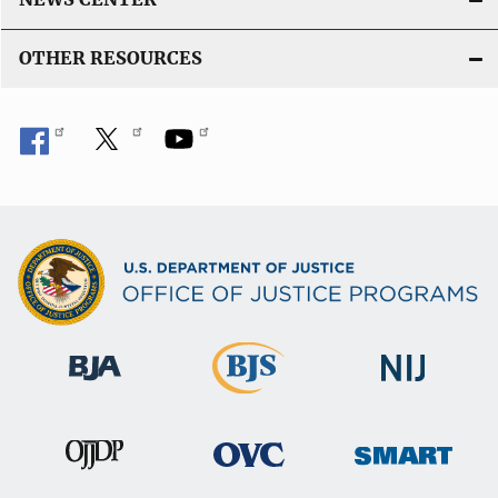
OTHER RESOURCES