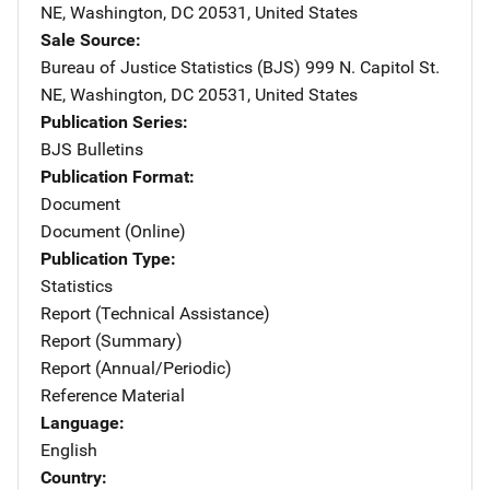
NE
,
Washington
,
DC
20531
,
United States
Sale Source
Bureau of Justice Statistics (BJS)
Address
999 N. Capitol St.
NE
,
Washington
,
DC
20531
,
United States
Publication Series
BJS Bulletins
Publication Format
Document
Document (Online)
Publication Type
Statistics
Report (Technical Assistance)
Report (Summary)
Report (Annual/Periodic)
Reference Material
Language
English
Country