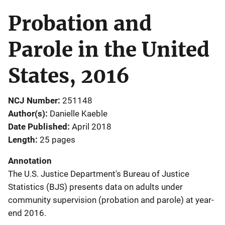
Probation and
Parole in the United
States, 2016
NCJ Number
251148
Author(s)
Danielle Kaeble
Date Published
April 2018
Length
25 pages
Annotation
The U.S. Justice Department's Bureau of Justice
Statistics (BJS) presents data on adults under
community supervision (probation and parole) at year-
end 2016.