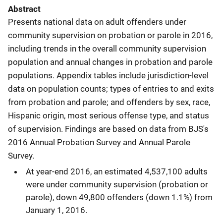
Abstract
Presents national data on adult offenders under
community supervision on probation or parole in 2016,
including trends in the overall community supervision
population and annual changes in probation and parole
populations. Appendix tables include jurisdiction-level
data on population counts; types of entries to and exits
from probation and parole; and offenders by sex, race,
Hispanic origin, most serious offense type, and status
of supervision. Findings are based on data from BJS's
2016 Annual Probation Survey and Annual Parole
Survey.
At year-end 2016, an estimated 4,537,100 adults
were under community supervision (probation or
parole), down 49,800 offenders (down 1.1%) from
January 1, 2016.