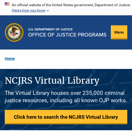
Skip
An official website of the United States government, Department of Justice.
Here's how you know
to
main
content
Menu
Home
NCJRS Virtual Library
The Virtual Library houses over 235,000 criminal
justice resources, including all known OJP works.
Click here to search the NCJRS Virtual Library