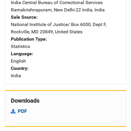
India Central Bureau of Correctional Services
Address
Ramakrishnapuram
,
New Delhi-22 India
,
India
Sale Source
National Institute of Justice/
Address
Box 6000, Dept F
,
Rockville
,
MD
20849
,
United States
Publication Type
Statistics
Language
English
Country
India
Downloads
PDF