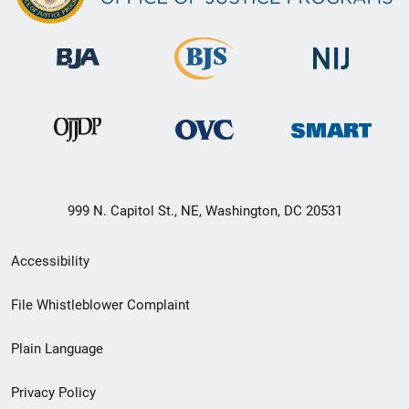
999 N. Capitol St., NE, Washington, DC 20531
Secondary
Accessibility
Footer
File Whistleblower Complaint
link
Plain Language
menu
Privacy Policy