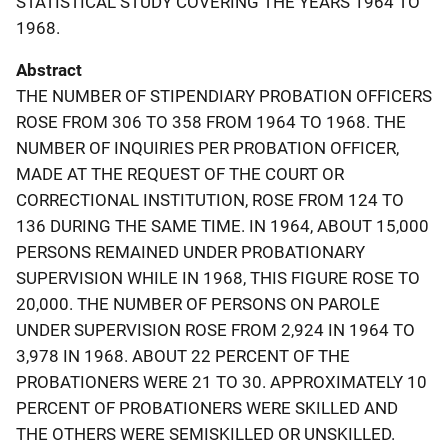
STATISTICAL STUDY COVERING THE YEARS 1964 TO
1968.
Abstract
THE NUMBER OF STIPENDIARY PROBATION OFFICERS
ROSE FROM 306 TO 358 FROM 1964 TO 1968. THE
NUMBER OF INQUIRIES PER PROBATION OFFICER,
MADE AT THE REQUEST OF THE COURT OR
CORRECTIONAL INSTITUTION, ROSE FROM 124 TO
136 DURING THE SAME TIME. IN 1964, ABOUT 15,000
PERSONS REMAINED UNDER PROBATIONARY
SUPERVISION WHILE IN 1968, THIS FIGURE ROSE TO
20,000. THE NUMBER OF PERSONS ON PAROLE
UNDER SUPERVISION ROSE FROM 2,924 IN 1964 TO
3,978 IN 1968. ABOUT 22 PERCENT OF THE
PROBATIONERS WERE 21 TO 30. APPROXIMATELY 10
PERCENT OF PROBATIONERS WERE SKILLED AND
THE OTHERS WERE SEMISKILLED OR UNSKILLED.