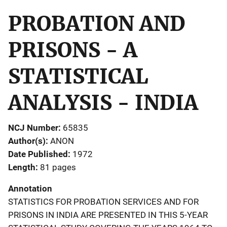
PROBATION AND
PRISONS - A
STATISTICAL
ANALYSIS - INDIA
NCJ Number
65835
Author(s)
ANON
Date Published
1972
Length
81 pages
Annotation
STATISTICS FOR PROBATION SERVICES AND FOR
PRISONS IN INDIA ARE PRESENTED IN THIS 5-YEAR