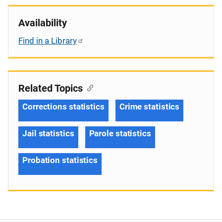
Availability
Find in a Library
Related Topics
Corrections statistics
Crime statistics
Jail statistics
Parole statistics
Probation statistics