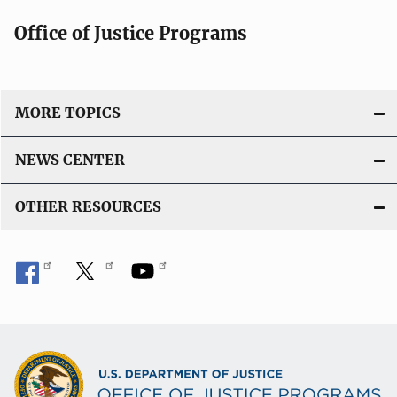
Office of Justice Programs
MORE TOPICS
NEWS CENTER
OTHER RESOURCES