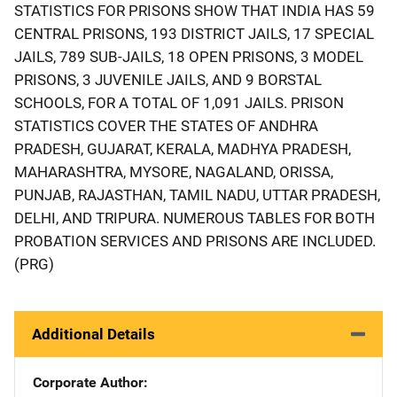
STATISTICS FOR PRISONS SHOW THAT INDIA HAS 59
CENTRAL PRISONS, 193 DISTRICT JAILS, 17 SPECIAL
JAILS, 789 SUB-JAILS, 18 OPEN PRISONS, 3 MODEL
PRISONS, 3 JUVENILE JAILS, AND 9 BORSTAL
SCHOOLS, FOR A TOTAL OF 1,091 JAILS. PRISON
STATISTICS COVER THE STATES OF ANDHRA
PRADESH, GUJARAT, KERALA, MADHYA PRADESH,
MAHARASHTRA, MYSORE, NAGALAND, ORISSA,
PUNJAB, RAJASTHAN, TAMIL NADU, UTTAR PRADESH,
DELHI, AND TRIPURA. NUMEROUS TABLES FOR BOTH
PROBATION SERVICES AND PRISONS ARE INCLUDED.
(PRG)
Additional Details
Corporate Author