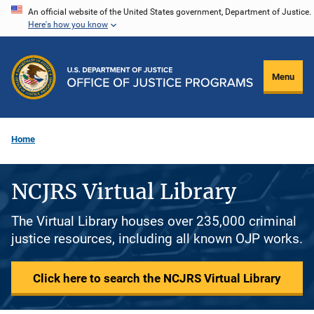
Skip
An official website of the United States government, Department of Justice.
Here's how you know
to
main
content
Menu
Home
NCJRS Virtual Library
The Virtual Library houses over 235,000 criminal
justice resources, including all known OJP works.
Click here to search the NCJRS Virtual Library