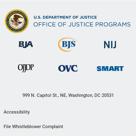
999 N. Capitol St., NE, Washington, DC 20531
Secondary
Accessibility
Footer
File Whistleblower Complaint
link