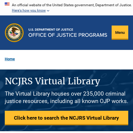
Skip
An official website of the United States government, Department of Justice.
Here's how you know
to
main
content
Menu
Home
NCJRS Virtual Library
The Virtual Library houses over 235,000 criminal
justice resources, including all known OJP works.
Click here to search the NCJRS Virtual Library