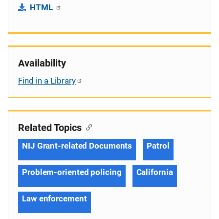
HTML
Availability
Find in a Library
Related Topics
NIJ Grant-related Documents
Patrol
Problem-oriented policing
California
Law enforcement