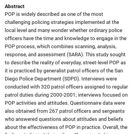
Abstract
POP is widely described as one of the most
challenging policing strategies implemented at the
local level and many wonder whether ordinary police
officers have the time and knowledge to engage in the
POP process, which combines scanning, analysis,
response, and assessment (SARA). This study sought
to describe the reality of everyday, street-level POP as
it is practiced by generalist patrol officers of the San
Diego Police Department (SDPD). Interviews were
conducted with 320 patrol officers assigned to regular
patrol duties during 2000-2001; interviews focused on
POP activities and attitudes. Questionnaire data were
also obtained from 267 patrol officers and sergeants
who answered questions about attitudes and beliefs
about the effectiveness of POP in practice. Overall, the