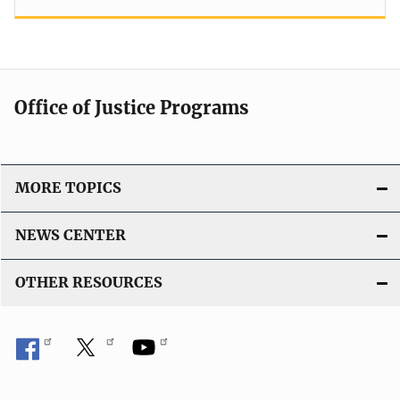
Office of Justice Programs
MORE TOPICS
NEWS CENTER
OTHER RESOURCES