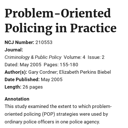
Problem-Oriented
Policing in Practice
NCJ Number
210553
Journal
Criminology & Public Policy
Volume: 4
Issue: 2
Dated: May 2005
Pages: 155-180
Author(s)
Gary Cordner; Elizabeth Perkins Biebel
Date Published
May 2005
Length
26 pages
Annotation
This study examined the extent to which problem-
oriented policing (POP) strategies were used by
ordinary police officers in one police agency.