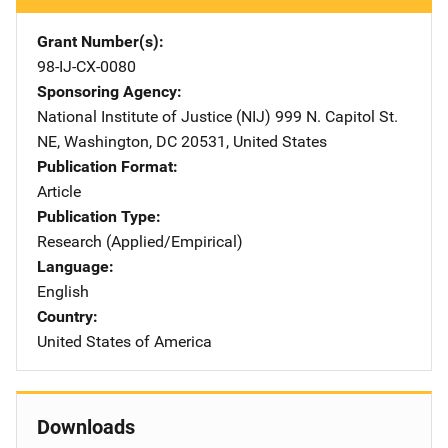
Grant Number(s)
98-IJ-CX-0080
Sponsoring Agency
National Institute of Justice (NIJ)
Address
999 N. Capitol St.
NE
,
Washington
,
DC
20531
,
United States
Publication Format
Article
Publication Type
Research (Applied/Empirical)
Language
English
Country
United States of America
Downloads