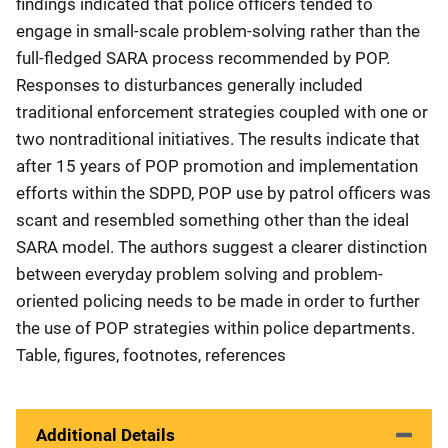
findings indicated that police officers tended to
engage in small-scale problem-solving rather than the
full-fledged SARA process recommended by POP.
Responses to disturbances generally included
traditional enforcement strategies coupled with one or
two nontraditional initiatives. The results indicate that
after 15 years of POP promotion and implementation
efforts within the SDPD, POP use by patrol officers was
scant and resembled something other than the ideal
SARA model. The authors suggest a clearer distinction
between everyday problem solving and problem-
oriented policing needs to be made in order to further
the use of POP strategies within police departments.
Table, figures, footnotes, references
Additional Details