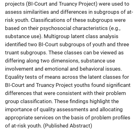
projects (BI-Court and Truancy Project) were used to
assess similarities and differences in subgroups of at-
risk youth. Classifications of these subgroups were
based on their psychosocial characteristics (e.g.,
substance use). Multigroup latent class analysis
identified two BI-Court subgroups of youth and three
truant subgroups. These classes can be viewed as
differing along two dimensions, substance use
involvement and emotional and behavioral issues.
Equality tests of means across the latent classes for
BI-Court and Truancy Project youths found significant
differences that were consistent with their problem
group classification. These findings highlight the
importance of quality assessments and allocating
appropriate services on the basis of problem profiles
of at-risk youth. (Published Abstract)