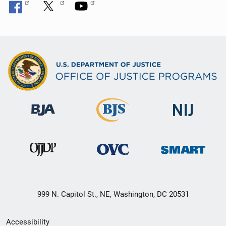
999 N. Capitol St., NE, Washington, DC 20531
Secondary
Accessibility