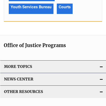
Youth Services Bureau
Courts
Office of Justice Programs
MORE TOPICS
NEWS CENTER
OTHER RESOURCES