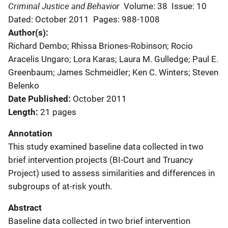
Criminal Justice and Behavior
Volume: 38
Issue: 10
Dated: October 2011
Pages: 988-1008
Author(s)
Richard Dembo; Rhissa Briones-Robinson; Rocio
Aracelis Ungaro; Lora Karas; Laura M. Gulledge; Paul E.
Greenbaum; James Schmeidler; Ken C. Winters; Steven
Belenko
Date Published
October 2011
Length
21 pages
Annotation
This study examined baseline data collected in two
brief intervention projects (BI-Court and Truancy
Project) used to assess similarities and differences in
subgroups of at-risk youth.
Abstract
Baseline data collected in two brief intervention