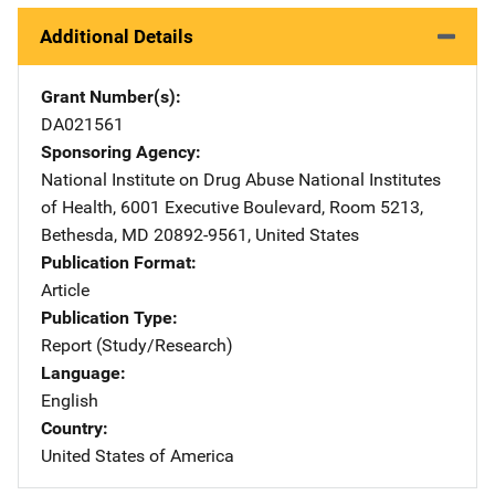
Additional Details
Grant Number(s)
DA021561
Sponsoring Agency
National Institute on Drug Abuse
Address
National Institutes
of Health
,
6001 Executive Boulevard, Room 5213
,
Bethesda
,
MD
20892-9561
,
United States
Publication Format
Article
Publication Type
Report (Study/Research)
Language
English
Country
United States of America