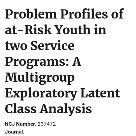
Problem Profiles of
at-Risk Youth in
two Service
Programs: A
Multigroup
Exploratory Latent
Class Analysis
NCJ Number
237472
Journal