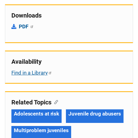
Downloads
PDF
Availability
Find in a Library
Related Topics
Adolescents at risk
Juvenile drug abusers
Multiproblem juveniles