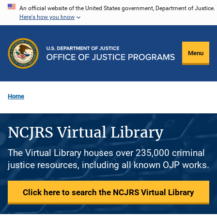
Skip
An official website of the United States government, Department of Justice.
Here's how you know
to
main
content
Menu
Home
NCJRS Virtual Library
The Virtual Library houses over 235,000 criminal
justice resources, including all known OJP works.
Click here to search the NCJRS Virtual Library