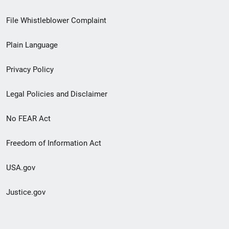
Footer
File Whistleblower Complaint
link
Plain Language
menu
Privacy Policy
Legal Policies and Disclaimer
No FEAR Act
Freedom of Information Act
USA.gov
Justice.gov