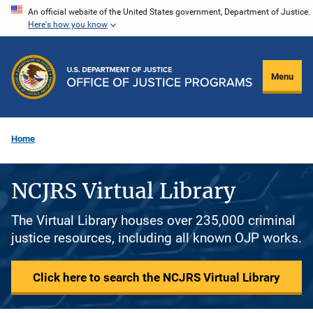
Skip
An official website of the United States government, Department of Justice.
Here's how you know
to
main
content
Menu
Home
NCJRS Virtual Library
The Virtual Library houses over 235,000 criminal
justice resources, including all known OJP works.
Click here to search the NCJRS Virtual Library