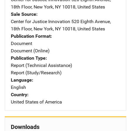
18th Floor
,
New York
,
NY
10018
,
United States
Sale Source
Center for Justice Innovation
Address
520 Eighth Avenue,
18th Floor
,
New York
,
NY
10018
,
United States
Publication Format
Document
Document (Online)
Publication Type
Report (Technical Assistance)
Report (Study/Research)
Language
English
Country
United States of America
Downloads