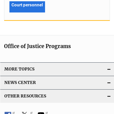
Court personnel
Office of Justice Programs
MORE TOPICS
NEWS CENTER
OTHER RESOURCES