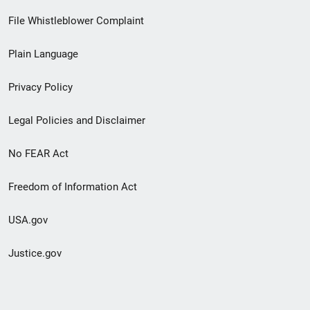
Footer
File Whistleblower Complaint
link
Plain Language
menu
Privacy Policy
Legal Policies and Disclaimer
No FEAR Act
Freedom of Information Act
USA.gov
Justice.gov