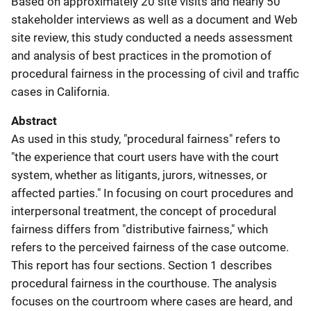
Based on approximately 20 site visits and nearly 50
stakeholder interviews as well as a document and Web
site review, this study conducted a needs assessment
and analysis of best practices in the promotion of
procedural fairness in the processing of civil and traffic
cases in California.
Abstract
As used in this study, "procedural fairness" refers to
"the experience that court users have with the court
system, whether as litigants, jurors, witnesses, or
affected parties." In focusing on court procedures and
interpersonal treatment, the concept of procedural
fairness differs from "distributive fairness," which
refers to the perceived fairness of the case outcome.
This report has four sections. Section 1 describes
procedural fairness in the courthouse. The analysis
focuses on the courtroom where cases are heard, and