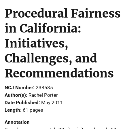
Procedural Fairness
in California:
Initiatives,
Challenges, and
Recommendations
NCJ Number
238585
Author(s)
Rachel Porter
Date Published
May 2011
Length
61 pages
Annotation