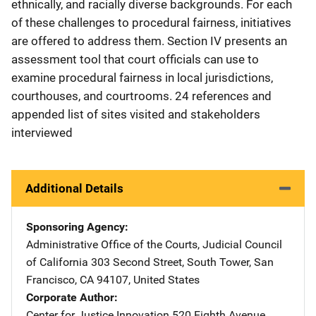
ethnically, and racially diverse backgrounds. For each
of these challenges to procedural fairness, initiatives
are offered to address them. Section IV presents an
assessment tool that court officials can use to
examine procedural fairness in local jurisdictions,
courthouses, and courtrooms. 24 references and
appended list of sites visited and stakeholders
interviewed
Additional Details
Sponsoring Agency
Administrative Office of the Courts, Judicial Council
of California
Address
303 Second Street, South Tower
,
San
Francisco
,
CA
94107
,
United States
Corporate Author
Center for Justice Innovation
Address
520 Eighth Avenue,