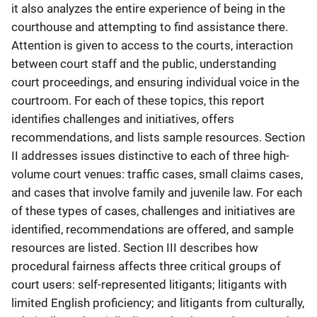
it also analyzes the entire experience of being in the
courthouse and attempting to find assistance there.
Attention is given to access to the courts, interaction
between court staff and the public, understanding
court proceedings, and ensuring individual voice in the
courtroom. For each of these topics, this report
identifies challenges and initiatives, offers
recommendations, and lists sample resources. Section
II addresses issues distinctive to each of three high-
volume court venues: traffic cases, small claims cases,
and cases that involve family and juvenile law. For each
of these types of cases, challenges and initiatives are
identified, recommendations are offered, and sample
resources are listed. Section III describes how
procedural fairness affects three critical groups of
court users: self-represented litigants; litigants with
limited English proficiency; and litigants from culturally,