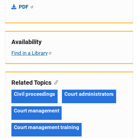
PDF
Availability
Find in a Library
Related Topics
Civil proceedings
Court administrators
Court management
Court management training