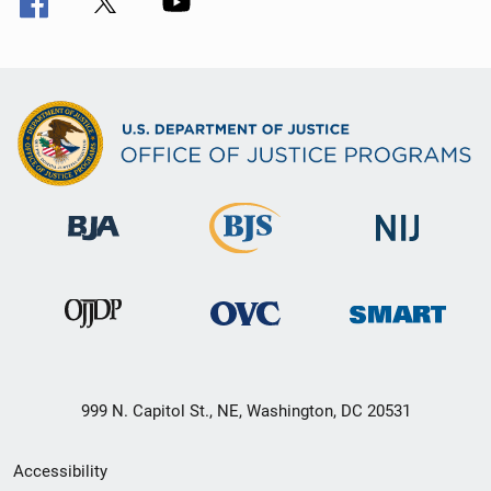
999 N. Capitol St., NE, Washington, DC 20531
Secondary
Accessibility