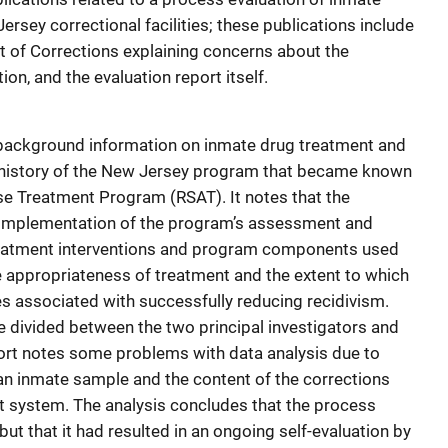
sey correctional facilities; these publications include
t of Corrections explaining concerns about the
tion, and the evaluation report itself.
background information on inmate drug treatment and
 history of the New Jersey program that became known
se Treatment Program (RSAT). It notes that the
 implementation of the program’s assessment and
treatment interventions and program components used
he appropriateness of treatment and the extent to which
s associated with successfully reducing recidivism.
 divided between the two principal investigators and
port notes some problems with data analysis due to
 an inmate sample and the content of the corrections
system. The analysis concludes that the process
but that it had resulted in an ongoing self-evaluation by