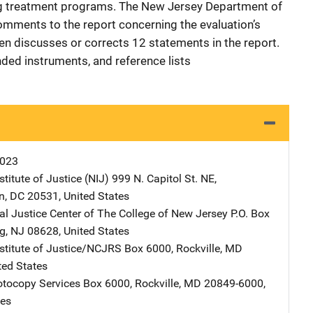
ug treatment programs. The New Jersey Department of
omments to the report concerning the evaluation’s
hen discusses or corrects 12 statements in the report.
ded instruments, and reference lists
K023
stitute of Justice (NIJ)
Address
999 N. Capitol St. NE
,
n
,
DC
20531
,
United States
al Justice Center of The College of New Jersey
Address
P.O. Box
g
,
NJ
08628
,
United States
nstitute of Justice/NCJRS
Address
Box 6000
,
Rockville
,
MD
ted States
tocopy Services
Address
Box 6000
,
Rockville
,
MD
20849-6000
,
tes