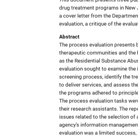
drug treatment programs in New Jer
a cover letter from the Departmen
evaluation, a critique of the evalua
Abstract
The process evaluation presents 
therapeutic communities and the
as the Residential Substance Abu
evaluation sought to examine the
screening process, identify the 
to deliver services, and assess t
the programs adhered to principle
The process evaluation tasks were
their research assistants. The re
issues related to the selection of
agency’s information management 
evaluation was a limited success, 