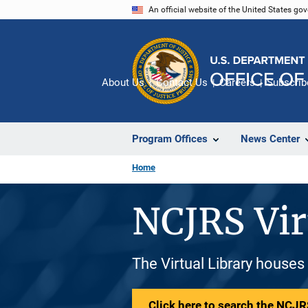
Skip
An official website of the United States go
to
main
content
About Us
Contact Us
Careers
Subscrib
Program Offices
News Center
Home
NCJRS Vir
The Virtual Library houses
Click here to search the NCJRS