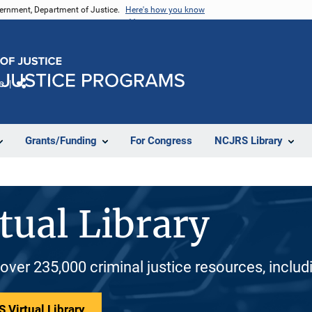
vernment, Department of Justice.
Here's how you know
e
Share
Grants/Funding
For Congress
NCJRS Library
tual Library
 over 235,000 criminal justice resources, inclu
 Virtual Library