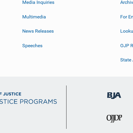
Media Inquiries
Archi
Multimedia
For E
News Releases
Looku
Speeches
OJP R
State