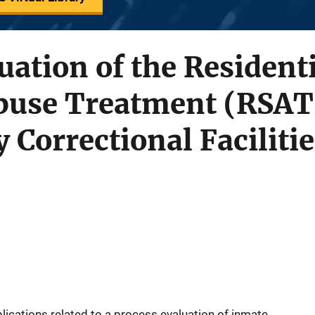
uation of the Resident
buse Treatment (RSAT
 Correctional Facilitie
ications related to a process evaluation of inmate