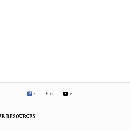
ER RESOURCES