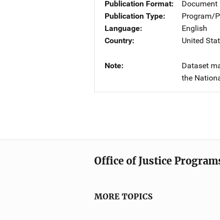
Publication Format
Document
Publication Type
Program/Pr
Language
English
Country
United Sta
Note
Dataset ma
the Nationa
Office of Justice Program
MORE TOPICS