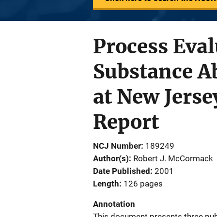
Process Eval
Substance A
at New Jersey
Report
NCJ Number
189249
Author(s)
Robert J. McCormack
Date Published
2001
Length
126 pages
Annotation
This document presents three publ