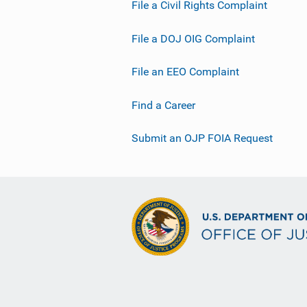
File a Civil Rights Complaint
File a DOJ OIG Complaint
File an EEO Complaint
Find a Career
Submit an OJP FOIA Request