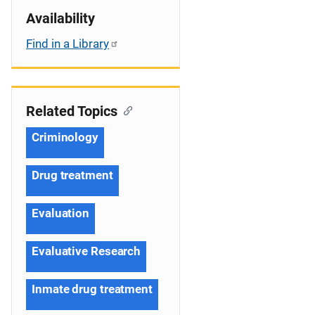
Availability
Find in a Library
Related Topics
Criminology
Drug treatment
Evaluation
Evaluative Research
Inmate drug treatment