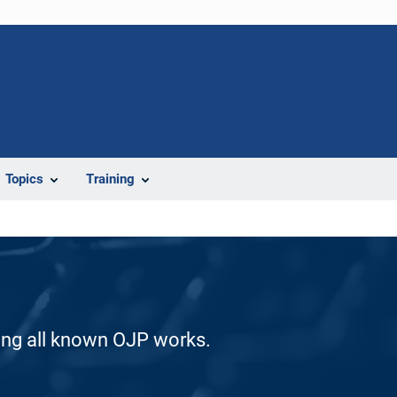
Topics
Training
ding all known OJP works.