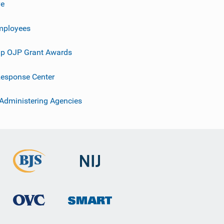
ve
mployees
p OJP Grant Awards
esponse Center
 Administering Agencies