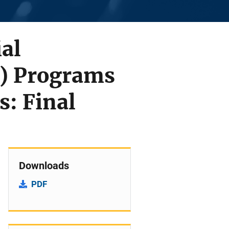
ial
) Programs
s: Final
Downloads
PDF