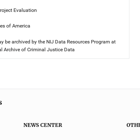
oject Evaluation
tes of America
y be archived by the NIJ Data Resources Program at
l Archive of Criminal Justice Data
s
NEWS CENTER
OTH