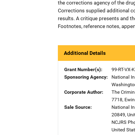
the corrections agency of the dr
Corrections supplied additional c
results. A critique presents and t
Footnotes, reference notes, appen
Additional Details
Grant Number(s)
99-RT-VX-
Sponsoring Agency
National In
Washingto
Corporate Author
The Crimin
7718
,
Ewin
Sale Source
National I
20849
,
Uni
NCJRS Pho
United Sta