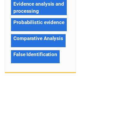
Evidence analysis and
processing
Probabilistic evidence
Comparative Analysis
False Identification