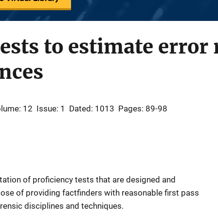
ests to estimate error 
ences
lume: 12
Issue: 1
Dated: 1013
Pages: 89-98
ntation of proficiency tests that are designed and
ose of providing factfinders with reasonable first pass
rensic disciplines and techniques.