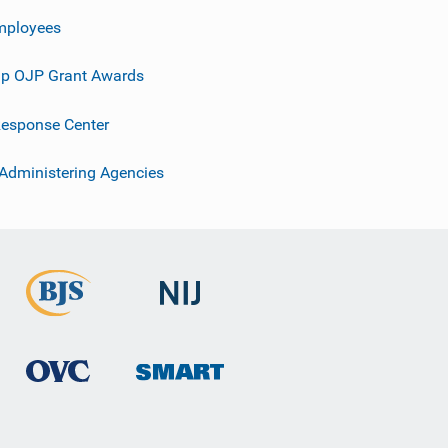
mployees
p OJP Grant Awards
esponse Center
 Administering Agencies