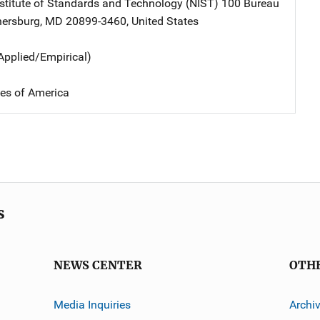
nstitute of Standards and Technology (NIST)
Address
100 Bureau
hersburg
,
MD
20899-3460
,
United States
Applied/Empirical)
tes of America
s
NEWS CENTER
OTH
Media Inquiries
Archi