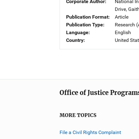
Corporate Author
National I
Drive
,
Gait
Publication Format
Article
Publication Type
Research (
Language
English
Country
United Sta
Office of Justice Program
MORE TOPICS
File a Civil Rights Complaint