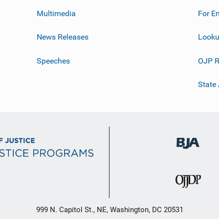
Multimedia
For E
News Releases
Looku
Speeches
OJP R
State
999 N. Capitol St., NE, Washington, DC 20531