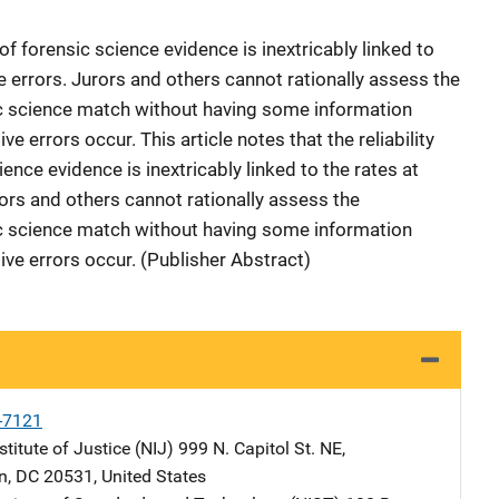
 of forensic science evidence is inextricably linked to
 errors. Jurors and others cannot rationally assess the
ic science match without having some information
ve errors occur. This article notes that the reliability
ence evidence is inextricably linked to the rates at
rs and others cannot rationally assess the
ic science match without having some information
tive errors occur. (Publisher Abstract)
-7121
stitute of Justice (NIJ)
Address
999 N. Capitol St. NE
,
n
,
DC
20531
,
United States