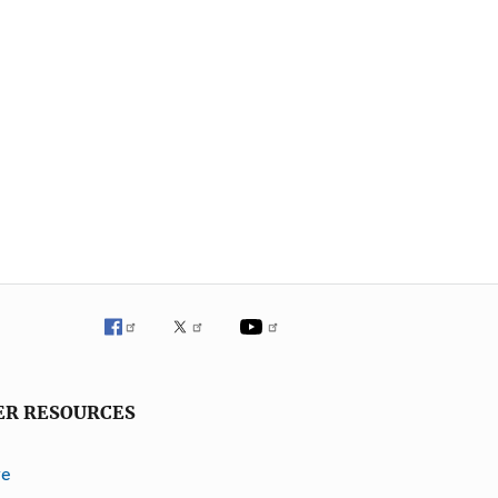
ER RESOURCES
ve