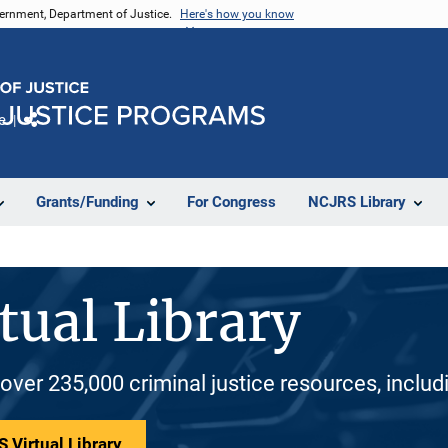
vernment, Department of Justice.
Here's how you know
e
Share
Grants/Funding
For Congress
NCJRS Library
tual Library
 over 235,000 criminal justice resources, inclu
 Virtual Library