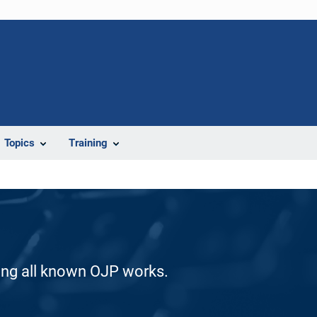
Topics
Training
ding all known OJP works.