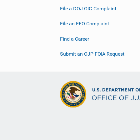
File a DOJ OIG Complaint
File an EEO Complaint
Find a Career
Submit an OJP FOIA Request