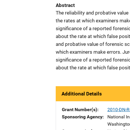
Abstract
The reliability and probative value
the rates at which examiners make
significance of a reported forens
about the rate at which false positi
and probative value of forensic sci
which examiners make errors. Juro
significance of a reported forens
about the rate at which false posi
Additional Details
Grant Number(s)
2010-DN-R
Sponsoring Agency
National In
Washingto