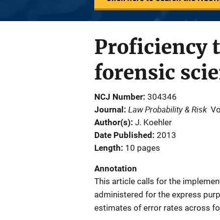
Proficiency t
forensic sci
NCJ Number
304346
Law Probability & Risk
Journal
Vo
Author(s)
J. Koehler
Date Published
2013
Length
10 pages
Annotation
This article calls for the impleme
administered for the express purp
estimates of error rates across fo