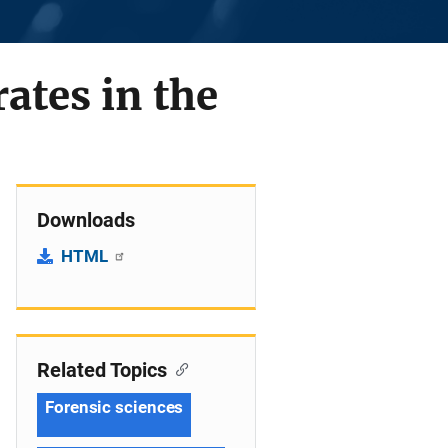
rates in the
Downloads
HTML
Related Topics
Forensic sciences