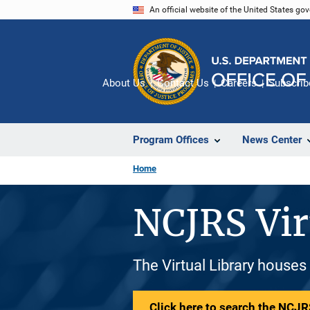
Skip
An official website of the United States go
to
main
content
About Us
Contact Us
Careers
Subscrib
Program Offices
News Center
Home
NCJRS Vir
The Virtual Library houses
Click here to search the NCJRS