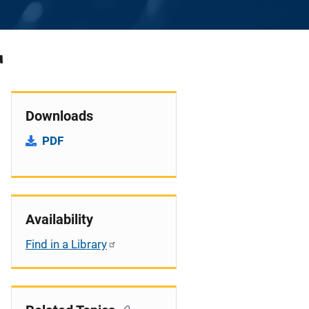
T
Downloads
PDF
Availability
Find in a Library