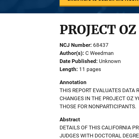
PROJECT OZ
NCJ Number
68437
Author(s)
C Weedman
Date Published
Unknown
Length
11 pages
Annotation
THIS REPORT EVALUATES DATA R
CHANGES IN THE PROJECT OZ 
THOSE FOR NONPARTICIPANTS.
Abstract
DETAILS OF THIS CALIFORNIA P
JUDGES WITH DOCTORAL DEGRE