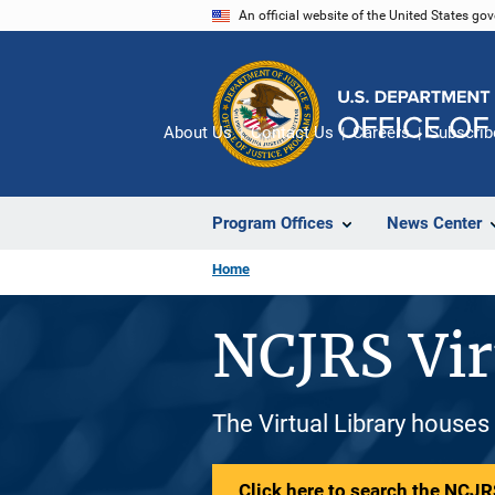
Skip
An official website of the United States go
to
main
content
About Us
Contact Us
Careers
Subscrib
Program Offices
News Center
Home
NCJRS Vir
The Virtual Library houses
Click here to search the NCJRS