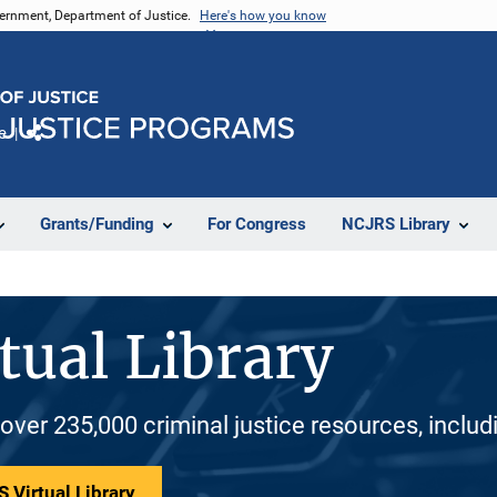
vernment, Department of Justice.
Here's how you know
e
Share
Grants/Funding
For Congress
NCJRS Library
tual Library
 over 235,000 criminal justice resources, inclu
 Virtual Library