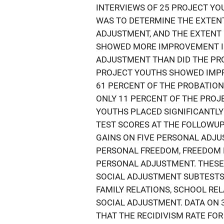
INTERVIEWS OF 25 PROJECT YO
WAS TO DETERMINE THE EXTENT
ADJUSTMENT, AND THE EXTENT
SHOWED MORE IMPROVEMENT I
ADJUSTMENT THAN DID THE PRO
PROJECT YOUTHS SHOWED IMPR
61 PERCENT OF THE PROBATIO
ONLY 11 PERCENT OF THE PROJ
YOUTHS PLACED SIGNIFICANTLY
TEST SCORES AT THE FOLLOWUP
GAINS ON FIVE PERSONAL ADJ
PERSONAL FREEDOM, FREEDOM 
PERSONAL ADJUSTMENT. THESE
SOCIAL ADJUSTMENT SUBTESTS 
FAMILY RELATIONS, SCHOOL RE
SOCIAL ADJUSTMENT. DATA ON
THAT THE RECIDIVISM RATE FO