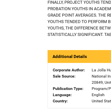
FINALLY, PROJECT YOUTHS TEN
PROBATION YOUTHS IN ACADEMI
GRADE POINT AVERAGES. THE 
YOUTHS TENDED TO PERFORM B
YOUTHS, THE DIFFERENCE BET
STATISTICALLY SIGNIFICANT. TA
Additional Details
Corporate Author
La Jolla H
Sale Source
National In
20849
,
Uni
Publication Type
Program/Pr
Language
English
Country
United Sta