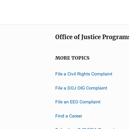
Office of Justice Program
MORE TOPICS
File a Civil Rights Complaint
File a DOJ OIG Complaint
File an EEO Complaint
Find a Career