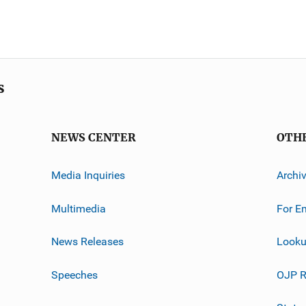
s
NEWS CENTER
OTH
Media Inquiries
Archi
Multimedia
For E
News Releases
Looku
Speeches
OJP R