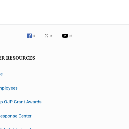
ER RESOURCES
ve
mployees
p OJP Grant Awards
esponse Center