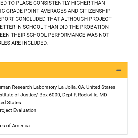
DED TO PLACE CONSISTENTLY HIGHER THAN
C GRADE POINT AVERAGES AND CITIZENSHIP
REPORT CONCLUDED THAT ALTHOUGH PROJECT
ETTER IN SCHOOL THAN DID THE PROBATION
WEEN THEIR SCHOOL PERFORMANCE WAS NOT
BLES ARE INCLUDED.
uman Research Laboratory
Address
La Jolla
,
CA
,
United States
stitute of Justice/
Address
Box 6000, Dept F
,
Rockville
,
MD
ted States
oject Evaluation
tes of America