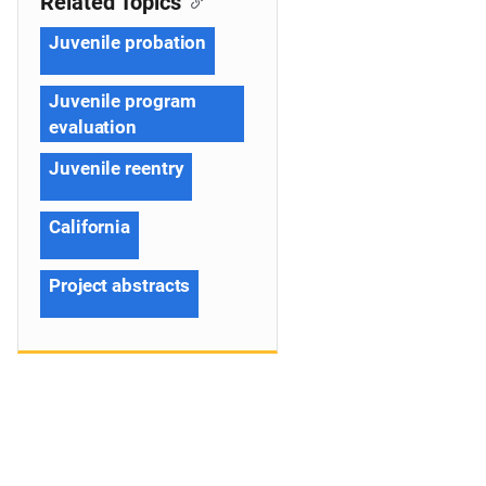
Related Topics
Juvenile probation
Juvenile program
evaluation
Juvenile reentry
California
Project abstracts