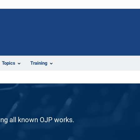
Topics
Training
ding all known OJP works.