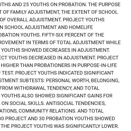
UTHS AND 25 YOUTHS ON PROBATION. THE PURPOSE
 OF FAMILY ADJUSTMENT, THE EXTENT OF SCHOOL
 OF OVERALL ADJUSTMENT. PROJECT YOUTHS
N SCHOOL ADJUSTMENT AND HOMELIFE
BATION YOUTHS. FIFTY-SIX PERCENT OF THE
OVEMENT IN TERMS OF TOTAL ADJUSTMENT WHILE
N YOUTHS SHOWED DECREASES IN ADJUSTMENT.
ECT YOUTHS DECREASED IN ADJUSTMENT. PROJECT
 HIGHER THAN PROBATIONERS IN PURPOSE-IN-LIFE
 TEST. PROJECT YOUTHS INDICATED SIGNIFICANT
USTMENT SUBTESTS: PERSONAL WORTH, BELONGING,
FROM WITHDRAWAL TENDENCY, AND TOTAL
 YOUTHS ALSO SHOWED SIGNIFICANT GAINS FOR
ON SOCIAL SKILLS. ANTISOCIAL TENDENCIES,
LATIONS, COMMUNITY RELATIONS. AND TOTAL
 30 PROJECT AND 30 PROBATION YOUTHS SHOWED
R THE PROJECT YOUTHS WAS SIGNIFICANTLY LOWER.