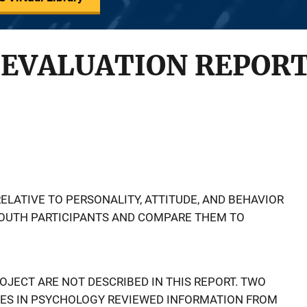
 EVALUATION REPOR
ELATIVE TO PERSONALITY, ATTITUDE, AND BEHAVIOR
YOUTH PARTICIPANTS AND COMPARE THEM TO
ROJECT ARE NOT DESCRIBED IN THIS REPORT. TWO
ES IN PSYCHOLOGY REVIEWED INFORMATION FROM