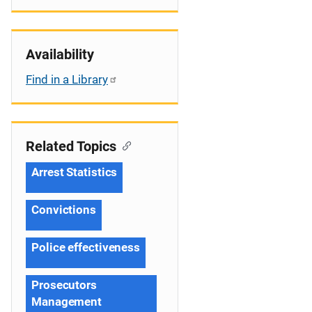
Availability
Find in a Library
Related Topics
Arrest Statistics
Convictions
Police effectiveness
Prosecutors
Management