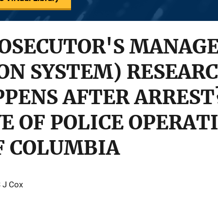
ROSECUTOR'S MANAG
ON SYSTEM) RESEARC
PENS AFTER ARREST
E OF POLICE OPERAT
F COLUMBIA
S J Cox