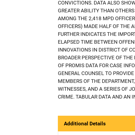
CONVICTIONS. DATA ALSO SHOW
GREATER ABILITY THAN OTHERS
AMONG THE 2,418 MPD OFFICER
OFFICERS) MADE HALF OF THE A
FURTHER INDICATES THE IMPOR
ELAPSED TIME BETWEEN OFFENS
INNOVATIONS IN DISTRICT OF 
BROADER PERSPECTIVE OF THE P
OF PROMIS DATA FOR CASE INFO
GENERAL COUNSEL TO PROVIDE 
MEMBERS OF THE DEPARTMENT,
WITNESSES, AND A SERIES OF 
CRIME. TABULAR DATA AND AN 
Additional Details