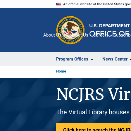
Skip
An official website of the United States go
to
main
content
About Us
Contact Us
Careers
Subscrib
Program Offices
News Center
Home
NCJRS Vir
The Virtual Library houses
Click here to search the NCJRS