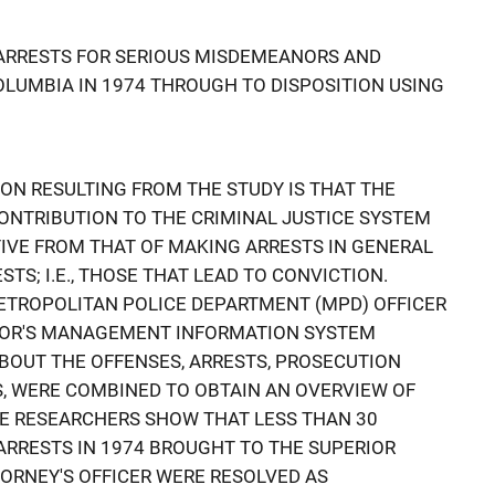
 ARRESTS FOR SERIOUS MISDEMEANORS AND
COLUMBIA IN 1974 THROUGH TO DISPOSITION USING
ION RESULTING FROM THE STUDY IS THAT THE
ONTRIBUTION TO THE CRIMINAL JUSTICE SYSTEM
IVE FROM THAT OF MAKING ARRESTS IN GENERAL
TS; I.E., THOSE THAT LEAD TO CONVICTION.
TROPOLITAN POLICE DEPARTMENT (MPD) OFFICER
TOR'S MANAGEMENT INFORMATION SYSTEM
ABOUT THE OFFENSES, ARRESTS, PROSECUTION
S, WERE COMBINED TO OBTAIN AN OVERVIEW OF
HE RESEARCHERS SHOW THAT LESS THAN 30
 ARRESTS IN 1974 BROUGHT TO THE SUPERIOR
TTORNEY'S OFFICER WERE RESOLVED AS