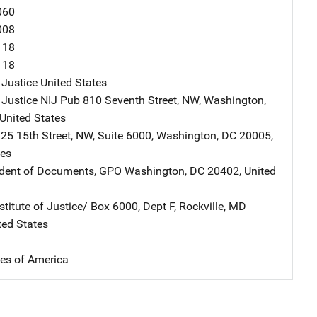
060
008
118
118
 Justice
Address
United States
 Justice NIJ Pub
Address
810 Seventh Street, NW
,
Washington
,
United States
ddress
25 15th Street, NW
,
Suite 6000
,
Washington
,
DC
20005
,
tes
ndent of Documents, GPO
Address
Washington
,
DC
20402
,
United
stitute of Justice/
Address
Box 6000, Dept F
,
Rockville
,
MD
ted States
tes of America