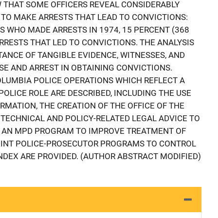
 THAT SOME OFFICERS REVEAL CONSIDERABLY
 TO MAKE ARRESTS THAT LEAD TO CONVICTIONS:
S WHO MADE ARRESTS IN 1974, 15 PERCENT (368
RRESTS THAT LED TO CONVICTIONS. THE ANALYSIS
TANCE OF TANGIBLE EVIDENCE, WITNESSES, AND
E AND ARREST IN OBTAINING CONVICTIONS.
COLUMBIA POLICE OPERATIONS WHICH REFLECT A
OLICE ROLE ARE DESCRIBED, INCLUDING THE USE
RMATION, THE CREATION OF THE OFFICE OF THE
TECHNICAL AND POLICY-RELATED LEGAL ADVICE TO
 AN MPD PROGRAM TO IMPROVE TREATMENT OF
JOINT POLICE-PROSECUTOR PROGRAMS TO CONTROL
INDEX ARE PROVIDED. (AUTHOR ABSTRACT MODIFIED)