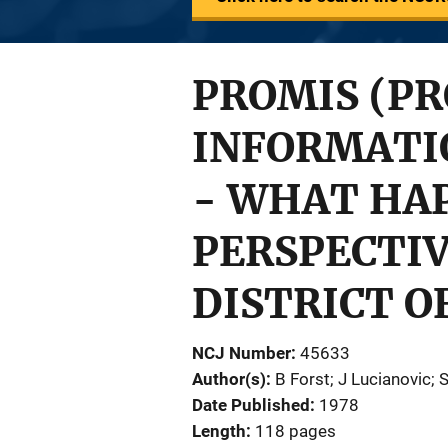
PROMIS (P
INFORMATI
- WHAT HAP
PERSPECTIV
DISTRICT O
NCJ Number
45633
Author(s)
B Forst; J Lucianovic; 
Date Published
1978
Length
118 pages