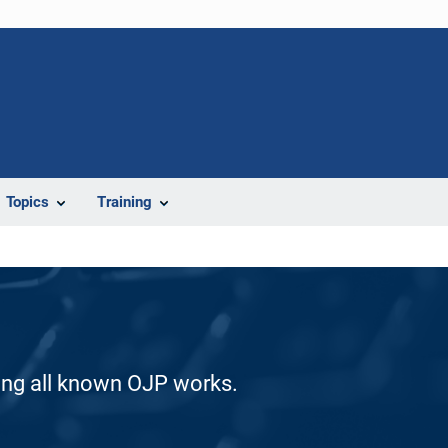
Topics
Training
ding all known OJP works.