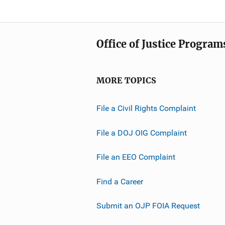
Office of Justice Program
MORE TOPICS
File a Civil Rights Complaint
File a DOJ OIG Complaint
File an EEO Complaint
Find a Career
Submit an OJP FOIA Request