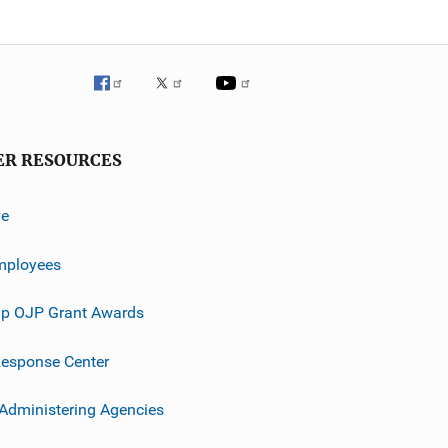
ER RESOURCES
ve
mployees
p OJP Grant Awards
esponse Center
 Administering Agencies