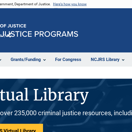
vernment, Department of Justice.
Here's how you know
e
Share
Grants/Funding
For Congress
NCJRS Library
tual Library
 over 235,000 criminal justice resources, inclu
 Virtual Library