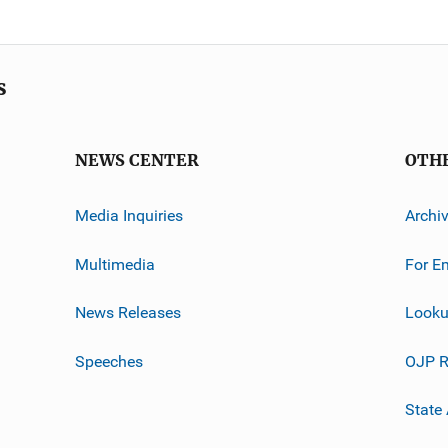
s
NEWS CENTER
OTH
Media Inquiries
Archi
Multimedia
For E
News Releases
Looku
Speeches
OJP R
State