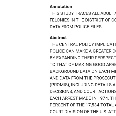
Annotation
THIS STUDY TRACES ALL ADULT
FELONIES IN THE DISTRICT OF 
DATA FROM POLICE FILES.
Abstract
THE CENTRAL POLICY IMPLICAT
POLICE CAN MAKE A GREATER C
BY EXPANDING THEIR PERSPECT
TO THAT OF MAKING GOOD ARRES
BACKGROUND DATA ON EACH ME
AND DATA FROM THE PROSECU
(PROMIS), INCLUDING DETAILS 
DECISIONS, AND COURT ACTION
EACH ARREST MADE IN 1974. T
PERCENT OF THE 17,534 TOTAL
COURT DIVISION OF THE U.S. A