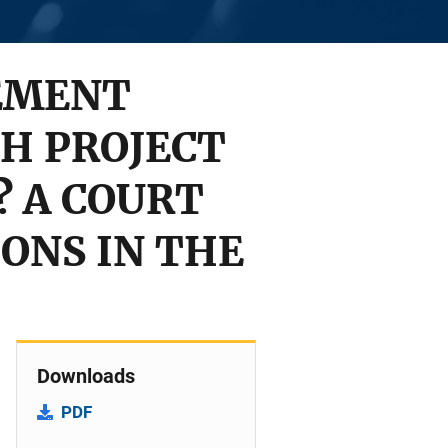
EMENT
H PROJECT
? A COURT
IONS IN THE
Downloads
PDF