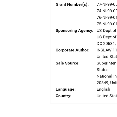
Grant Number(s)
77-NI-99-0
74-NI-99-0
76-NI-99-0
75-NI-99-0
Sponsoring Agency
US Dept of
US Dept of
DC
20531
,
Corporate Author
INSLAW
A
11
United Sta
Sale Source
Superinte
States
National In
20849
,
Uni
Language
English
Country
United Sta