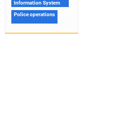
Information System
Police operations