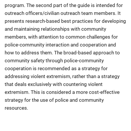
program. The second part of the guide is intended for
outreach officers/civilian outreach team members. It
presents research-based best practices for developing
and maintaining relationships with community
members, with attention to common challenges for
police-community interaction and cooperation and
how to address them. The broad-based approach to
community safety through police-community
cooperation is recommended as a strategy for
addressing violent extremism, rather than a strategy
that deals exclusively with countering violent
extremism. This is considered a more cost-effective
strategy for the use of police and community
resources.