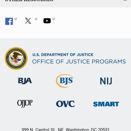
999 N. Capitol St., NE, Washington, DC 20531