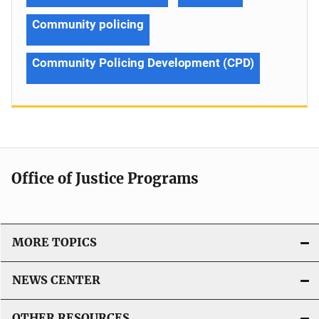
Community policing
Community Policing Development (CPD)
Office of Justice Programs
MORE TOPICS
NEWS CENTER
OTHER RESOURCES