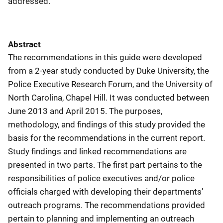
addressed.
Abstract
The recommendations in this guide were developed
from a 2-year study conducted by Duke University, the
Police Executive Research Forum, and the University of
North Carolina, Chapel Hill. It was conducted between
June 2013 and April 2015. The purposes,
methodology, and findings of this study provided the
basis for the recommendations in the current report.
Study findings and linked recommendations are
presented in two parts. The first part pertains to the
responsibilities of police executives and/or police
officials charged with developing their departments’
outreach programs. The recommendations provided
pertain to planning and implementing an outreach