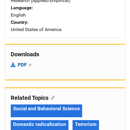
Research (Applied/Empirical)
Language
English
Country
United States of America
Downloads
PDF
Related Topics
Social and Behavioral Science
Domestic radicalization
Terrorism