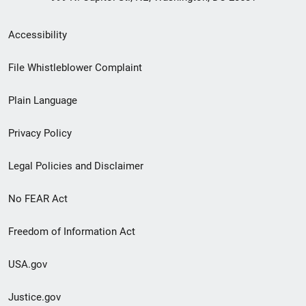
Secondary
Accessibility
Footer
File Whistleblower Complaint
link
Plain Language
menu
Privacy Policy
Legal Policies and Disclaimer
No FEAR Act
Freedom of Information Act
USA.gov
Justice.gov