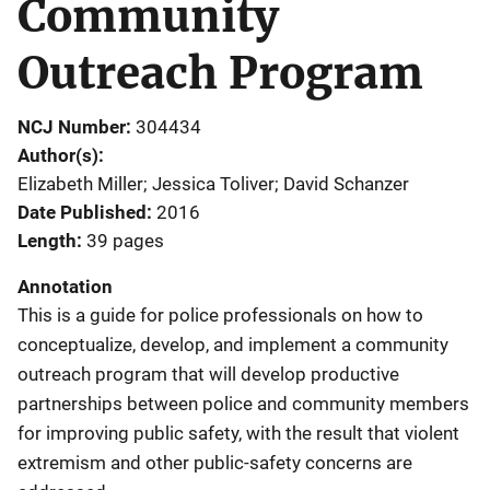
Community
Outreach Program
NCJ Number
304434
Author(s)
Elizabeth Miller; Jessica Toliver; David Schanzer
Date Published
2016
Length
39 pages
Annotation
This is a guide for police professionals on how to
conceptualize, develop, and implement a community
outreach program that will develop productive
partnerships between police and community members
for improving public safety, with the result that violent
extremism and other public-safety concerns are