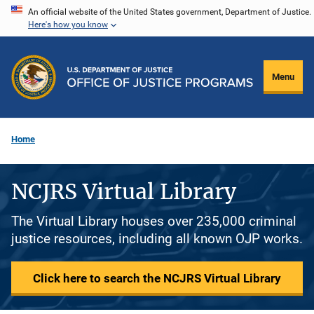
Skip
An official website of the United States government, Department of Justice.
Here's how you know
to
main
content
Menu
Home
NCJRS Virtual Library
The Virtual Library houses over 235,000 criminal
justice resources, including all known OJP works.
Click here to search the NCJRS Virtual Library