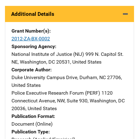
Additional Details
Grant Number(s)
2012-ZA-BX-0002
Sponsoring Agency
National Institute of Justice (NIJ)
Address
999 N. Capitol St.
NE
,
Washington
,
DC
20531
,
United States
Corporate Author
Duke University
Address
Campus Drive
,
Durham
,
NC
27706
,
United States
Police Executive Research Forum (PERF)
Address
1120
Connecticut Avenue, NW
,
Suite 930
,
Washington
,
DC
20036
,
United States
Publication Format
Document (Online)
Publication Type