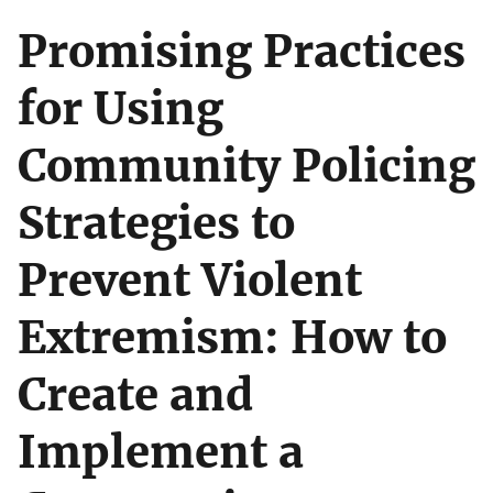
Promising Practices
for Using
Community Policing
Strategies to
Prevent Violent
Extremism: How to
Create and
Implement a