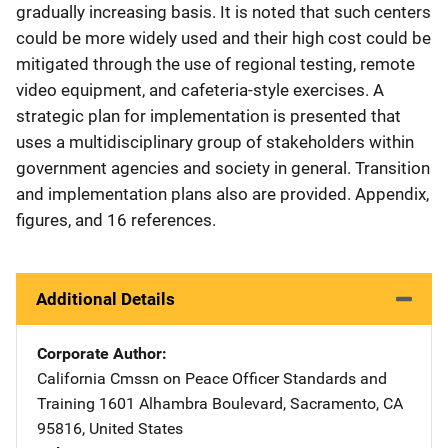
gradually increasing basis. It is noted that such centers
could be more widely used and their high cost could be
mitigated through the use of regional testing, remote
video equipment, and cafeteria-style exercises. A
strategic plan for implementation is presented that
uses a multidisciplinary group of stakeholders within
government agencies and society in general. Transition
and implementation plans also are provided. Appendix,
figures, and 16 references.
Additional Details
Corporate Author
California Cmssn on Peace Officer Standards and
Training
Address
1601 Alhambra Boulevard
,
Sacramento
,
CA
95816
,
United States