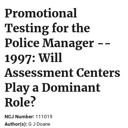
Promotional
Testing for the
Police Manager --
1997: Will
Assessment Centers
Play a Dominant
Role?
NCJ Number
111019
Author(s)
G J Doane