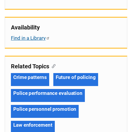
Availability
Find in a Library
Related Topics
Crime patterns
Future of policing
Police performance evaluation
Police personnel promotion
Law enforcement