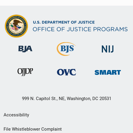
999 N. Capitol St., NE, Washington, DC 20531
Secondary
Accessibility
Footer
File Whistleblower Complaint