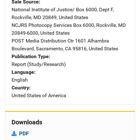
Sale Source
National Institute of Justice/
Address
Box 6000, Dept F
,
Rockville
,
MD
20849
,
United States
NCJRS Photocopy Services
Address
Box 6000
,
Rockville
,
MD
20849-6000
,
United States
POST Media Distribution Ctr
Address
1601 Alhambra
Boulevard
,
Sacramento
,
CA
95816
,
United States
Publication Type
Report (Study/Research)
Language
English
Country
United States of America
Downloads
PDF