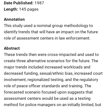
Date Published
1987
Length
145 pages
Annotation
This study used a nominal group methodology to
identify trends that will have an impact on the future
role of assessment centers in law enforcement.
Abstract
These trends then were cross-impacted and used to
create three alternative scenarios for the future. The
major trends included increased workloads and
decreased funding, sexual/ethnic bias, increased court
involvement, regionalized testing, and the regulatory
role of peace officer standards and training. The
forecasted scenario focused upon suggests that
assessment centers would be used as a testing
method for police managers on an initially limited, but