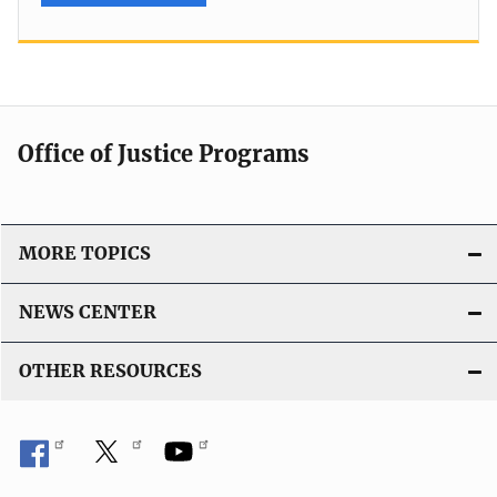
Office of Justice Programs
MORE TOPICS
NEWS CENTER
OTHER RESOURCES