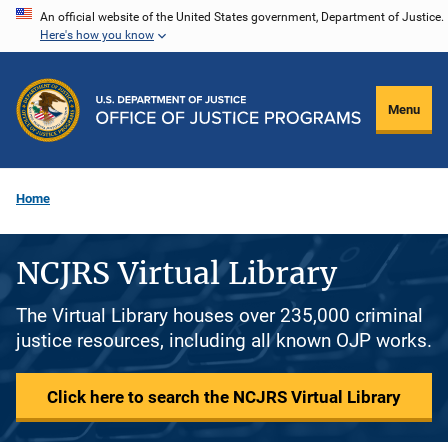
Skip
An official website of the United States government, Department of Justice.
Here's how you know
to
main
content
Menu
Home
NCJRS Virtual Library
The Virtual Library houses over 235,000 criminal
justice resources, including all known OJP works.
Click here to search the NCJRS Virtual Library