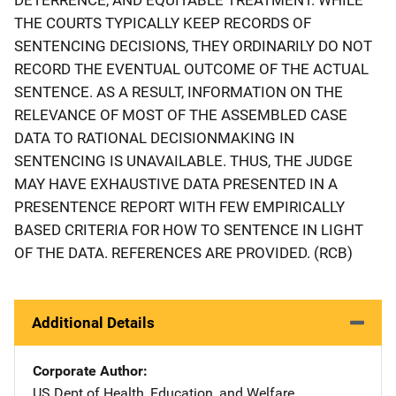
THE COURTS TYPICALLY KEEP RECORDS OF
SENTENCING DECISIONS, THEY ORDINARILY DO NOT
RECORD THE EVENTUAL OUTCOME OF THE ACTUAL
SENTENCE. AS A RESULT, INFORMATION ON THE
RELEVANCE OF MOST OF THE ASSEMBLED CASE
DATA TO RATIONAL DECISIONMAKING IN
SENTENCING IS UNAVAILABLE. THUS, THE JUDGE
MAY HAVE EXHAUSTIVE DATA PRESENTED IN A
PRESENTENCE REPORT WITH FEW EMPIRICALLY
BASED CRITERIA FOR HOW TO SENTENCE IN LIGHT
OF THE DATA. REFERENCES ARE PROVIDED. (RCB)
Additional Details
Corporate Author
US Dept of Health, Education, and Welfare
Address