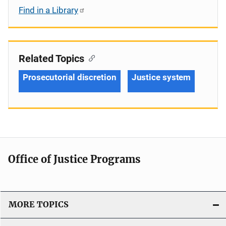
Find in a Library
Related Topics
Prosecutorial discretion
Justice system
Office of Justice Programs
MORE TOPICS