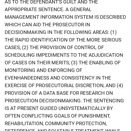
AS TO THE DEFENDANT'S GUILT AND THE
APPROPRIATE SENTENCE. A GENERAL
MANAGEMENT INFORMATION SYSTEM IS DESCRIBED
WHICH CAN AID THE PROSECUTOR IN
DECISIONMAKING IN THE FOLLOWING AREAS: (1)
THE RAPID IDENTIFICATION OF THE MORE SERIOUS
CASES, (2) THE PROVISION OF CONTROL OF
SCHEDULING IMPEDIMENTS TO THE ADJUDICATION
OF CASES ON THEIR MERITS, (3) THE ENABLING OF
MONITORING AND ENFORCING OF
EVENHANDEDNESS AND CONSISTENCY IN THE
EXERCISE OF PROSECUTORIAL DISCRETION, AND (4)
PROVISION OF A DATA BASE FOR RESEARCH ON
PROSECUTION DECISIONMAKING. THE SENTENCING
IS AT PRESENT GUIDED UNSYSTEMATICALLY BY
OFTEN CONFLICTING GOALS OF PUNISHMENT,
REHABILITATION, COMMUNITY PROTECTION,
DETERRENCE, AND EQUITABLE TREATMENT. WHILE