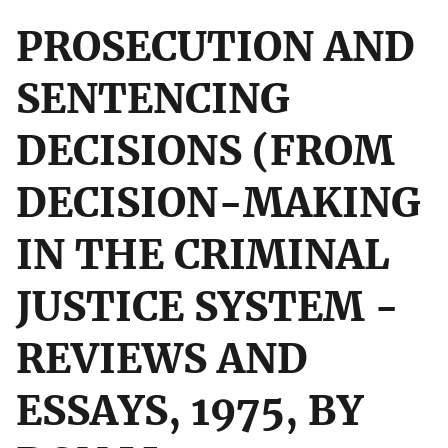
PROSECUTION AND
SENTENCING
DECISIONS (FROM
DECISION-MAKING
IN THE CRIMINAL
JUSTICE SYSTEM -
REVIEWS AND
ESSAYS, 1975, BY