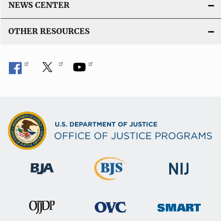
NEWS CENTER
OTHER RESOURCES