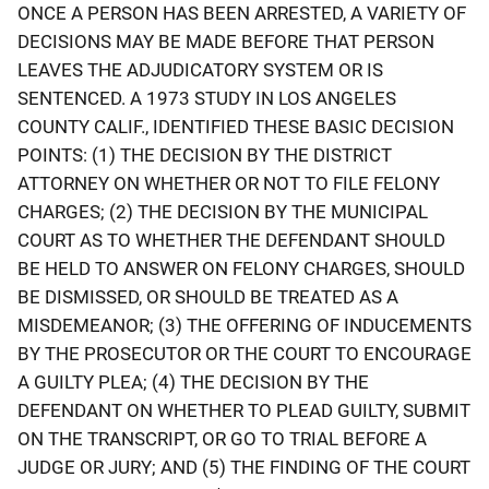
ONCE A PERSON HAS BEEN ARRESTED, A VARIETY OF
DECISIONS MAY BE MADE BEFORE THAT PERSON
LEAVES THE ADJUDICATORY SYSTEM OR IS
SENTENCED. A 1973 STUDY IN LOS ANGELES
COUNTY CALIF., IDENTIFIED THESE BASIC DECISION
POINTS: (1) THE DECISION BY THE DISTRICT
ATTORNEY ON WHETHER OR NOT TO FILE FELONY
CHARGES; (2) THE DECISION BY THE MUNICIPAL
COURT AS TO WHETHER THE DEFENDANT SHOULD
BE HELD TO ANSWER ON FELONY CHARGES, SHOULD
BE DISMISSED, OR SHOULD BE TREATED AS A
MISDEMEANOR; (3) THE OFFERING OF INDUCEMENTS
BY THE PROSECUTOR OR THE COURT TO ENCOURAGE
A GUILTY PLEA; (4) THE DECISION BY THE
DEFENDANT ON WHETHER TO PLEAD GUILTY, SUBMIT
ON THE TRANSCRIPT, OR GO TO TRIAL BEFORE A
JUDGE OR JURY; AND (5) THE FINDING OF THE COURT