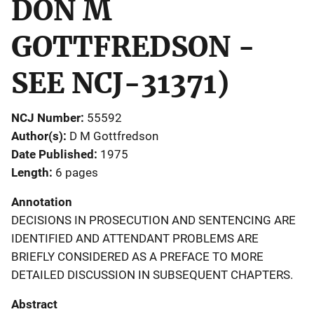
DON M
GOTTFREDSON -
SEE NCJ-31371)
NCJ Number
55592
Author(s)
D M Gottfredson
Date Published
1975
Length
6 pages
Annotation
DECISIONS IN PROSECUTION AND SENTENCING ARE
IDENTIFIED AND ATTENDANT PROBLEMS ARE
BRIEFLY CONSIDERED AS A PREFACE TO MORE
DETAILED DISCUSSION IN SUBSEQUENT CHAPTERS.
Abstract