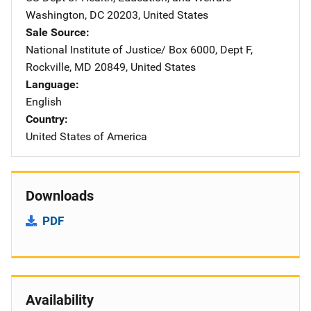
Washington
,
DC
20203
,
United States
Sale Source
National Institute of Justice/
Address
Box 6000, Dept F
,
Rockville
,
MD
20849
,
United States
Language
English
Country
United States of America
Downloads
PDF
Availability