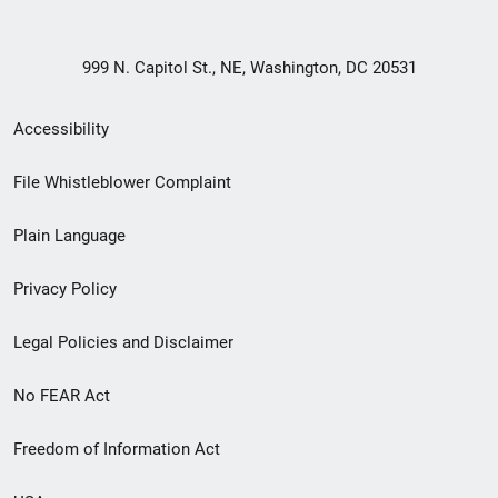
999 N. Capitol St., NE, Washington, DC 20531
Secondary
Accessibility
Footer
File Whistleblower Complaint
link
Plain Language
menu
Privacy Policy
Legal Policies and Disclaimer
No FEAR Act
Freedom of Information Act