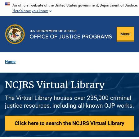
Skip
An official website of the United States government, Department of Justice.
Here's how you know
to
main
content
Menu
Home
NCJRS Virtual Library
The Virtual Library houses over 235,000 criminal
justice resources, including all known OJP works.
Click here to search the NCJRS Virtual Library