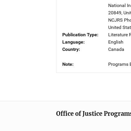
National In
20849
,
Uni
NCJRS Pho
United Sta
Publication Type
Literature
Language
English
Country
Canada
Note
Programs B
Office of Justice Program