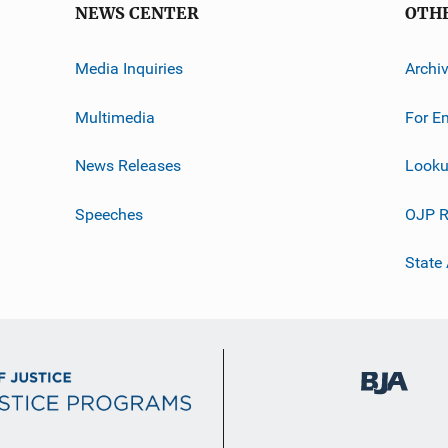
NEWS CENTER
OTH
Media Inquiries
Archi
Multimedia
For E
News Releases
Looku
Speeches
OJP R
State