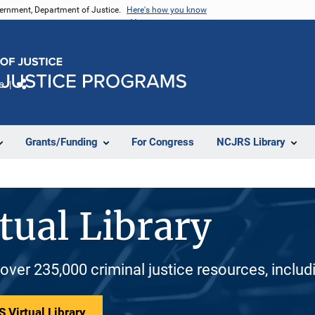
vernment, Department of Justice.
Here's how you know
e
Share
Grants/Funding
For Congress
NCJRS Library
tual Library
 over 235,000 criminal justice resources, inclu
 Virtual Library