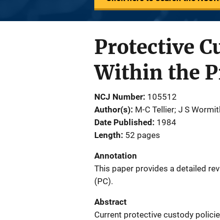
Protective C
Within the 
NCJ Number
105512
Author(s)
M-C Tellier; J S Wormi
Date Published
1984
Length
52 pages
Annotation
This paper provides a detailed rev
(PC).
Abstract
Current protective custody policie