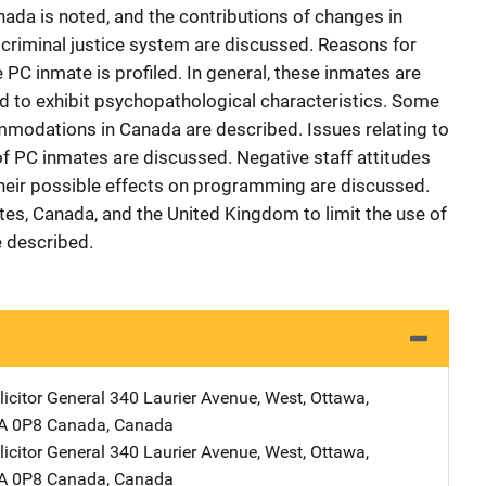
nada is noted, and the contributions of changes in
e criminal justice system are discussed. Reasons for
 PC inmate is profiled. In general, these inmates are
nd to exhibit psychopathological characteristics. Some
mmodations in Canada are described. Issues relating to
e of PC inmates are discussed. Negative staff attitudes
their possible effects on programming are discussed.
ates, Canada, and the United Kingdom to limit the use of
 described.
icitor General
Address
340 Laurier Avenue, West
,
Ottawa,
1A 0P8 Canada
,
Canada
icitor General
Address
340 Laurier Avenue, West
,
Ottawa,
1A 0P8 Canada
,
Canada