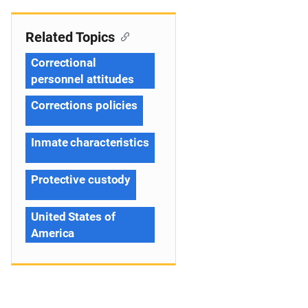
Related Topics
Correctional
personnel attitudes
Corrections policies
Inmate characteristics
Protective custody
United States of
America