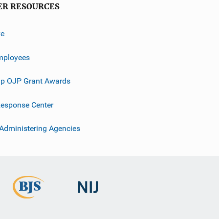
ER RESOURCES
ve
mployees
p OJP Grant Awards
esponse Center
 Administering Agencies