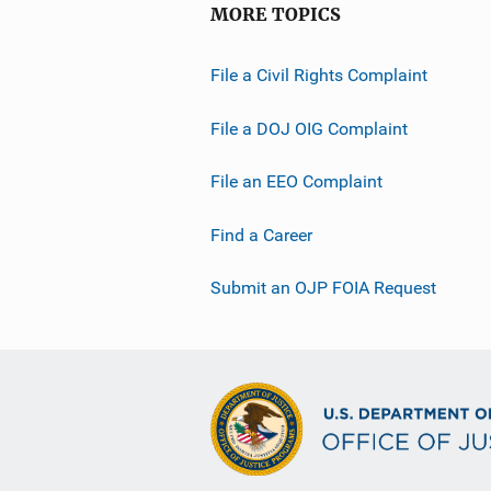
MORE TOPICS
File a Civil Rights Complaint
File a DOJ OIG Complaint
File an EEO Complaint
Find a Career
Submit an OJP FOIA Request