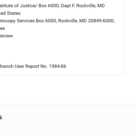
stitute of Justice/
Address
Box 6000, Dept F
,
Rockville
,
MD
ted States
tocopy Services
Address
Box 6000
,
Rockville
,
MD
20849-6000
,
tes
 Review
ranch User Report No. 1984-86
s