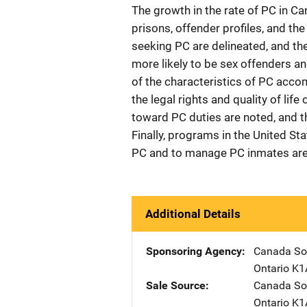
The growth in the rate of PC in Ca
prisons, offender profiles, and th
seeking PC are delineated, and the
more likely to be sex offenders a
of the characteristics of PC acco
the legal rights and quality of lif
toward PC duties are noted, and 
Finally, programs in the United St
PC and to manage PC inmates are
Additional Details
Sponsoring Agency
Canada Sol
Ontario K
Sale Source
Canada Sol
Ontario K