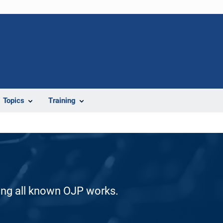
Topics
Training
ding all known OJP works.