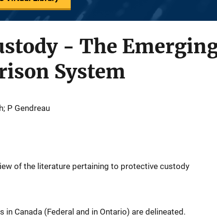
ustody - The Emerging
Prison System
th; P Gendreau
iew of the literature pertaining to protective custody
s in Canada (Federal and in Ontario) are delineated.