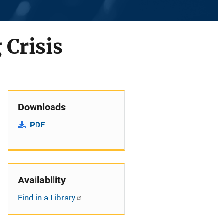
 Crisis
Downloads
PDF
Availability
Find in a Library