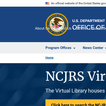
Skip
An official website of the United States go
to
main
content
About Us
Contact Us
Careers
Subscrib
Program Offices
News Center
Home
NCJRS Vir
The Virtual Library houses
Click here to search the NCJRS