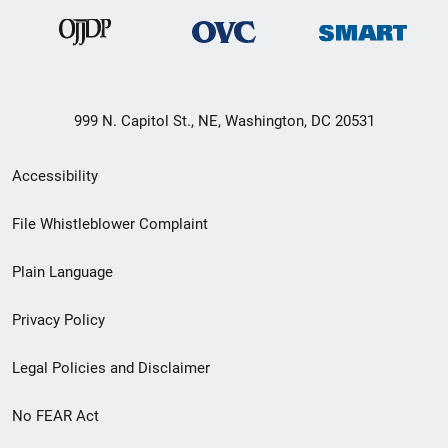
999 N. Capitol St., NE, Washington, DC 20531
Secondary
Accessibility
Footer
File Whistleblower Complaint
link
Plain Language
menu
Privacy Policy
Legal Policies and Disclaimer
No FEAR Act