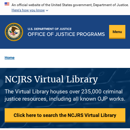
Skip
An official website of the United States government, Department of Justice.
Here's how you know
to
main
content
Menu
Home
NCJRS Virtual Library
The Virtual Library houses over 235,000 criminal
justice resources, including all known OJP works.
Click here to search the NCJRS Virtual Library