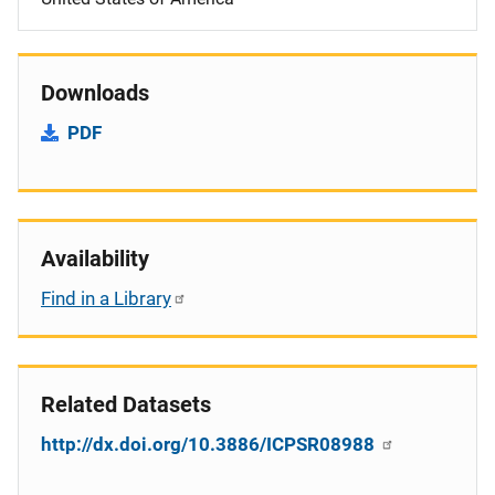
Downloads
PDF
Availability
Find in a Library
Related Datasets
http://dx.doi.org/10.3886/ICPSR08988