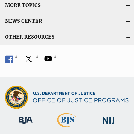
MORE TOPICS
NEWS CENTER
OTHER RESOURCES