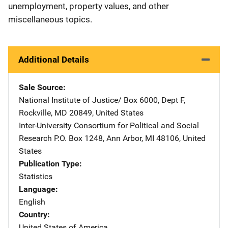
unemployment, property values, and other
miscellaneous topics.
Additional Details
Sale Source
National Institute of Justice/
Address
Box 6000, Dept F
,
Rockville
,
MD
20849
,
United States
Inter-University Consortium for Political and Social
Research
Address
P.O. Box 1248
,
Ann Arbor
,
MI
48106
,
United
States
Publication Type
Statistics
Language
English
Country
United States of America