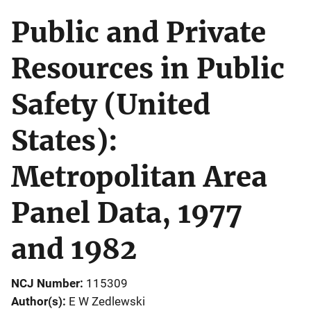
Public and Private
Resources in Public
Safety (United
States):
Metropolitan Area
Panel Data, 1977
and 1982
NCJ Number
115309
Author(s)
E W Zedlewski