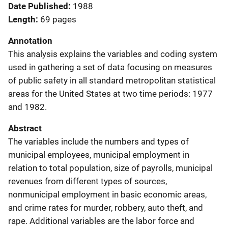
Date Published
1988
Length
69 pages
Annotation
This analysis explains the variables and coding system
used in gathering a set of data focusing on measures
of public safety in all standard metropolitan statistical
areas for the United States at two time periods: 1977
and 1982.
Abstract
The variables include the numbers and types of
municipal employees, municipal employment in
relation to total population, size of payrolls, municipal
revenues from different types of sources,
nonmunicipal employment in basic economic areas,
and crime rates for murder, robbery, auto theft, and
rape. Additional variables are the labor force and