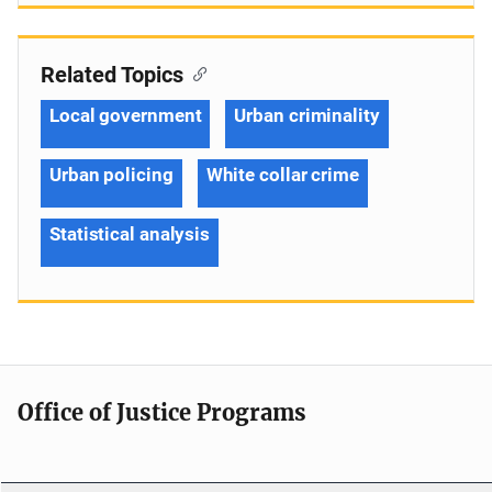
Related Topics
Local government
Urban criminality
Urban policing
White collar crime
Statistical analysis
Office of Justice Programs