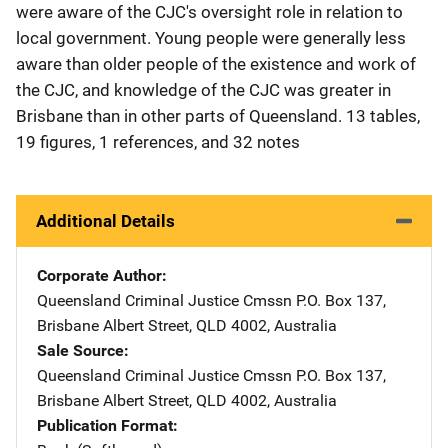
were aware of the CJC's oversight role in relation to
local government. Young people were generally less
aware than older people of the existence and work of
the CJC, and knowledge of the CJC was greater in
Brisbane than in other parts of Queensland. 13 tables,
19 figures, 1 references, and 32 notes
Additional Details
Corporate Author
Queensland Criminal Justice Cmssn
Address
P.O. Box 137
,
Brisbane Albert Street, QLD 4002
,
Australia
Sale Source
Queensland Criminal Justice Cmssn
Address
P.O. Box 137
,
Brisbane Albert Street, QLD 4002
,
Australia
Publication Format