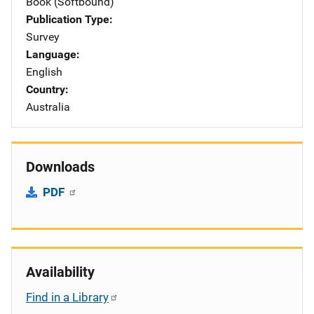
Book (Softbound)
Publication Type
Survey
Language
English
Country
Australia
Downloads
PDF
Availability
Find in a Library