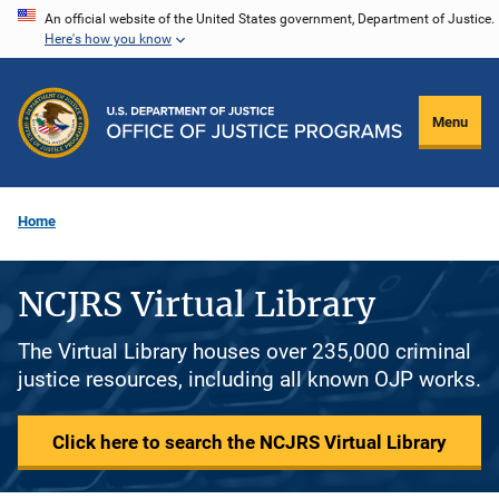
Skip
An official website of the United States government, Department of Justice.
Here's how you know
to
main
content
Menu
Home
NCJRS Virtual Library
The Virtual Library houses over 235,000 criminal
justice resources, including all known OJP works.
Click here to search the NCJRS Virtual Library