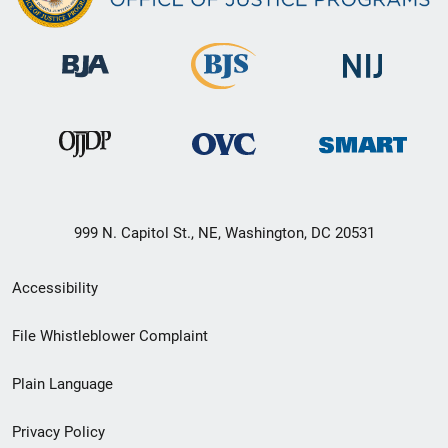
999 N. Capitol St., NE, Washington, DC 20531
Secondary
Accessibility
Footer
File Whistleblower Complaint
link
Plain Language
menu
Privacy Policy