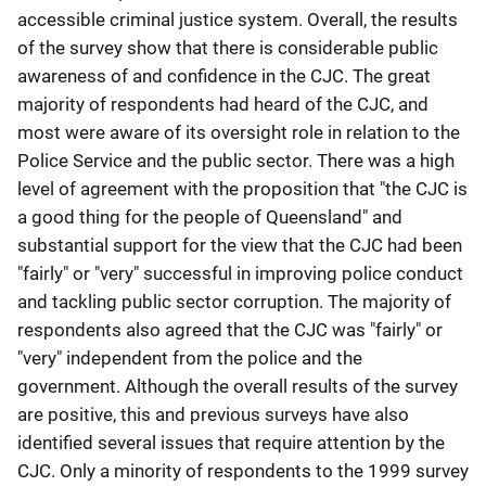
accessible criminal justice system. Overall, the results
of the survey show that there is considerable public
awareness of and confidence in the CJC. The great
majority of respondents had heard of the CJC, and
most were aware of its oversight role in relation to the
Police Service and the public sector. There was a high
level of agreement with the proposition that "the CJC is
a good thing for the people of Queensland" and
substantial support for the view that the CJC had been
"fairly" or "very" successful in improving police conduct
and tackling public sector corruption. The majority of
respondents also agreed that the CJC was "fairly" or
"very" independent from the police and the
government. Although the overall results of the survey
are positive, this and previous surveys have also
identified several issues that require attention by the
CJC. Only a minority of respondents to the 1999 survey