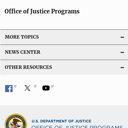
Office of Justice Programs
MORE TOPICS
NEWS CENTER
OTHER RESOURCES