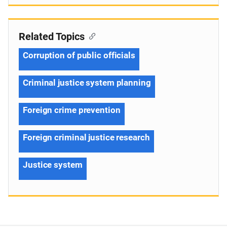
Related Topics
Corruption of public officials
Criminal justice system planning
Foreign crime prevention
Foreign criminal justice research
Justice system