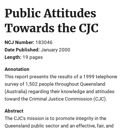
Public Attitudes
Towards the CJC
NCJ Number
183046
Date Published
January 2000
Length
19 pages
Annotation
This report presents the results of a 1999 telephone
survey of 1,502 people throughout Queensland
(Australia) regarding their knowledge and attitudes
toward the Criminal Justice Commission (CJC).
Abstract
The CJC's mission is to promote integrity in the
Queensland public sector and an effective, fair, and