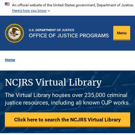
Skip
An official website of the United States government, Department of Justice.
Here's how you know
to
main
content
Menu
Home
NCJRS Virtual Library
The Virtual Library houses over 235,000 criminal
justice resources, including all known OJP works.
Click here to search the NCJRS Virtual Library