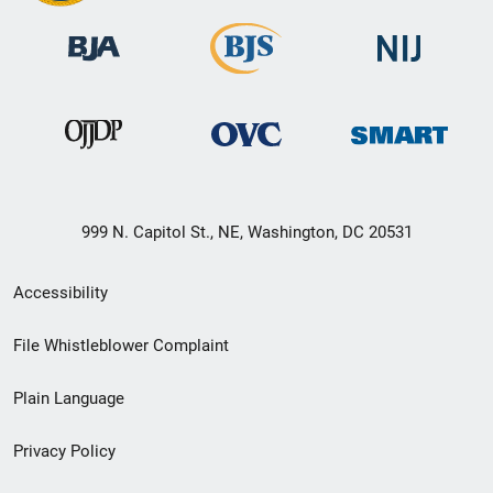
999 N. Capitol St., NE, Washington, DC 20531
Secondary
Accessibility
Footer
File Whistleblower Complaint
link
Plain Language
menu
Privacy Policy