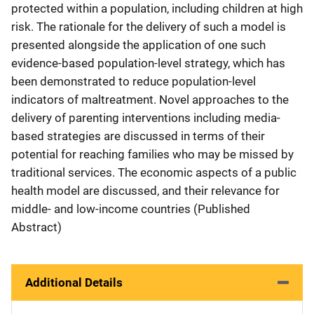
protected within a population, including children at high
risk. The rationale for the delivery of such a model is
presented alongside the application of one such
evidence-based population-level strategy, which has
been demonstrated to reduce population-level
indicators of maltreatment. Novel approaches to the
delivery of parenting interventions including media-
based strategies are discussed in terms of their
potential for reaching families who may be missed by
traditional services. The economic aspects of a public
health model are discussed, and their relevance for
middle- and low-income countries (Published
Abstract)
Additional Details