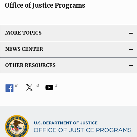
Office of Justice Programs
MORE TOPICS
NEWS CENTER
OTHER RESOURCES