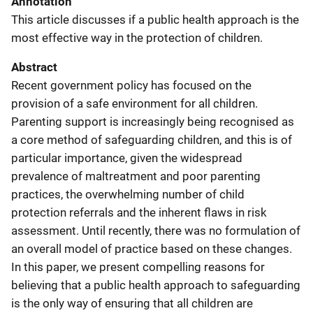
Annotation
This article discusses if a public health approach is the
most effective way in the protection of children.
Abstract
Recent government policy has focused on the
provision of a safe environment for all children.
Parenting support is increasingly being recognised as
a core method of safeguarding children, and this is of
particular importance, given the widespread
prevalence of maltreatment and poor parenting
practices, the overwhelming number of child
protection referrals and the inherent flaws in risk
assessment. Until recently, there was no formulation of
an overall model of practice based on these changes.
In this paper, we present compelling reasons for
believing that a public health approach to safeguarding
is the only way of ensuring that all children are