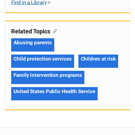
Find in a Library
Related Topics
Abusing parents
Child protection services
Children at risk
Family intervention programs
United States Public Health Service