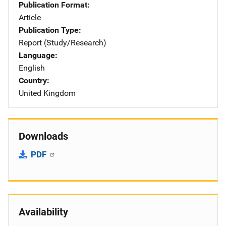
Publication Format
Article
Publication Type
Report (Study/Research)
Language
English
Country
United Kingdom
Downloads
PDF
Availability