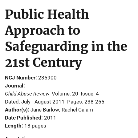
Public Health
Approach to
Safeguarding in the
21st Century
NCJ Number
235900
Journal
Child Abuse Review
Volume: 20
Issue: 4
Dated: July - August 2011
Pages: 238-255
Author(s)
Jane Barlow; Rachel Calam
Date Published
2011
Length
18 pages