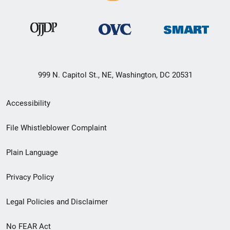
999 N. Capitol St., NE, Washington, DC 20531
Secondary
Accessibility
Footer
File Whistleblower Complaint
link
Plain Language
menu
Privacy Policy
Legal Policies and Disclaimer
No FEAR Act