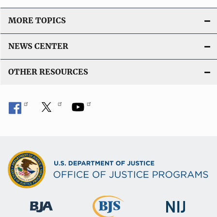
MORE TOPICS
NEWS CENTER
OTHER RESOURCES