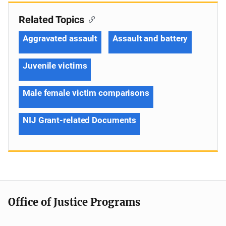
Related Topics
Aggravated assault
Assault and battery
Juvenile victims
Male female victim comparisons
NIJ Grant-related Documents
Office of Justice Programs