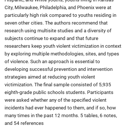
City, Milwaukee, Philadelphia, and Phoenix were at
particularly high risk compared to youths residing in
seven other cities. The authors recommend that
research using multisite studies and a diversity of
subjects continue to expand and that future
researchers keep youth violent victimization in context
by exploring multiple methodologies, sites, and types
of violence. Such an approach is essential to
developing successful prevention and intervention
strategies aimed at reducing youth violent
victimization. The final sample consisted of 5,935
eighth-grade public schools students. Participants
were asked whether any of the specified violent
incidents had ever happened to them, and if so, how
many times in the past 12 months. 5 tables, 6 notes,
and 54 references