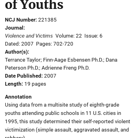
of Youths
NCJ Number
221385
Journal
Violence and Victims
Volume: 22
Issue: 6
Dated: 2007
Pages: 702-720
Author(s)
Terrance Taylor; Finn-Aage Esbensen Ph.D.; Dana
Peterson Ph.D.; Adrienne Freng Ph.D.
Date Published
2007
Length
19 pages
Annotation
Using data from a multisite study of eighth-grade
youths attending public schools in 11 U.S. cities in
1995, this study determined their self-reported violent
victimization (simple assault, aggravated assault, and
robbery).