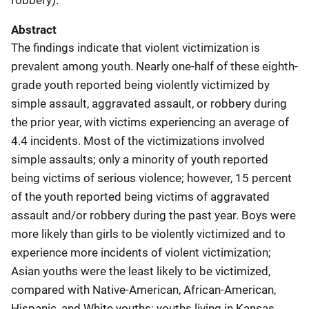
Abstract
The findings indicate that violent victimization is
prevalent among youth. Nearly one-half of these eighth-
grade youth reported being violently victimized by
simple assault, aggravated assault, or robbery during
the prior year, with victims experiencing an average of
4.4 incidents. Most of the victimizations involved
simple assaults; only a minority of youth reported
being victims of serious violence; however, 15 percent
of the youth reported being victims of aggravated
assault and/or robbery during the past year. Boys were
more likely than girls to be violently victimized and to
experience more incidents of violent victimization;
Asian youths were the least likely to be victimized,
compared with Native-American, African-American,
Hispanic, and White youths; youths living in Kansas