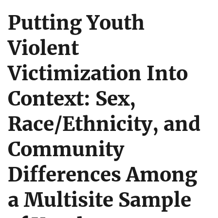
Putting Youth
Violent
Victimization Into
Context: Sex,
Race/Ethnicity, and
Community
Differences Among
a Multisite Sample