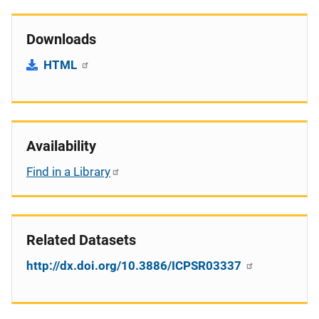
Downloads
HTML
Availability
Find in a Library
Related Datasets
http://dx.doi.org/10.3886/ICPSR03337