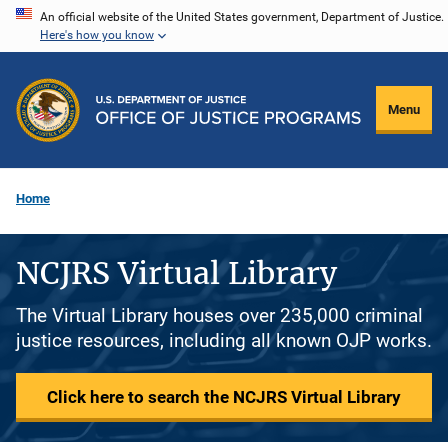
Skip
An official website of the United States government, Department of Justice.
Here's how you know
to
main
content
Menu
Home
NCJRS Virtual Library
The Virtual Library houses over 235,000 criminal
justice resources, including all known OJP works.
Click here to search the NCJRS Virtual Library