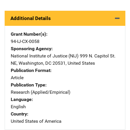
Additional Details
Grant Number(s)
94-IJ-CX-0058
Sponsoring Agency
National Institute of Justice (NIJ)
Address
999 N. Capitol St.
NE
,
Washington
,
DC
20531
,
United States
Publication Format
Article
Publication Type
Research (Applied/Empirical)
Language
English
Country
United States of America