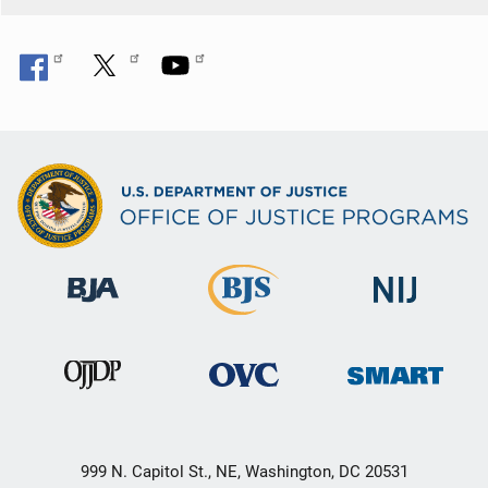
999 N. Capitol St., NE, Washington, DC 20531