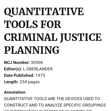
QUANTITATIVE
TOOLS FOR
CRIMINAL JUSTICE
PLANNING
NCJ Number
30906
Editor(s)
L OBERLANDER
Date Published
1975
Length
254 pages
Annotation
QUANTITATIVE TOOLS ARE THE DEVICES USED TO
CONSTRUCT AND TO ANALYZE SPECIFIC GROUPINGS