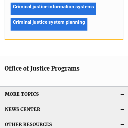
Criminal justice information systems
Criminal justice system planning
Office of Justice Programs
MORE TOPICS
NEWS CENTER
OTHER RESOURCES