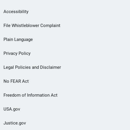
Secondary
Accessibility
Footer
File Whistleblower Complaint
link
Plain Language
menu
Privacy Policy
Legal Policies and Disclaimer
No FEAR Act
Freedom of Information Act
USA.gov
Justice.gov