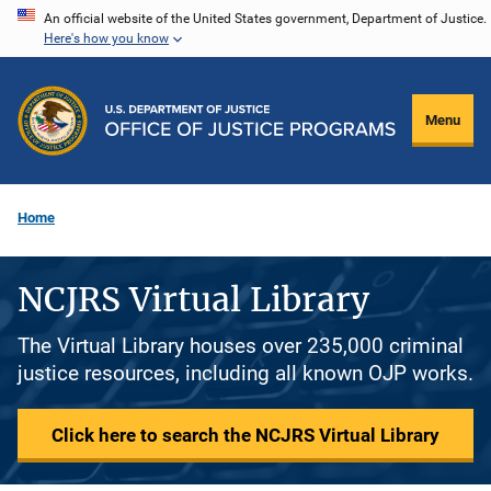
Skip
An official website of the United States government, Department of Justice.
Here's how you know
to
main
content
Menu
Home
NCJRS Virtual Library
The Virtual Library houses over 235,000 criminal
justice resources, including all known OJP works.
Click here to search the NCJRS Virtual Library