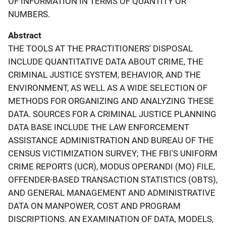
OF INFORMATION IN TERMS OF QUANTITY OR
NUMBERS.
Abstract
THE TOOLS AT THE PRACTITIONERS' DISPOSAL
INCLUDE QUANTITATIVE DATA ABOUT CRIME, THE
CRIMINAL JUSTICE SYSTEM, BEHAVIOR, AND THE
ENVIRONMENT, AS WELL AS A WIDE SELECTION OF
METHODS FOR ORGANIZING AND ANALYZING THESE
DATA. SOURCES FOR A CRIMINAL JUSTICE PLANNING
DATA BASE INCLUDE THE LAW ENFORCEMENT
ASSISTANCE ADMINISTRATION AND BUREAU OF THE
CENSUS VICTIMIZATION SURVEY; THE FBI'S UNIFORM
CRIME REPORTS (UCR), MODUS OPERANDI (MO) FILE,
OFFENDER-BASED TRANSACTION STATISTICS (OBTS),
AND GENERAL MANAGEMENT AND ADMINISTRATIVE
DATA ON MANPOWER, COST AND PROGRAM
DISCRIPTIONS. AN EXAMINATION OF DATA, MODELS,