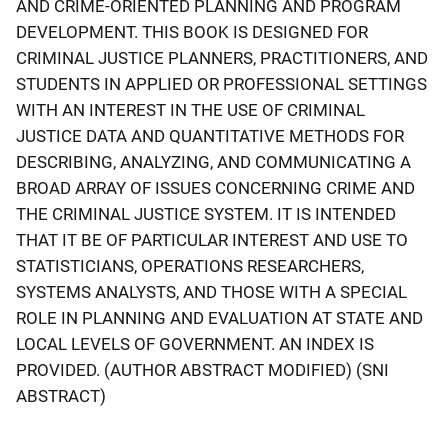
AND CRIME-ORIENTED PLANNING AND PROGRAM
DEVELOPMENT. THIS BOOK IS DESIGNED FOR
CRIMINAL JUSTICE PLANNERS, PRACTITIONERS, AND
STUDENTS IN APPLIED OR PROFESSIONAL SETTINGS
WITH AN INTEREST IN THE USE OF CRIMINAL
JUSTICE DATA AND QUANTITATIVE METHODS FOR
DESCRIBING, ANALYZING, AND COMMUNICATING A
BROAD ARRAY OF ISSUES CONCERNING CRIME AND
THE CRIMINAL JUSTICE SYSTEM. IT IS INTENDED
THAT IT BE OF PARTICULAR INTEREST AND USE TO
STATISTICIANS, OPERATIONS RESEARCHERS,
SYSTEMS ANALYSTS, AND THOSE WITH A SPECIAL
ROLE IN PLANNING AND EVALUATION AT STATE AND
LOCAL LEVELS OF GOVERNMENT. AN INDEX IS
PROVIDED. (AUTHOR ABSTRACT MODIFIED) (SNI
ABSTRACT)