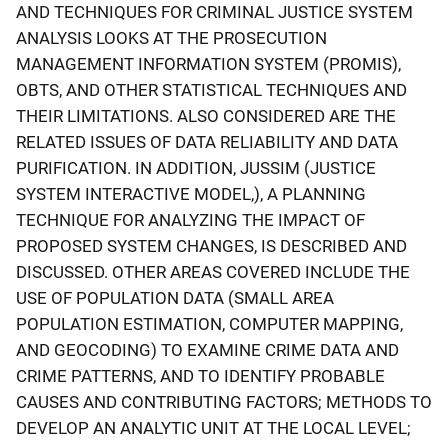
AND TECHNIQUES FOR CRIMINAL JUSTICE SYSTEM
ANALYSIS LOOKS AT THE PROSECUTION
MANAGEMENT INFORMATION SYSTEM (PROMIS),
OBTS, AND OTHER STATISTICAL TECHNIQUES AND
THEIR LIMITATIONS. ALSO CONSIDERED ARE THE
RELATED ISSUES OF DATA RELIABILITY AND DATA
PURIFICATION. IN ADDITION, JUSSIM (JUSTICE
SYSTEM INTERACTIVE MODEL,), A PLANNING
TECHNIQUE FOR ANALYZING THE IMPACT OF
PROPOSED SYSTEM CHANGES, IS DESCRIBED AND
DISCUSSED. OTHER AREAS COVERED INCLUDE THE
USE OF POPULATION DATA (SMALL AREA
POPULATION ESTIMATION, COMPUTER MAPPING,
AND GEOCODING) TO EXAMINE CRIME DATA AND
CRIME PATTERNS, AND TO IDENTIFY PROBABLE
CAUSES AND CONTRIBUTING FACTORS; METHODS TO
DEVELOP AN ANALYTIC UNIT AT THE LOCAL LEVEL;