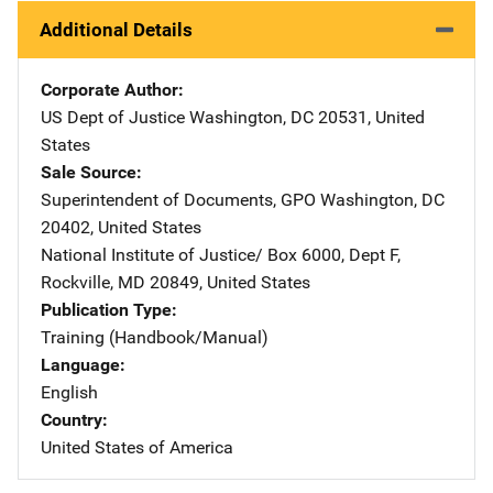
Additional Details
Corporate Author
US Dept of Justice
Address
Washington
,
DC
20531
,
United
States
Sale Source
Superintendent of Documents, GPO
Address
Washington
,
DC
20402
,
United States
National Institute of Justice/
Address
Box 6000, Dept F
,
Rockville
,
MD
20849
,
United States
Publication Type
Training (Handbook/Manual)
Language
English
Country
United States of America