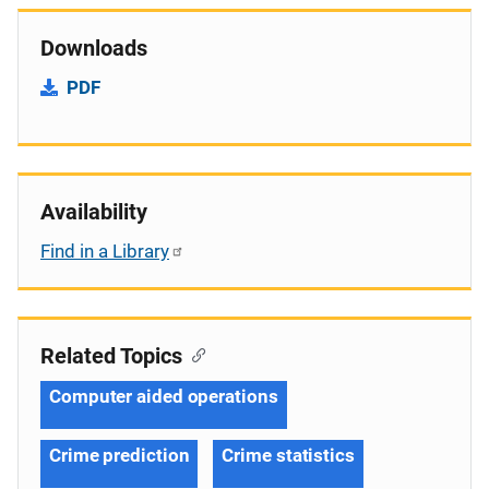
Downloads
PDF
Availability
Find in a Library
Related Topics
Computer aided operations
Crime prediction
Crime statistics