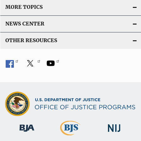
MORE TOPICS
NEWS CENTER
OTHER RESOURCES