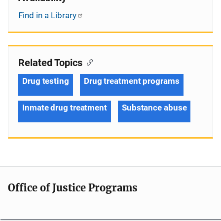
Find in a Library
Related Topics
Drug testing
Drug treatment programs
Inmate drug treatment
Substance abuse
Office of Justice Programs