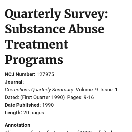
Quarterly Survey:
Substance Abuse
Treatment
Programs
NCJ Number
127975
Journal
Corrections Quarterly Summary
Volume: 9
Issue: 1
Dated: (First Quarter 1990)
Pages: 9-16
Date Published
1990
Length
20 pages
Annotation