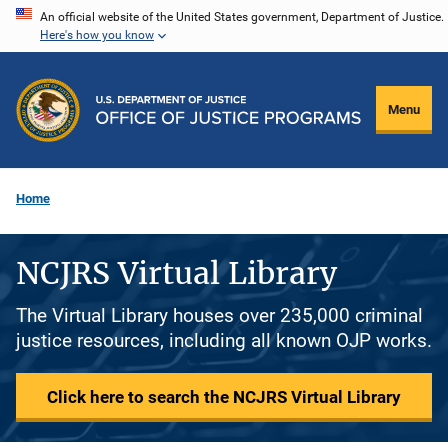
Skip
An official website of the United States government, Department of Justice.
Here's how you know
to
main
content
Menu
Home
NCJRS Virtual Library
The Virtual Library houses over 235,000 criminal
justice resources, including all known OJP works.
Click here to search the NCJRS Virtual Library