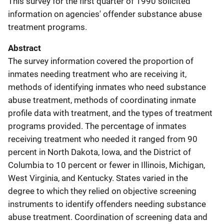
This survey for the first quarter of 1990 solicited
information on agencies' offender substance abuse
treatment programs.
Abstract
The survey information covered the proportion of
inmates needing treatment who are receiving it,
methods of identifying inmates who need substance
abuse treatment, methods of coordinating inmate
profile data with treatment, and the types of treatment
programs provided. The percentage of inmates
receiving treatment who needed it ranged from 90
percent in North Dakota, Iowa, and the District of
Columbia to 10 percent or fewer in Illinois, Michigan,
West Virginia, and Kentucky. States varied in the
degree to which they relied on objective screening
instruments to identify offenders needing substance
abuse treatment. Coordination of screening data and