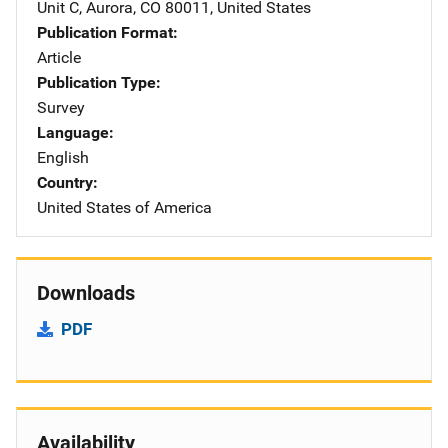
Unit C
,
Aurora
,
CO
80011
,
United States
Publication Format
Article
Publication Type
Survey
Language
English
Country
United States of America
Downloads
PDF
Availability