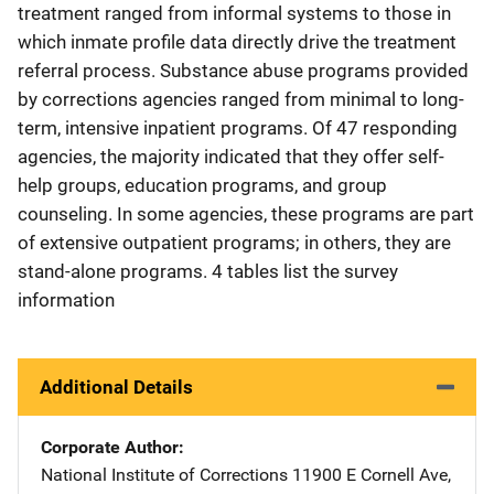
treatment ranged from informal systems to those in
which inmate profile data directly drive the treatment
referral process. Substance abuse programs provided
by corrections agencies ranged from minimal to long-
term, intensive inpatient programs. Of 47 responding
agencies, the majority indicated that they offer self-
help groups, education programs, and group
counseling. In some agencies, these programs are part
of extensive outpatient programs; in others, they are
stand-alone programs. 4 tables list the survey
information
Additional Details
Corporate Author
National Institute of Corrections
Address
11900 E Cornell Ave,