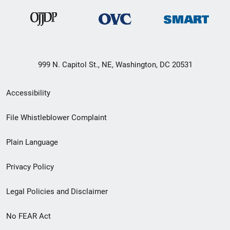
999 N. Capitol St., NE, Washington, DC 20531
Secondary
Accessibility
Footer
File Whistleblower Complaint
link
Plain Language
menu
Privacy Policy
Legal Policies and Disclaimer
No FEAR Act