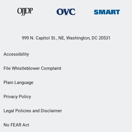
999 N. Capitol St., NE, Washington, DC 20531
Secondary
Accessibility
Footer
File Whistleblower Complaint
link
Plain Language
menu
Privacy Policy
Legal Policies and Disclaimer
No FEAR Act