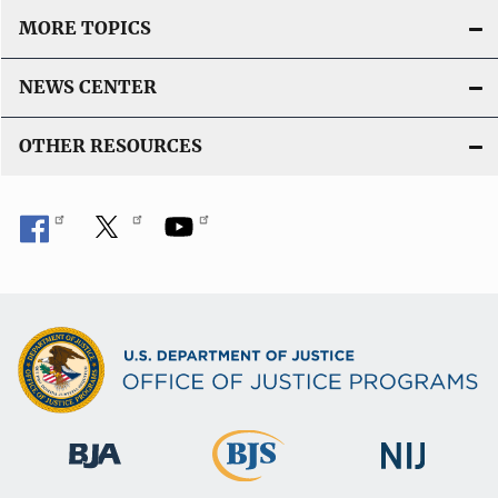
MORE TOPICS
NEWS CENTER
OTHER RESOURCES