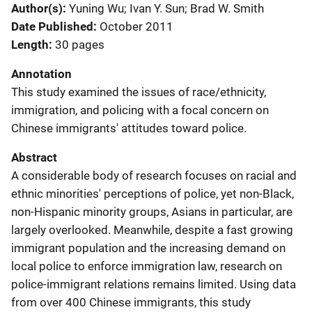
Author(s)
Yuning Wu; Ivan Y. Sun; Brad W. Smith
Date Published
October 2011
Length
30 pages
Annotation
This study examined the issues of race/ethnicity,
immigration, and policing with a focal concern on
Chinese immigrants' attitudes toward police.
Abstract
A considerable body of research focuses on racial and
ethnic minorities' perceptions of police, yet non-Black,
non-Hispanic minority groups, Asians in particular, are
largely overlooked. Meanwhile, despite a fast growing
immigrant population and the increasing demand on
local police to enforce immigration law, research on
police-immigrant relations remains limited. Using data
from over 400 Chinese immigrants, this study