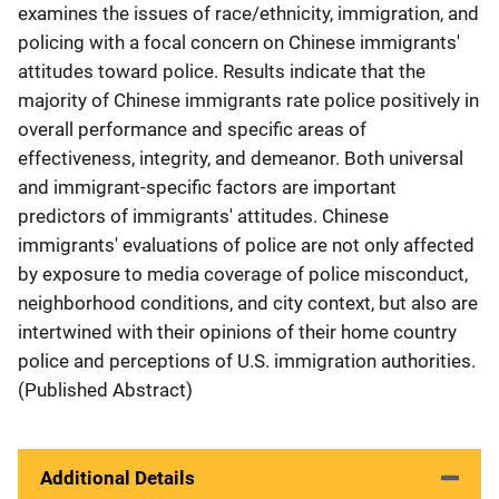
examines the issues of race/ethnicity, immigration, and
policing with a focal concern on Chinese immigrants'
attitudes toward police. Results indicate that the
majority of Chinese immigrants rate police positively in
overall performance and specific areas of
effectiveness, integrity, and demeanor. Both universal
and immigrant-specific factors are important
predictors of immigrants' attitudes. Chinese
immigrants' evaluations of police are not only affected
by exposure to media coverage of police misconduct,
neighborhood conditions, and city context, but also are
intertwined with their opinions of their home country
police and perceptions of U.S. immigration authorities.
(Published Abstract)
Additional Details