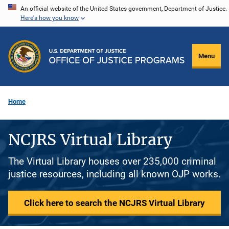
Skip
An official website of the United States government, Department of Justice.
Here's how you know
to
main
content
Menu
Home
NCJRS Virtual Library
The Virtual Library houses over 235,000 criminal
justice resources, including all known OJP works.
Click here to search the NCJRS Virtual Library