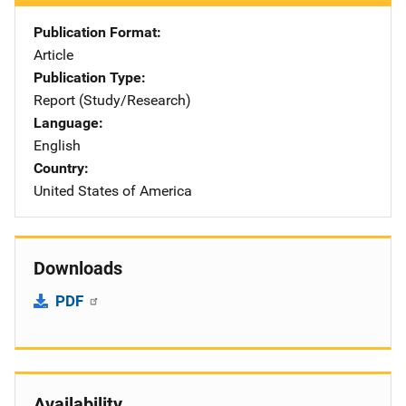
Publication Format
Article
Publication Type
Report (Study/Research)
Language
English
Country
United States of America
Downloads
PDF
Availability