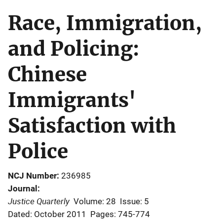
Race, Immigration,
and Policing:
Chinese
Immigrants'
Satisfaction with
Police
NCJ Number
236985
Journal
Justice Quarterly
Volume: 28
Issue: 5
Dated: October 2011
Pages: 745-774