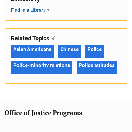
Find in a Library
Related Topics
Asian Americans
Chinese
Police
Police-minority relations
Police attitudes
Office of Justice Programs