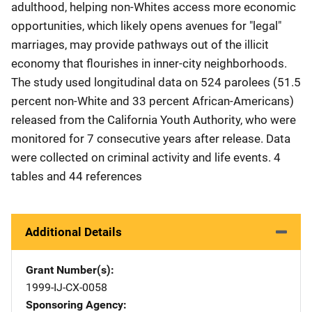
adulthood, helping non-Whites access more economic
opportunities, which likely opens avenues for "legal"
marriages, may provide pathways out of the illicit
economy that flourishes in inner-city neighborhoods.
The study used longitudinal data on 524 parolees (51.5
percent non-White and 33 percent African-Americans)
released from the California Youth Authority, who were
monitored for 7 consecutive years after release. Data
were collected on criminal activity and life events. 4
tables and 44 references
Additional Details
Grant Number(s)
1999-IJ-CX-0058
Sponsoring Agency