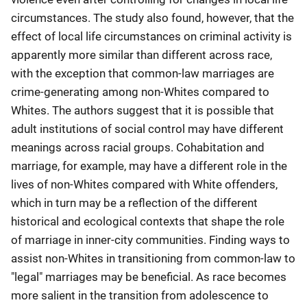
circumstances. The study also found, however, that the
effect of local life circumstances on criminal activity is
apparently more similar than different across race,
with the exception that common-law marriages are
crime-generating among non-Whites compared to
Whites. The authors suggest that it is possible that
adult institutions of social control may have different
meanings across racial groups. Cohabitation and
marriage, for example, may have a different role in the
lives of non-Whites compared with White offenders,
which in turn may be a reflection of the different
historical and ecological contexts that shape the role
of marriage in inner-city communities. Finding ways to
assist non-Whites in transitioning from common-law to
"legal" marriages may be beneficial. As race becomes
more salient in the transition from adolescence to