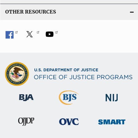
OTHER RESOURCES