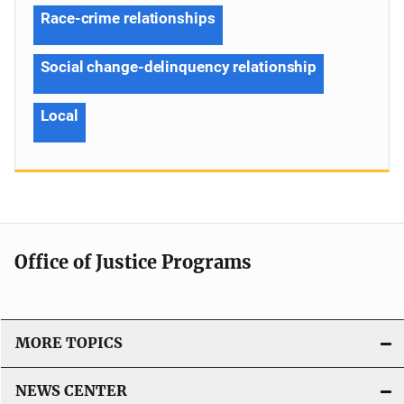
Race-crime relationships
Social change-delinquency relationship
Local
Office of Justice Programs
MORE TOPICS
NEWS CENTER