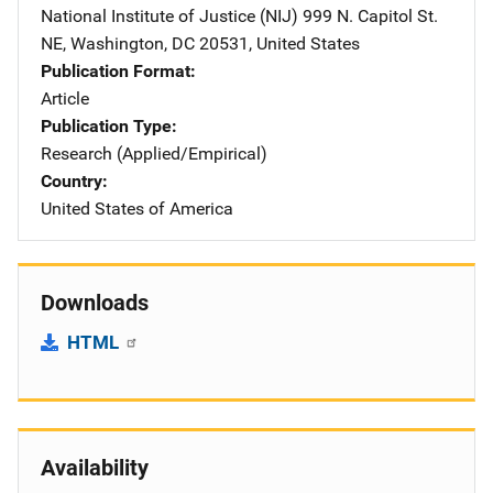
National Institute of Justice (NIJ)
Address
999 N. Capitol St.
NE
,
Washington
,
DC
20531
,
United States
Publication Format
Article
Publication Type
Research (Applied/Empirical)
Country
United States of America
Downloads
HTML
Availability