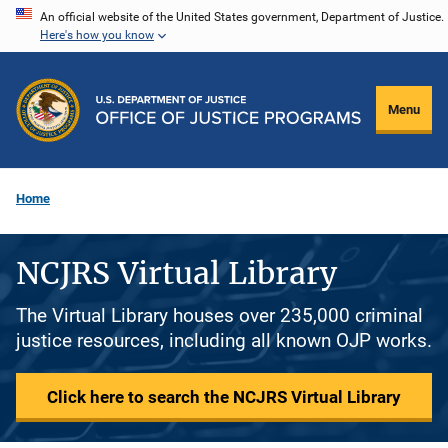
Skip
An official website of the United States government, Department of Justice.
Here's how you know
to
main
content
Menu
Home
NCJRS Virtual Library
The Virtual Library houses over 235,000 criminal
justice resources, including all known OJP works.
Click here to search the NCJRS Virtual Library