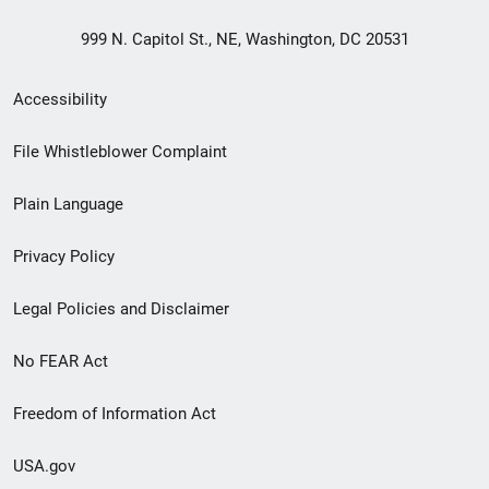
999 N. Capitol St., NE, Washington, DC 20531
Secondary
Accessibility
Footer
File Whistleblower Complaint
link
Plain Language
menu
Privacy Policy
Legal Policies and Disclaimer
No FEAR Act
Freedom of Information Act
USA.gov