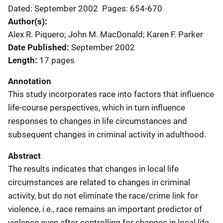
Dated: September 2002
Pages: 654-670
Author(s)
Alex R. Piquero; John M. MacDonald; Karen F. Parker
Date Published
September 2002
Length
17 pages
Annotation
This study incorporates race into factors that influence
life-course perspectives, which in turn influence
responses to changes in life circumstances and
subsequent changes in criminal activity in adulthood.
Abstract
The results indicates that changes in local life
circumstances are related to changes in criminal
activity, but do not eliminate the race/crime link for
violence, i.e., race remains an important predictor of
violence even after controlling for changes in local life