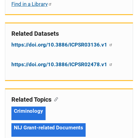
Find in a Library
Related Datasets
https://doi.org/10.3886/ICPSR03136.v1
https://doi.org/10.3886/ICPSR02478.v1
Related Topics
Criminology
NIJ Grant-related Documents