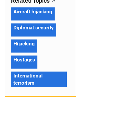
Related Topics
Aircraft hijacking
Diplomat security
Hijacking
Hostages
International
terrorism