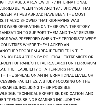
NG HOSTAGES. A REVIEW OF 77 INTERNATIONAL
CURRED BETWEEN 1968 AND 1975 SHOWED THAT
RESENTATIVES ABROAD HAVE BEEN THE MOST
S. IT ALSO SHOWED THAT KIDNAPING WAS
STS WERE OPERATING ON THEIR OWN TERRITORY
ANIZATION TO SUPPORT THEM AND THAT SEIZURE
DINGS WAS PREFERRED WHEN THE TERRORISTS WERE
N COUNTRIES WHERE THEY LACKED AN
ANOTHER PROBLEM AREA IDENTIFIED IN THE
OR NUCLEAR ACTION BY POLITICAL EXTREMISTS OR
ERCENT OF RAND'S TOTAL RESEARCH ON TERRORISM
AT. THE FEASIBILITY OF A TERRORIST-POSED
TH THE SPREAD, ON AN INTERNATIONAL LEVEL, OR
ESSING FACILITIES. A STUDY FOCUSING ON THE
RSARIES, INCLUDING THEIR POSSIBLE
WLEDGE, TECHNICAL EXPERTISE, DEDICATION, AND
HER TRENDS BEING EXAMINED INCLUDE THE