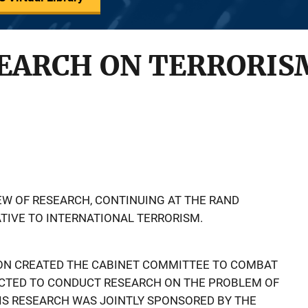
SEARCH ON TERRORIS
IEW OF RESEARCH, CONTINUING AT THE RAND
ATIVE TO INTERNATIONAL TERRORISM.
XON CREATED THE CABINET COMMITTEE TO COMBAT
CTED TO CONDUCT RESEARCH ON THE PROBLEM OF
IS RESEARCH WAS JOINTLY SPONSORED BY THE