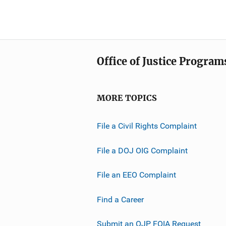
Office of Justice Program
MORE TOPICS
File a Civil Rights Complaint
File a DOJ OIG Complaint
File an EEO Complaint
Find a Career
Submit an OJP FOIA Request