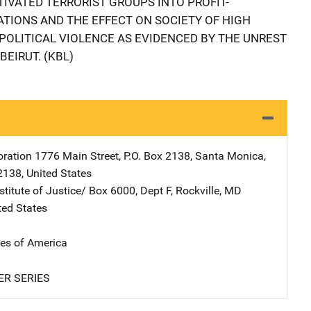
TIVATED TERRORIST GROUPS INTO PROFIT-
TIONS AND THE EFFECT ON SOCIETY OF HIGH
 POLITICAL VIOLENCE AS EVIDENCED BY THE UNREST
BEIRUT. (KBL)
ration
Address
1776 Main Street
,
P.O. Box 2138
,
Santa Monica
,
2138
,
United States
stitute of Justice/
Address
Box 6000, Dept F
,
Rockville
,
MD
ted States
tes of America
ER SERIES