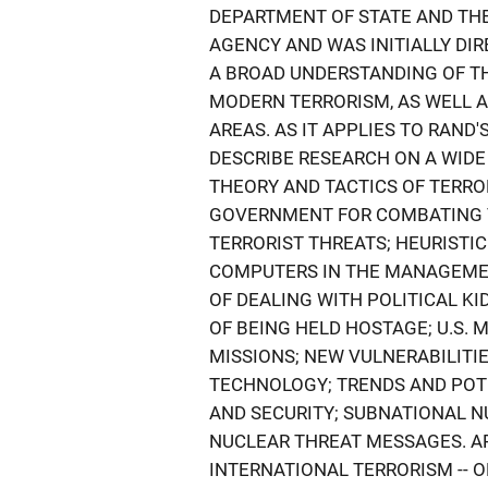
DEPARTMENT OF STATE AND TH
AGENCY AND WAS INITIALLY DI
A BROAD UNDERSTANDING OF TH
MODERN TERRORISM, AS WELL A
AREAS. AS IT APPLIES TO RAND'
DESCRIBE RESEARCH ON A WIDE
THEORY AND TACTICS OF TERROR
GOVERNMENT FOR COMBATING T
TERRORIST THREATS; HEURISTI
COMPUTERS IN THE MANAGEMENT
OF DEALING WITH POLITICAL K
OF BEING HELD HOSTAGE; U.S. 
MISSIONS; NEW VULNERABILITI
TECHNOLOGY; TRENDS AND POTE
AND SECURITY; SUBNATIONAL N
NUCLEAR THREAT MESSAGES. AP
INTERNATIONAL TERRORISM -- ON