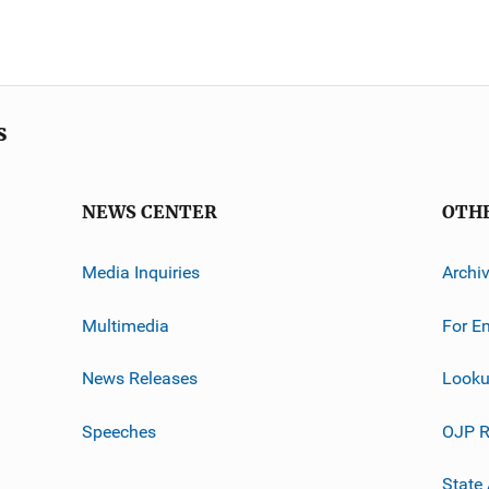
s
NEWS CENTER
OTH
Media Inquiries
Archi
Multimedia
For E
News Releases
Looku
Speeches
OJP R
State