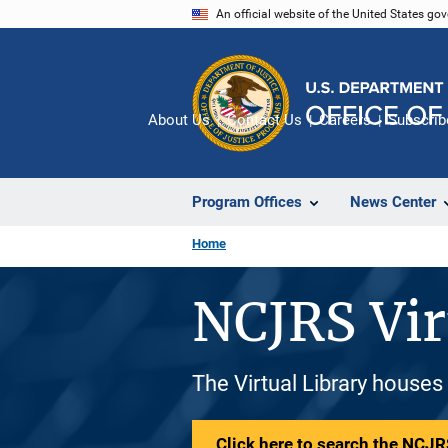
Skip
An official website of the United States go
to
main
content
About Us
Contact Us
Careers
Subscrib
Program Offices
News Center
Home
NCJRS Vir
The Virtual Library houses
Click here to search the NCJRS