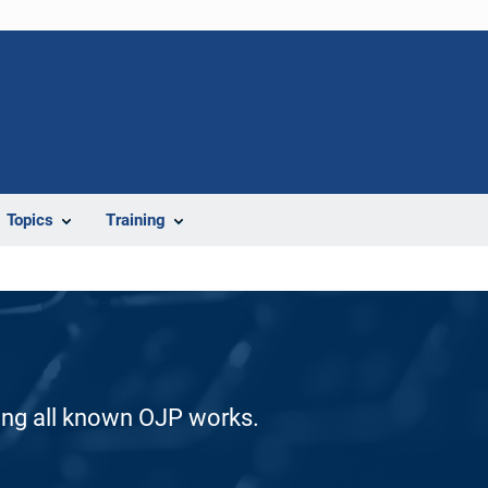
Topics
Training
ding all known OJP works.