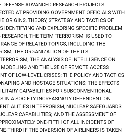
E DEFENSE ADVANCED RESEARCH PROJECTS
RECTED AT PROVIDING GOVERNMENT OFFICIALS WITH
E ORIGINS, THEORY, STRATEGY AND TACTICS OF
S IDENTIFYING AND EXPLORING SPECIFIC PROBLEM
S RESEARCH, THE TERM 'TERRORISM' IS USED TO
 RANGE OF RELATED TOPICS, INCLUDING THE
ISM; THE ORGANIZATION OF THE U.S.
ERRORISM; THE ANALYSIS OF INTELLIGENCE ON
C MODELING AND THE USE OF REMOTE ACCESS
 OF LOW-LEVEL CRISES; THE POLICY AND TACTICS
IDNAPING AND HOSTAGE SITUATIONS; THE EFFECTS
MILITARY CAPABILITIES FOR SUBCONVENTIONAL
ES IN A SOCIETY INCREASINGLY DEPENDENT ON
NTIALITIES IN TERRORISM, NUCLEAR SAFEGUARDS
UCLEAR CAPABILITIES; AND THE ASSESSMENT OF
PROXIMATELY ONE-FIFTH OF ALL INCIDENTS OF
E-THIRD IF THE DIVERSION OF AIRLINERS IS TAKEN