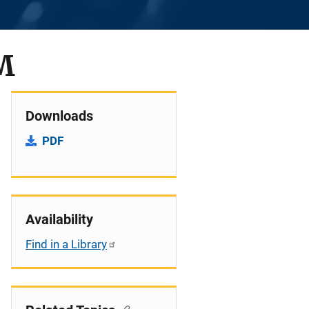
M
Downloads
PDF
Availability
Find in a Library