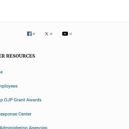
ER RESOURCES
ve
mployees
p OJP Grant Awards
esponse Center
 Administering Agencies