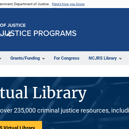
vernment, Department of Justice.
Here's how you know
e
Share
Grants/Funding
For Congress
NCJRS Library
tual Library
 over 235,000 criminal justice resources, inclu
 Virtual Library