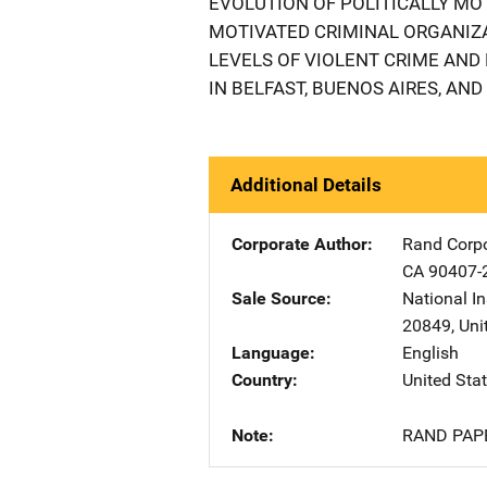
EVOLUTION OF POLITICALLY MO
MOTIVATED CRIMINAL ORGANIZA
LEVELS OF VIOLENT CRIME AND
IN BELFAST, BUENOS AIRES, AND 
Additional Details
Corporate Author
Rand Corpo
CA
90407-
Sale Source
National In
20849
,
Uni
Language
English
Country
United Sta
Note
RAND PAP