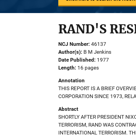
RAND'S RE
NCJ Number
46137
Author(s)
B M Jenkins
Date Published
1977
Length
16 pages
Annotation
THIS REPORT IS A BRIEF OVERV
CORPORATION SINCE 1973, REL
Abstract
SHORTLY AFTER PRESIDENT NI
TERRORISM, RAND WAS CONTRA
INTERNATIONAL TERRORISM. TH