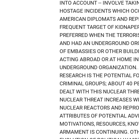
INTO ACCOUNT -- INVOLVE TAKI
HOSTAGE INCIDENTS WHICH OC
AMERICAN DIPLOMATS AND REP
FREQUENT TARGET OF KIDNAPER
PREFERRED WHEN THE TERRORI
AND HAD AN UNDERGROUND ORG
OF EMBASSIES OR OTHER BUIL
ACTING ABROAD OR AT HOME I
UNDERGROUND ORGANIZATION. 
RESEARCH IS THE POTENTIAL F
CRIMINAL GROUPS; ABOUT 40 P
DEALT WITH THIS NUCLEAR THRE
NUCLEAR THREAT INCREASES WI
NUCLEAR REACTORS AND REPROC
ATTRIBUTES OF POTENTIAL ADVE
MOTIVATIONS, RESOURCES, KNO
ARMAMENT IS CONTINUING. OT