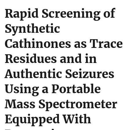
Rapid Screening of
Synthetic
Cathinones as Trace
Residues and in
Authentic Seizures
Using a Portable
Mass Spectrometer
Equipped With