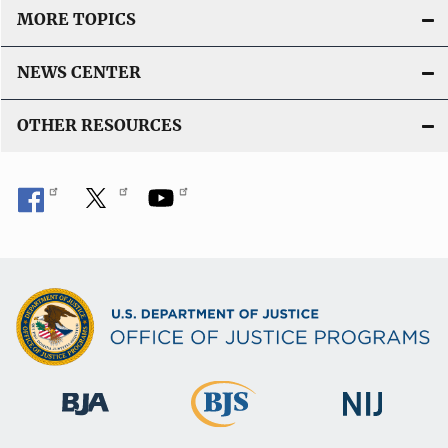
MORE TOPICS
NEWS CENTER
OTHER RESOURCES