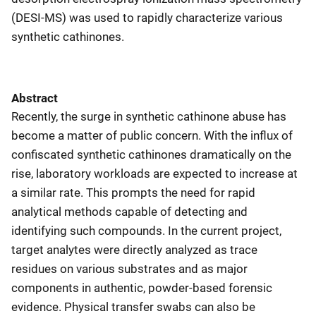
(DESI-MS) was used to rapidly characterize various
synthetic cathinones.
Abstract
Recently, the surge in synthetic cathinone abuse has
become a matter of public concern. With the influx of
confiscated synthetic cathinones dramatically on the
rise, laboratory workloads are expected to increase at
a similar rate. This prompts the need for rapid
analytical methods capable of detecting and
identifying such compounds. In the current project,
target analytes were directly analyzed as trace
residues on various substrates and as major
components in authentic, powder-based forensic
evidence. Physical transfer swabs can also be