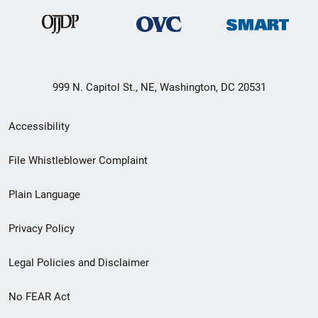
999 N. Capitol St., NE, Washington, DC 20531
Secondary
Accessibility
Footer
File Whistleblower Complaint
link
Plain Language
menu
Privacy Policy
Legal Policies and Disclaimer
No FEAR Act