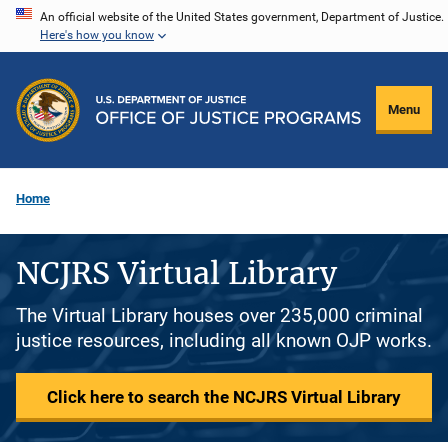
Skip
An official website of the United States government, Department of Justice.
Here's how you know
to
main
content
Menu
Home
NCJRS Virtual Library
The Virtual Library houses over 235,000 criminal
justice resources, including all known OJP works.
Click here to search the NCJRS Virtual Library