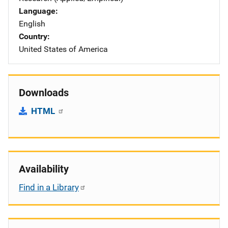
Language
English
Country
United States of America
Downloads
HTML
Availability
Find in a Library