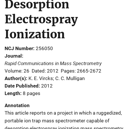
Desorption
Electrospray
Ionization
NCJ Number
256050
Journal
Rapid Communications in Mass Spectrometry
Volume: 26
Dated: 2012
Pages: 2665-2672
Author(s)
K. E. Vircks; C. C. Mulligan
Date Published
2012
Length
8 pages
Annotation
This article reports on a project in which a ruggedized,
portable ion trap mass spectrometer capable of
desorption electrospray ionization mass spectrometry