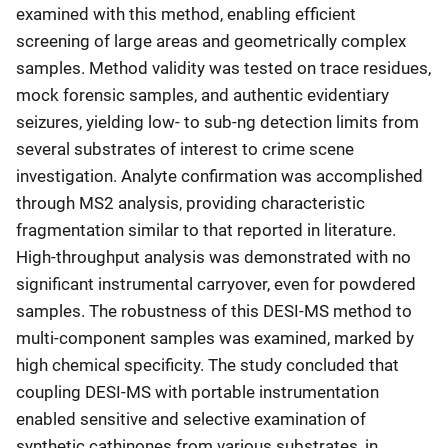
examined with this method, enabling efficient
screening of large areas and geometrically complex
samples. Method validity was tested on trace residues,
mock forensic samples, and authentic evidentiary
seizures, yielding low- to sub-ng detection limits from
several substrates of interest to crime scene
investigation. Analyte confirmation was accomplished
through MS2 analysis, providing characteristic
fragmentation similar to that reported in literature.
High-throughput analysis was demonstrated with no
significant instrumental carryover, even for powdered
samples. The robustness of this DESI-MS method to
multi-component samples was examined, marked by
high chemical specificity. The study concluded that
coupling DESI-MS with portable instrumentation
enabled sensitive and selective examination of
synthetic cathinones from various substrates, in