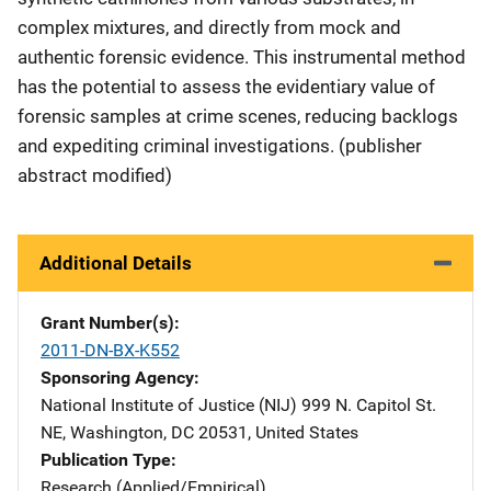
complex mixtures, and directly from mock and
authentic forensic evidence. This instrumental method
has the potential to assess the evidentiary value of
forensic samples at crime scenes, reducing backlogs
and expediting criminal investigations. (publisher
abstract modified)
Additional Details
Grant Number(s)
2011-DN-BX-K552
Sponsoring Agency
National Institute of Justice (NIJ)
Address
999 N. Capitol St.
NE
,
Washington
,
DC
20531
,
United States
Publication Type
Research (Applied/Empirical)