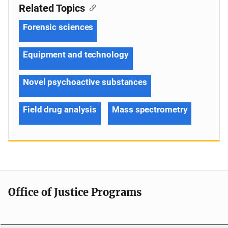
Related Topics
Forensic sciences
Equipment and technology
Novel psychoactive substances
Field drug analysis
Mass spectrometry
Office of Justice Programs