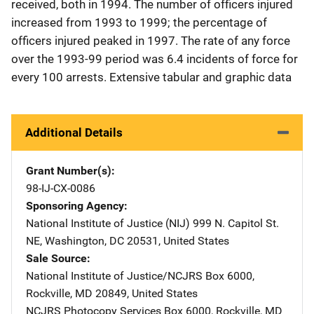
received, both in 1994. The number of officers injured
increased from 1993 to 1999; the percentage of
officers injured peaked in 1997. The rate of any force
over the 1993-99 period was 6.4 incidents of force for
every 100 arrests. Extensive tabular and graphic data
Additional Details
Grant Number(s)
98-IJ-CX-0086
Sponsoring Agency
National Institute of Justice (NIJ)
Address
999 N. Capitol St.
NE
,
Washington
,
DC
20531
,
United States
Sale Source
National Institute of Justice/NCJRS
Address
Box 6000
,
Rockville
,
MD
20849
,
United States
NCJRS Photocopy Services
Address
Box 6000
,
Rockville
,
MD