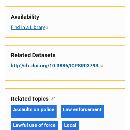
Availability
Find in a Library
Related Datasets
http://dx.doi.org/10.3886/ICPSR03793
Related Topics
Assaults on police
Law enforcement
Lawful use of force
Local