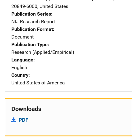
20849-6000
,
United States
Publication Series
NIJ Research Report
Publication Format
Document
Publication Type
Research (Applied/Empirical)
Language
English
Country
United States of America
Downloads
PDF