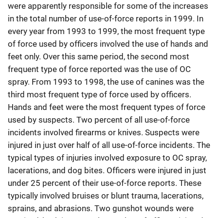
were apparently responsible for some of the increases
in the total number of use-of-force reports in 1999. In
every year from 1993 to 1999, the most frequent type
of force used by officers involved the use of hands and
feet only. Over this same period, the second most
frequent type of force reported was the use of OC
spray. From 1993 to 1998, the use of canines was the
third most frequent type of force used by officers.
Hands and feet were the most frequent types of force
used by suspects. Two percent of all use-of-force
incidents involved firearms or knives. Suspects were
injured in just over half of all use-of-force incidents. The
typical types of injuries involved exposure to OC spray,
lacerations, and dog bites. Officers were injured in just
under 25 percent of their use-of-force reports. These
typically involved bruises or blunt trauma, lacerations,
sprains, and abrasions. Two gunshot wounds were