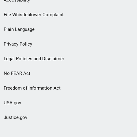
Footer
File Whistleblower Complaint
link
Plain Language
menu
Privacy Policy
Legal Policies and Disclaimer
No FEAR Act
Freedom of Information Act
USA.gov
Justice.gov