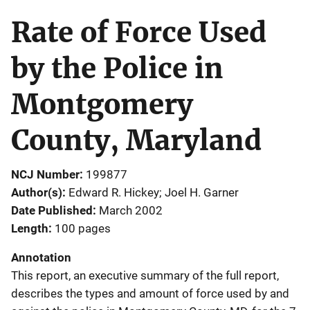
Rate of Force Used
by the Police in
Montgomery
County, Maryland
NCJ Number
199877
Author(s)
Edward R. Hickey; Joel H. Garner
Date Published
March 2002
Length
100 pages
Annotation
This report, an executive summary of the full report,
describes the types and amount of force used by and