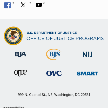
999 N. Capitol St., NE, Washington, DC 20531
Secondary
Accessibility