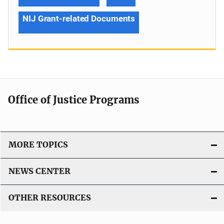
NIJ Grant-related Documents
Office of Justice Programs
MORE TOPICS
NEWS CENTER
OTHER RESOURCES