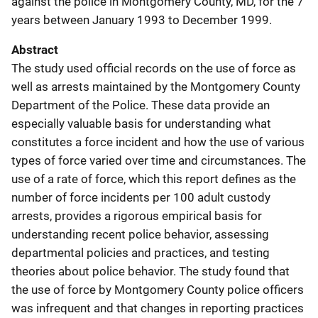
against the police in Montgomery County, MD, for the 7
years between January 1993 to December 1999.
Abstract
The study used official records on the use of force as
well as arrests maintained by the Montgomery County
Department of the Police. These data provide an
especially valuable basis for understanding what
constitutes a force incident and how the use of various
types of force varied over time and circumstances. The
use of a rate of force, which this report defines as the
number of force incidents per 100 adult custody
arrests, provides a rigorous empirical basis for
understanding recent police behavior, assessing
departmental policies and practices, and testing
theories about police behavior. The study found that
the use of force by Montgomery County police officers
was infrequent and that changes in reporting practices