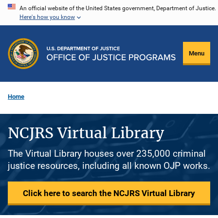
Skip
An official website of the United States government, Department of Justice.
Here's how you know
to
main
content
Menu
Home
NCJRS Virtual Library
The Virtual Library houses over 235,000 criminal
justice resources, including all known OJP works.
Click here to search the NCJRS Virtual Library