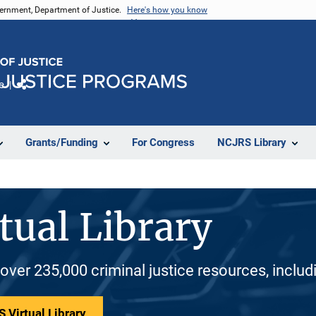
vernment, Department of Justice.
Here's how you know
e
Share
Grants/Funding
For Congress
NCJRS Library
tual Library
 over 235,000 criminal justice resources, inclu
 Virtual Library