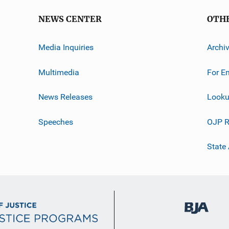
NEWS CENTER
OTH
Media Inquiries
Archi
Multimedia
For E
News Releases
Looku
Speeches
OJP R
State