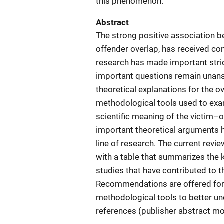
this phenomenon.
Abstract
The strong positive association b
offender overlap, has received con
research has made important stri
important questions remain unansw
theoretical explanations for the o
methodological tools used to exam
scientific meaning of the victim–o
important theoretical arguments ha
line of research. The current revi
with a table that summarizes the k
studies that have contributed to 
Recommendations are offered for 
methodological tools to better u
references (publisher abstract mo