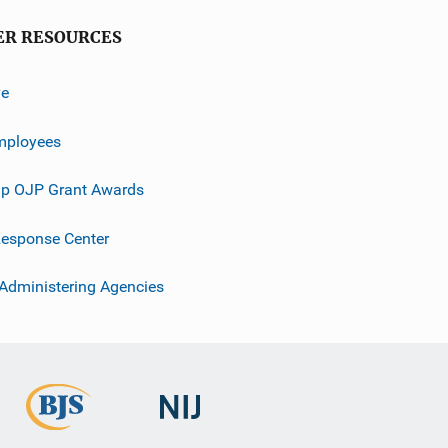
ER RESOURCES
ve
mployees
p OJP Grant Awards
esponse Center
 Administering Agencies