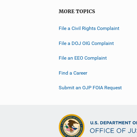
MORE TOPICS
File a Civil Rights Complaint
File a DOJ OIG Complaint
File an EEO Complaint
Find a Career
Submit an OJP FOIA Request