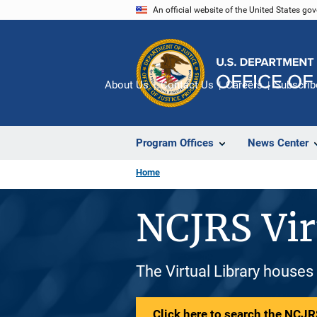
Skip
An official website of the United States go
to
main
content
About Us
Contact Us
Careers
Subscrib
Program Offices
News Center
Home
NCJRS Vir
The Virtual Library houses
Click here to search the NCJRS