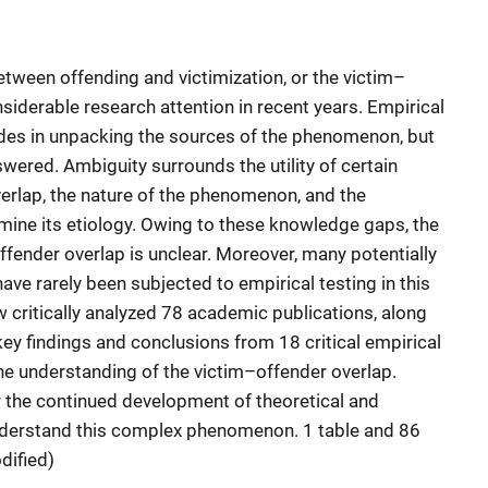
etween offending and victimization, or the victim–
siderable research attention in recent years. Empirical
des in unpacking the sources of the phenomenon, but
ered. Ambiguity surrounds the utility of certain
verlap, the nature of the phenomenon, and the
ine its etiology. Owing to these knowledge gaps, the
ffender overlap is unclear. Moreover, many potentially
ve rarely been subjected to empirical testing in this
ew critically analyzed 78 academic publications, along
ey findings and conclusions from 18 critical empirical
the understanding of the victim–offender overlap.
the continued development of theoretical and
nderstand this complex phenomenon. 1 table and 86
dified)