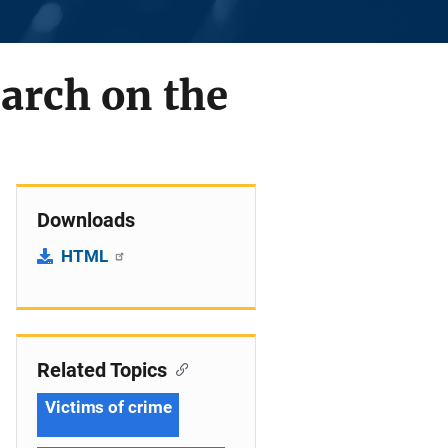
arch on the
Downloads
HTML
Related Topics
Victims of crime