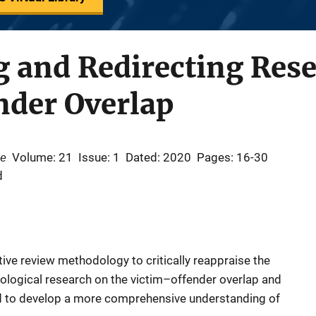
 and Redirecting Rese
nder Overlap
se
Volume: 21
Issue: 1
Dated: 2020
Pages: 16-30
d
ative review methodology to critically reappraise the
dological research on the victim–offender overlap and
rd to develop a more comprehensive understanding of