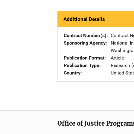
Additional Details
Contract Number(s)
Contract N
Sponsoring Agency
National In
Washingto
Publication Format
Article
Publication Type
Research (
Country
United Sta
Office of Justice Program