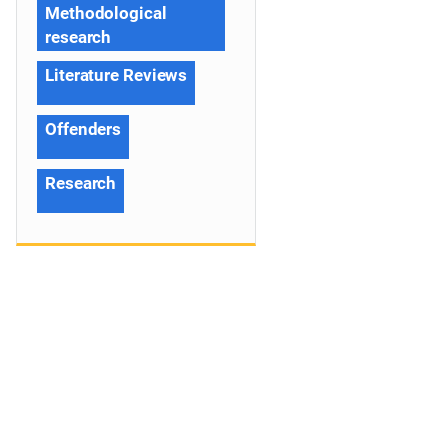
Methodological
research
Literature Reviews
Offenders
Research