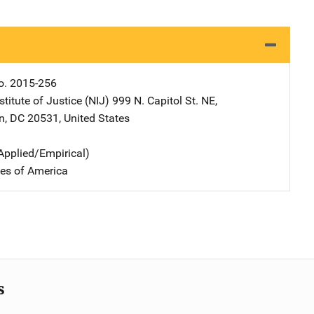
o. 2015-256
stitute of Justice (NIJ)
Address
999 N. Capitol St. NE
,
n
,
DC
20531
,
United States
Applied/Empirical)
tes of America
s