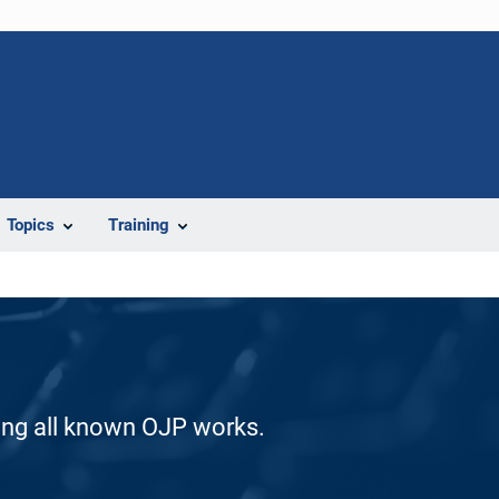
Topics
Training
ding all known OJP works.