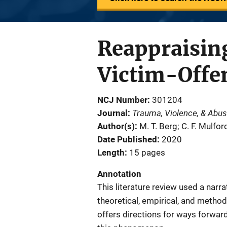
Reappraising
Victim-Offe
NCJ Number
301204
Trauma, Violence, & Abu
Journal
Author(s)
M. T. Berg; C. F. Mulfor
Date Published
2020
Length
15 pages
Annotation
This literature review used a narr
theoretical, empirical, and metho
offers directions for ways forwa