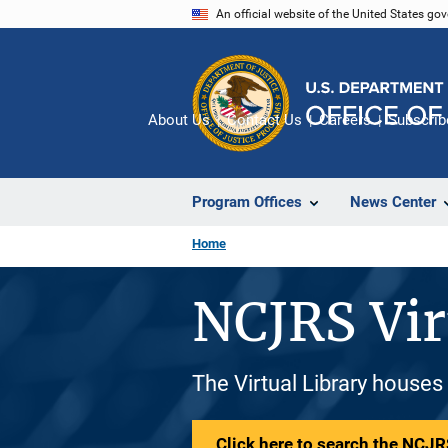
Skip
An official website of the United States go
to
main
content
About Us
Contact Us
Careers
Subscrib
Program Offices
News Center
Home
NCJRS Vir
The Virtual Library houses
Click here to search the NCJRS