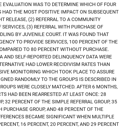
E EVALUATION WAS TO DETERMINE WHICH OF FOUR
S HAD THE MOST POSITIVE IMPACT ON SUBSEQUENT
HT RELEASE, (2) REFERRAL TO A COMMUNITY
SERVICES, (3) REFERRAL WITH PURCHASE OF
DLING BY JUVENILE COURT. IT WAS FOUND THAT
ENCY TO PROVIDE SERVICES, 100 PERCENT OF THE
COMPARED TO 80 PERCENT WITHOUT PURCHASE.
A AND SELF-REPORTED DELINQUENCY DATA WERE
LTERNATIVE HAD LOWER RECIDIVISM RATES THAN
SIVE MONITORING WHICH TOOK PLACE TO ASSURE
IGNED RANDOMLY TO THE GROUPS IS DESCRIBED IN
R GROUPS WERE CLOSELY MATCHED. AFTER 6 MONTHS,
CTS HAD BEEN REARRESTED AT LEAST ONCE: 28
, 32 PERCENT OF THE SIMPLE REFERRAL GROUP, 35
H PURCHASE GROUP, AND 48 PERCENT OF THE
IFFERENCES BECAME SIGNIFICANT WHEN MULTIPLE
ERCENT, 16 PERCENT, 20 PERCENT, AND 29 PERCENT