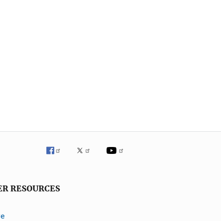
ER RESOURCES
ve