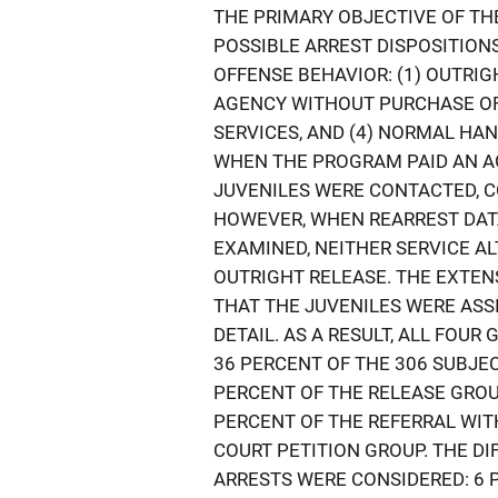
THE PRIMARY OBJECTIVE OF TH
POSSIBLE ARREST DISPOSITION
OFFENSE BEHAVIOR: (1) OUTRIG
AGENCY WITHOUT PURCHASE OF 
SERVICES, AND (4) NORMAL HAN
WHEN THE PROGRAM PAID AN AG
JUVENILES WERE CONTACTED, 
HOWEVER, WHEN REARREST DAT
EXAMINED, NEITHER SERVICE A
OUTRIGHT RELEASE. THE EXTEN
THAT THE JUVENILES WERE ASS
DETAIL. AS A RESULT, ALL FOU
36 PERCENT OF THE 306 SUBJE
PERCENT OF THE RELEASE GROUP
PERCENT OF THE REFERRAL WIT
COURT PETITION GROUP. THE D
ARRESTS WERE CONSIDERED: 6 P