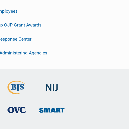
mployees
p OJP Grant Awards
esponse Center
 Administering Agencies