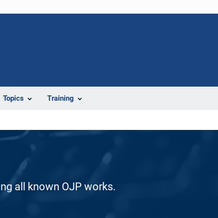
Topics
Training
ding all known OJP works.