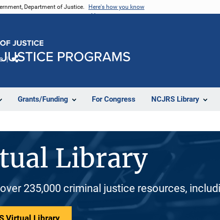
vernment, Department of Justice.
Here's how you know
e
Share
Grants/Funding
For Congress
NCJRS Library
tual Library
 over 235,000 criminal justice resources, inclu
 Virtual Library