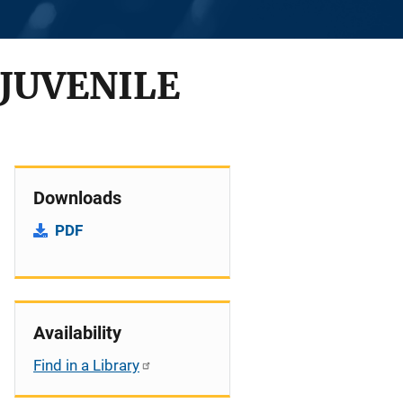
 JUVENILE
Downloads
PDF
Availability
Find in a Library