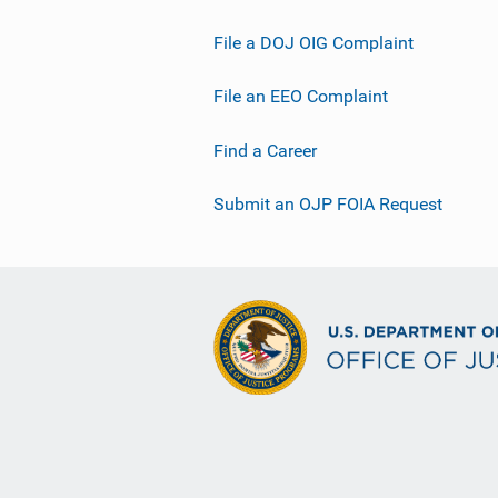
File a DOJ OIG Complaint
File an EEO Complaint
Find a Career
Submit an OJP FOIA Request