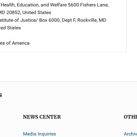
 Health, Education, and Welfare
Address
5600 Fishers Lane
,
MD
20852
,
United States
stitute of Justice/
Address
Box 6000, Dept F
,
Rockville
,
MD
ted States
tes of America
s
NEWS CENTER
OTH
Media Inquiries
Archi