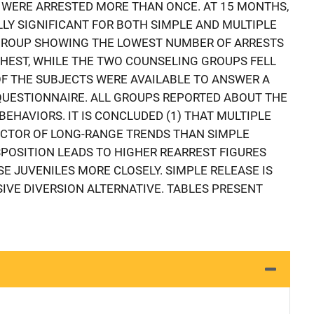
 WERE ARRESTED MORE THAN ONCE. AT 15 MONTHS,
LLY SIGNIFICANT FOR BOTH SIMPLE AND MULTIPLE
 GROUP SHOWING THE LOWEST NUMBER OF ARRESTS
HEST, WHILE THE TWO COUNSELING GROUPS FELL
OF THE SUBJECTS WERE AVAILABLE TO ANSWER A
QUESTIONNAIRE. ALL GROUPS REPORTED ABOUT THE
EHAVIORS. IT IS CONCLUDED (1) THAT MULTIPLE
DICTOR OF LONG-RANGE TRENDS THAN SIMPLE
SPOSITION LEADS TO HIGHER REARREST FIGURES
E JUVENILES MORE CLOSELY. SIMPLE RELEASE IS
IVE DIVERSION ALTERNATIVE. TABLES PRESENT