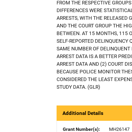
FROM THE RESPECTIVE GROUPS
DIFFERENCES WERE STATISTICA
ARRESTS, WITH THE RELEASED
AND THE COURT GROUP THE HIG
BETWEEN. AT 15 MONTHS, 115 
SELF-REPORTED DELINQUENCY 
SAME NUMBER OF DELINQUENT B
ARREST DATA IS A BETTER PRE
ARREST DATA AND (2) COURT DI
BECAUSE POLICE MONITOR THES
CONSIDERED THE LEAST EXPENS
STUDY DATA. (GLR)
Additional Details
Grant Number(s)
MH26147