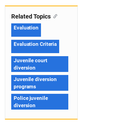
Related Topics
Evaluation
Evaluation Criteria
Juvenile court
diversion
Juvenile diversion
programs
Police juvenile
diversion