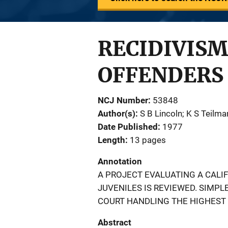
RECIDIVISM
OFFENDERS
NCJ Number
53848
Author(s)
S B Lincoln; K S Teilma
Date Published
1977
Length
13 pages
Annotation
A PROJECT EVALUATING A CAL
JUVENILES IS REVIEWED. SIMPL
COURT HANDLING THE HIGHEST 
Abstract