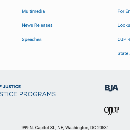
Multimedia
For E
News Releases
Looku
Speeches
OJP R
State
999 N. Capitol St., NE, Washington, DC 20531