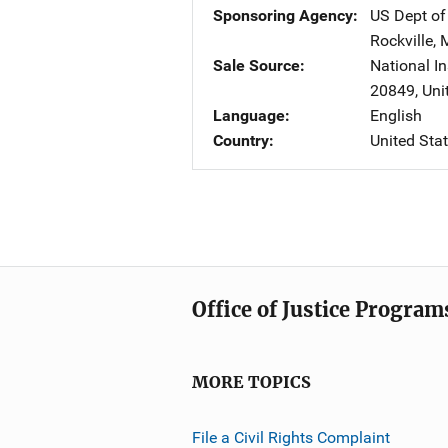
Sponsoring Agency
US Dept of
Rockville
,
Sale Source
National In
20849
,
Uni
Language
English
Country
United Sta
Office of Justice Program
MORE TOPICS
File a Civil Rights Complaint