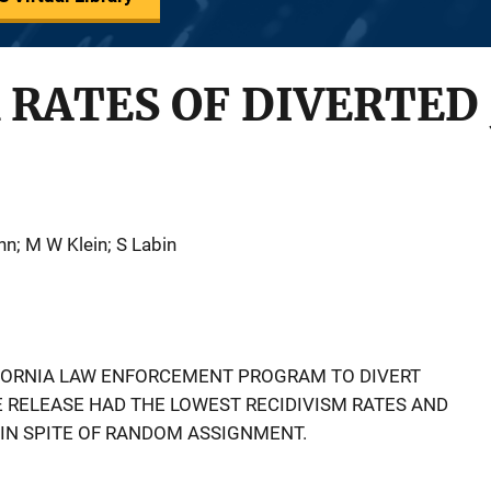
 RATES OF DIVERTED
nn; M W Klein; S Labin
IFORNIA LAW ENFORCEMENT PROGRAM TO DIVERT
E RELEASE HAD THE LOWEST RECIDIVISM RATES AND
IN SPITE OF RANDOM ASSIGNMENT.