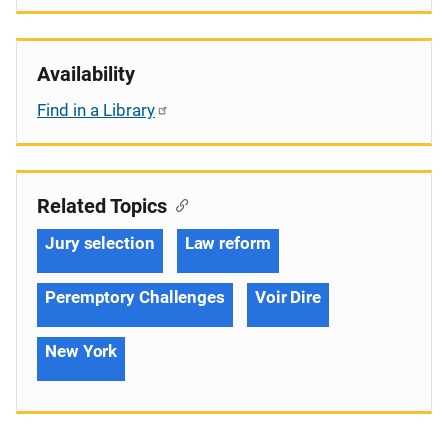
Availability
Find in a Library
Related Topics
Jury selection
Law reform
Peremptory Challenges
Voir Dire
New York