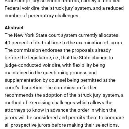
State adopt jury selection reforms, namely a modified
Federal voir dire, the 'struck jury' system, and a reduced
number of peremptory challenges.
Abstract
The New York State court system currently allocates
40 percent of its trial time to the examination of jurors.
The commission endorses the proposals already
before the legislature, i.e., that the State change to
judge-conducted voir dire, with flexibility being
maintained in the questioning process and
supplementation by counsel being permitted at the
court's discretion. The commission further
recommends the adoption of the 'struck jury' system, a
method of exercising challenges which allows the
attorneys to know in advance the order in which the
jurors will be considered and permits them to compare
all prospective jurors before making their selections.