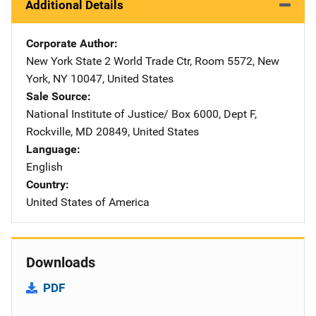
Additional Details
Corporate Author
New York State
Address
2 World Trade Ctr
,
Room 5572
,
New
York
,
NY
10047
,
United States
Sale Source
National Institute of Justice/
Address
Box 6000, Dept F
,
Rockville
,
MD
20849
,
United States
Language
English
Country
United States of America
Downloads
PDF