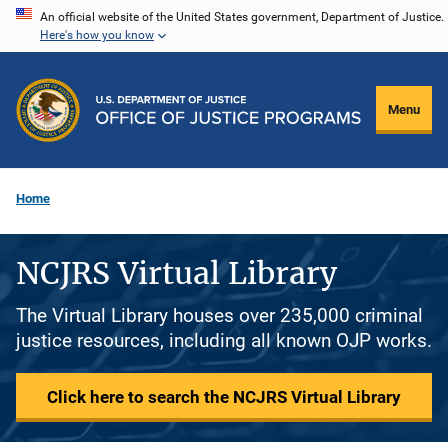
Skip
An official website of the United States government, Department of Justice.
Here's how you know
to
main
content
Menu
Home
NCJRS Virtual Library
The Virtual Library houses over 235,000 criminal
justice resources, including all known OJP works.
Click here to search the NCJRS Virtual Library