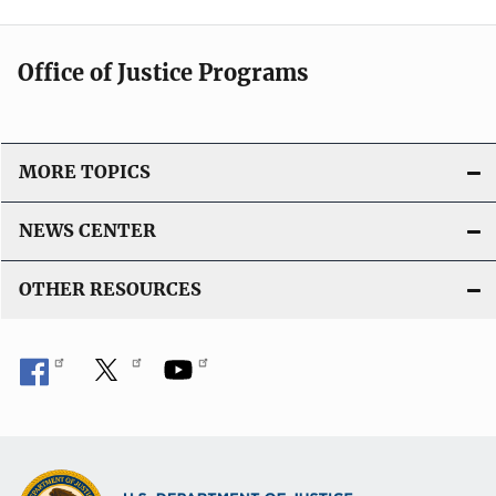
Office of Justice Programs
MORE TOPICS
NEWS CENTER
OTHER RESOURCES