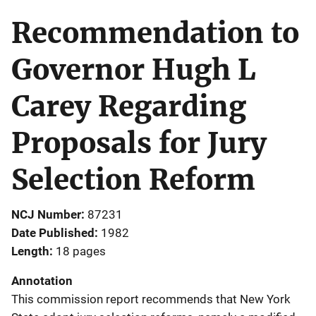
Recommendation to
Governor Hugh L
Carey Regarding
Proposals for Jury
Selection Reform
NCJ Number
87231
Date Published
1982
Length
18 pages
Annotation
This commission report recommends that New York