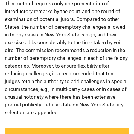
This method requires only one presentation of
introductory remarks by the court and one round of
examination of potential jurors. Compared to other
States, the number of peremptory challenges allowed
in felony cases in New York State is high, and their
exercise adds considerably to the time taken by voir
dire. The commission recommends a reduction in the
number of peremptory challenges in each of the felony
categories. Moreover, to ensure flexibility after
reducing challenges, it is recommended that trial
judges retain the authority to add challenges in special
circumstances, e.g., in multi-party cases or in cases of
unusual notoriety where there has been extensive
pretrial publicity. Tabular data on New York State jury
selection are appended.