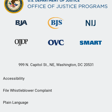
999 N. Capitol St., NE, Washington, DC 20531
Secondary
Accessibility
Footer
File Whistleblower Complaint
link
Plain Language
menu