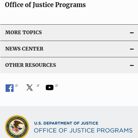
Office of Justice Programs
MORE TOPICS
NEWS CENTER
OTHER RESOURCES