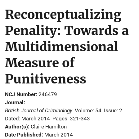
Reconceptualizing
Penality: Towards a
Multidimensional
Measure of
Punitiveness
NCJ Number
246479
Journal
British Journal of Criminology
Volume: 54
Issue: 2
Dated: March 2014
Pages: 321-343
Author(s)
Claire Hamilton
Date Published
March 2014