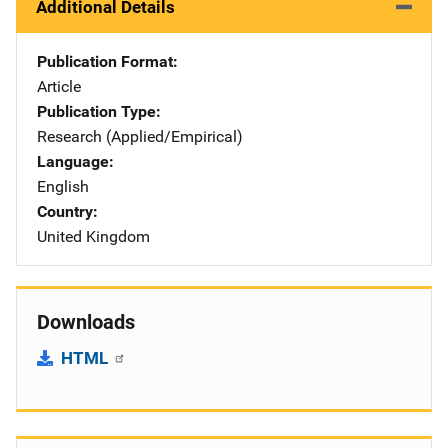
Additional Details
Publication Format
Article
Publication Type
Research (Applied/Empirical)
Language
English
Country
United Kingdom
Downloads
HTML