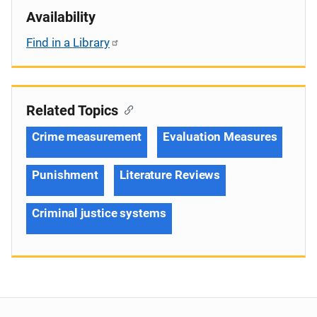
Availability
Find in a Library
Related Topics
Crime measurement
Evaluation Measures
Punishment
Literature Reviews
Criminal justice systems