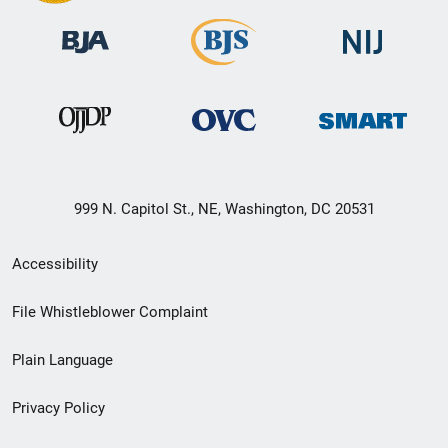
999 N. Capitol St., NE, Washington, DC 20531
Secondary
Accessibility
Footer
File Whistleblower Complaint
link
Plain Language
menu
Privacy Policy