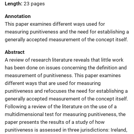
Length
23 pages
Annotation
This paper examines different ways used for
measuring punitiveness and the need for establishing a
generally accepted measurement of the concept itself.
Abstract
A review of research literature reveals that little work
has been done on issues concerning the definition and
measurement of punitiveness. This paper examines
different ways that are used for measuring
punitiveness and refocuses the need for establishing a
generally accepted measurement of the concept itself.
Following a review of the literature on the use of a
multidimensional test for measuring punitiveness, the
paper presents the results of a study of how
punitiveness is assessed in three jurisdictions: Ireland,