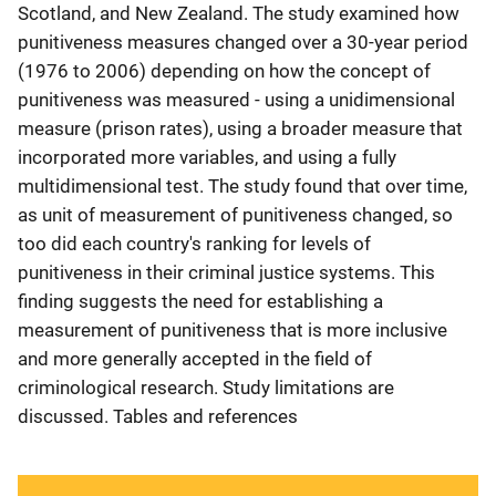
Scotland, and New Zealand. The study examined how
punitiveness measures changed over a 30-year period
(1976 to 2006) depending on how the concept of
punitiveness was measured - using a unidimensional
measure (prison rates), using a broader measure that
incorporated more variables, and using a fully
multidimensional test. The study found that over time,
as unit of measurement of punitiveness changed, so
too did each country's ranking for levels of
punitiveness in their criminal justice systems. This
finding suggests the need for establishing a
measurement of punitiveness that is more inclusive
and more generally accepted in the field of
criminological research. Study limitations are
discussed. Tables and references