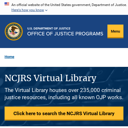
Skip
An official website of the United States government, Department of Justice.
Here's how you know
to
main
content
Menu
Home
NCJRS Virtual Library
The Virtual Library houses over 235,000 criminal
justice resources, including all known OJP works.
Click here to search the NCJRS Virtual Library