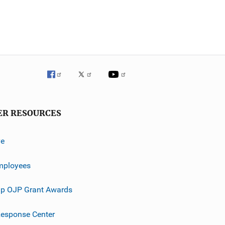
ER RESOURCES
ve
mployees
p OJP Grant Awards
esponse Center