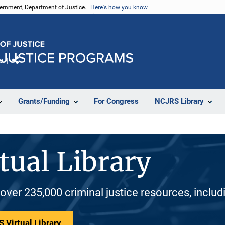
vernment, Department of Justice.
Here's how you know
e
Share
Grants/Funding
For Congress
NCJRS Library
tual Library
 over 235,000 criminal justice resources, inclu
 Virtual Library