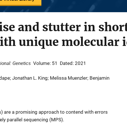
se and stutter in sho
with unique molecular i
ional: Genetics
Volume: 51
Dated: 2021
pe; Jonathan L. King; Melissa Muenzler; Benjamin
s) are a promising approach to contend with errors
ly parallel sequencing (MPS).