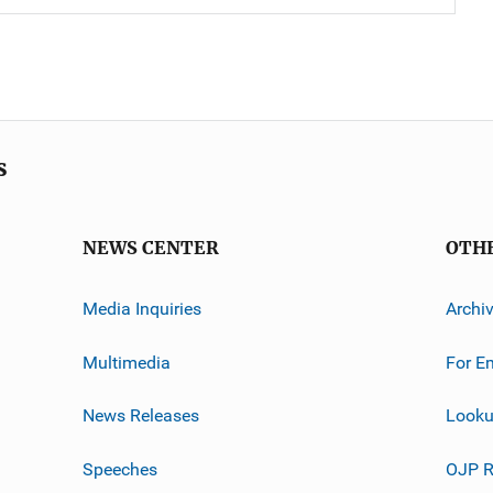
s
NEWS CENTER
OTH
Media Inquiries
Archi
Multimedia
For E
News Releases
Looku
Speeches
OJP R