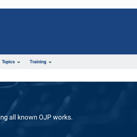
Topics
Training
ding all known OJP works.