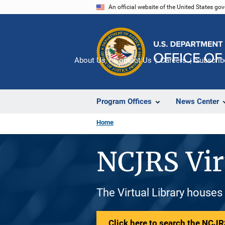
Skip
An official website of the United States go
to
main
content
About Us
Contact Us
Careers
Subscrib
Program Offices
News Center
Home
NCJRS Vir
The Virtual Library houses
Click here to search the NCJRS