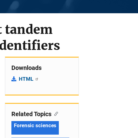
rt tandem
dentifiers
Downloads
HTML
Related Topics
Forensic sciences