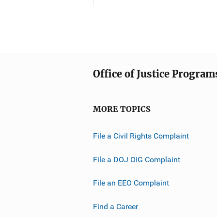
Office of Justice Program
MORE TOPICS
File a Civil Rights Complaint
File a DOJ OIG Complaint
File an EEO Complaint
Find a Career