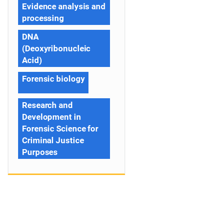
Evidence analysis and
processing
DNA
(Deoxyribonucleic
Acid)
Forensic biology
Research and
Development in
Forensic Science for
Criminal Justice
Purposes