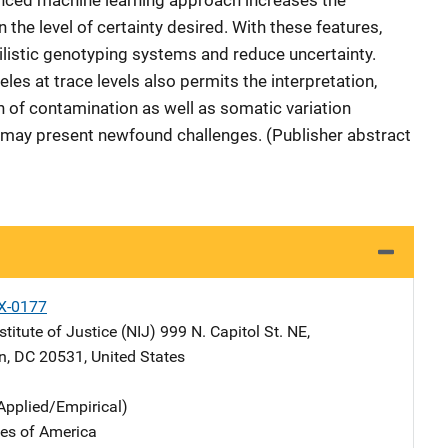
anced machine learning approach increases the
he level of certainty desired. With these features,
listic genotyping systems and reduce uncertainty.
leles at trace levels also permits the interpretation,
n of contamination as well as somatic variation
h may present newfound challenges. (Publisher abstract
X-0177
stitute of Justice (NIJ)
Address
999 N. Capitol St. NE
,
n
,
DC
20531
,
United States
Applied/Empirical)
tes of America