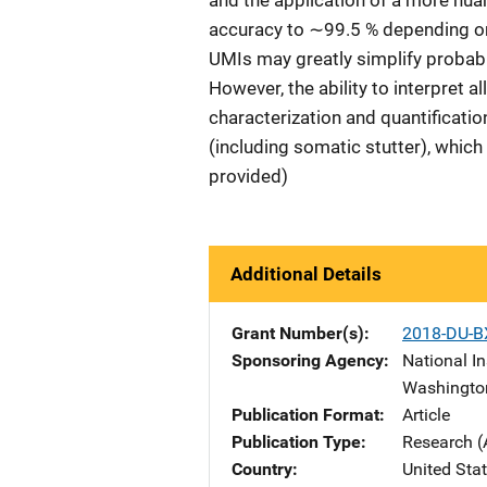
and the application of a more nu
accuracy to ∼99.5 % depending on t
UMIs may greatly simplify probabi
However, the ability to interpret al
characterization and quantificatio
(including somatic stutter), whic
provided)
Additional Details
Grant Number(s)
2018-DU-B
Sponsoring Agency
National In
Washingto
Publication Format
Article
Publication Type
Research (
Country
United Sta