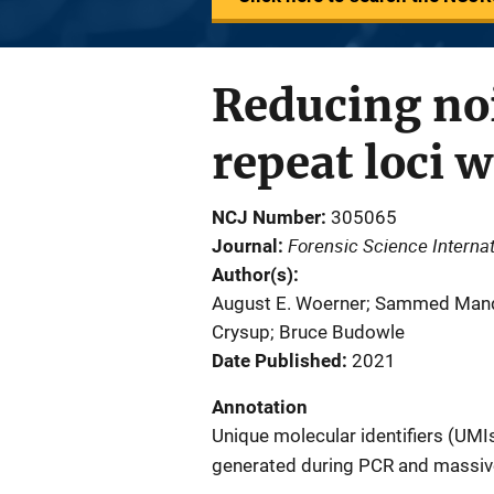
Reducing noi
repeat loci 
NCJ Number
305065
Forensic Science Internat
Journal
Author(s)
August E. Woerner; Sammed Manda
Crysup; Bruce Budowle
Date Published
2021
Annotation
Unique molecular identifiers (UMI
generated during PCR and massive