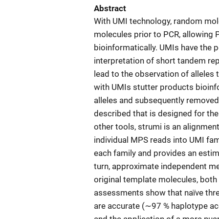
Abstract
With UMI technology, random mole
molecules prior to PCR, allowing 
bioinformatically. UMIs have the po
interpretation of short tandem r
lead to the observation of alleles 
with UMIs stutter products bioinf
alleles and subsequently removed.
described that is designed for the
other tools, strumi is an alignmen
individual MPS reads into UMI fam
each family and provides an estima
turn, approximate independent me
original template molecules, both 
assessments show that naïve thr
are accurate (∼97 % haplotype a