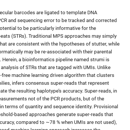
cular barcodes are ligated to template DNA
PCR and sequencing error to be tracked and corrected
tential to be particularly informative for the
epeats (STRs). Traditional MPS approaches may simply
that are consistent with the hypotheses of stutter, while
ormatically may be re-associated with their parental
 Herein, a bioinformatics pipeline named strumi is
 analysis of STRs that are tagged with UMIs. Unlike
t-free machine learning driven algorithm that clusters
ilies, infers consensus super-reads that represent
te the resulting haplotype’s accuracy. Super-reads, in
asurements not of the PCR products, but of the
in terms of quantity and sequence identity. Provisional
eshold-based approaches generate super-reads that
ccuracy, compared to ∼78 % when UMIs are not used),