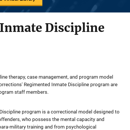
Inmate Discipline
ipline therapy, case management, and program model
Corrections' Regimented Inmate Discipline program are
rogram staff members.
Discipline program is a correctional model designed to
t offenders, who possess the mental capacity and
 para-military training and from psychological