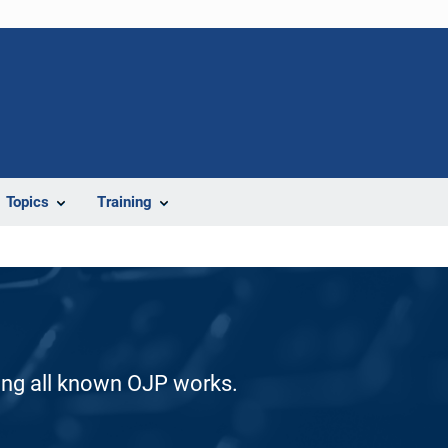
Topics
Training
ding all known OJP works.