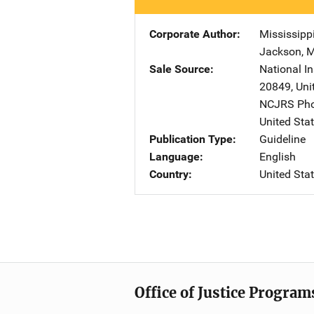
Corporate Author
Mississipp
Jackson
,
Sale Source
National In
20849
,
Uni
NCJRS Pho
United Sta
Publication Type
Guideline
Language
English
Country
United Sta
Office of Justice Program