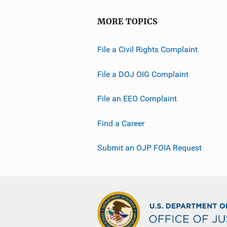
MORE TOPICS
File a Civil Rights Complaint
File a DOJ OIG Complaint
File an EEO Complaint
Find a Career
Submit an OJP FOIA Request