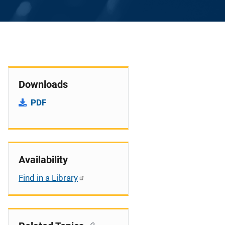
Downloads
PDF
Availability
Find in a Library