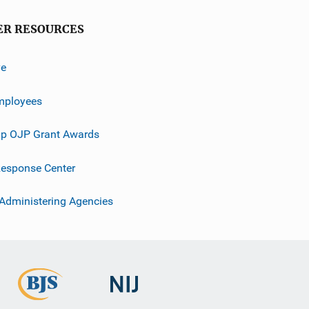
ER RESOURCES
ve
mployees
p OJP Grant Awards
esponse Center
 Administering Agencies