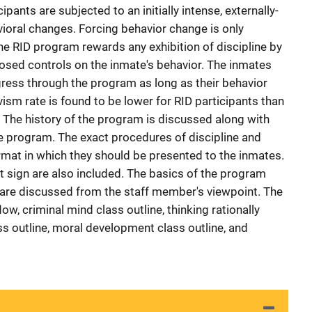
ipants are subjected to an initially intense, externally-
oral changes. Forcing behavior change is only
the RID program rewards any exhibition of discipline by
posed controls on the inmate's behavior. The inmates
ress through the program as long as their behavior
ism rate is found to be lower for RID participants than
. The history of the program is discussed along with
he program. The exact procedures of discipline and
rmat in which they should be presented to the inmates.
 sign are also included. The basics of the program
 are discussed from the staff member's viewpoint. The
w, criminal mind class outline, thinking rationally
ass outline, moral development class outline, and