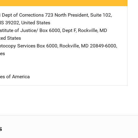
i Dept of Corrections
Address
723 North President, Suite 102
,
MS
39202
,
United States
stitute of Justice/
Address
Box 6000, Dept F
,
Rockville
,
MD
ted States
tocopy Services
Address
Box 6000
,
Rockville
,
MD
20849-6000
,
tes
tes of America
s