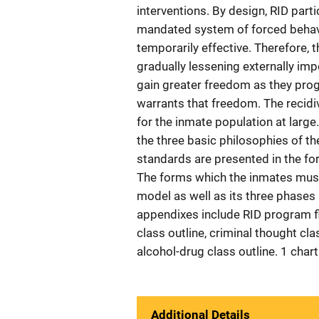
interventions. By design, RID partic
mandated system of forced behavi
temporarily effective. Therefore, 
gradually lessening externally im
gain greater freedom as they prog
warrants that freedom. The recidiv
for the inmate population at large
the three basic philosophies of t
standards are presented in the fo
The forms which the inmates must
model as well as its three phases
appendixes include RID program flo
class outline, criminal thought cl
alcohol-drug class outline. 1 chart
Additional Details