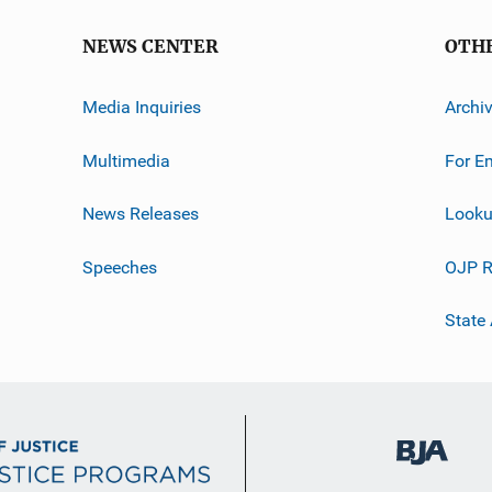
NEWS CENTER
OTH
Media Inquiries
Archi
Multimedia
For E
News Releases
Looku
Speeches
OJP R
State