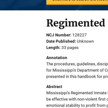
Regimented 
NCJ Number
128227
Date Published
Unknown
Length
33 pages
Annotation
The procedures, guidelines, disc
for Mississippi's Department of 
presented in this handbook for p
Abstract
Mississippi's Regimented Inmate 
be effective with non-violent firs
emotional stability to profit from