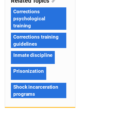
Related Topics
Corrections
psychological
training
Corrections training
guidelines
Inmate discipline
Prisonization
Shock incarceration
programs