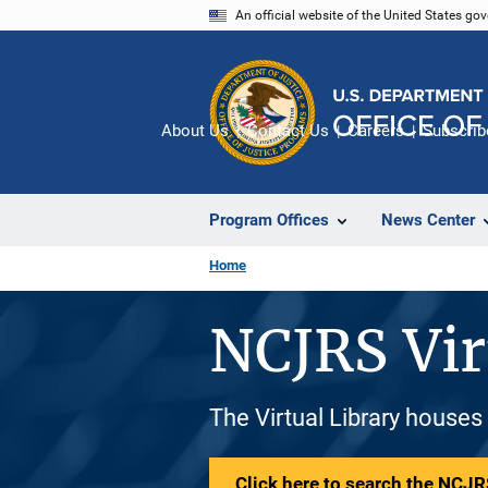
Skip
An official website of the United States go
to
main
content
About Us
Contact Us
Careers
Subscrib
Program Offices
News Center
Home
NCJRS Vir
The Virtual Library houses
Click here to search the NCJRS