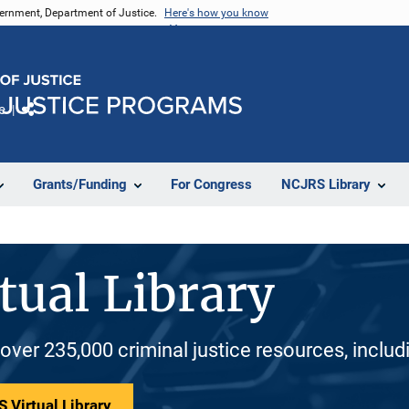
vernment, Department of Justice.
Here's how you know
e
Share
Grants/Funding
For Congress
NCJRS Library
tual Library
 over 235,000 criminal justice resources, inclu
 Virtual Library