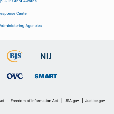
p OJP Grant Awards
esponse Center
 Administering Agencies
Act
Freedom of Information Act
USA.gov
Justice.gov