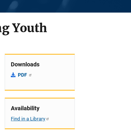
ng Youth
Downloads
PDF
Availability
Find in a Library