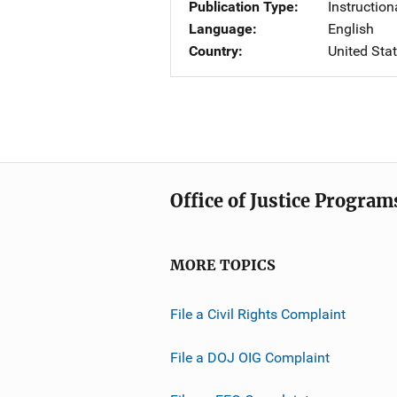
Publication Type
Instruction
Language
English
Country
United Sta
Office of Justice Program
MORE TOPICS
File a Civil Rights Complaint
File a DOJ OIG Complaint