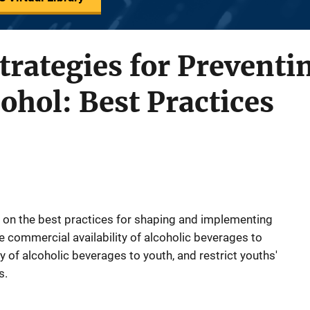
trategies for Preventi
cohol: Best Practices
on the best practices for shaping and implementing
he commercial availability of alcoholic beverages to
ity of alcoholic beverages to youth, and restrict youths'
s.