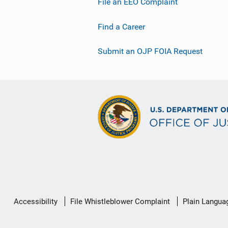
File an EEO Complaint
Find a Career
Submit an OJP FOIA Request
Secondary
Accessibility
File Whistleblower Complaint
Plain Langua
Footer