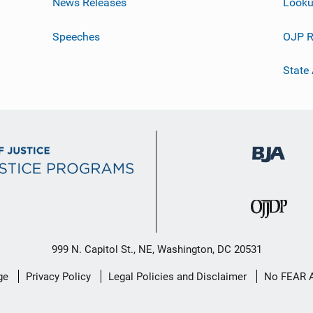
News Releases
Looku
Speeches
OJP R
State
999 N. Capitol St., NE, Washington, DC 20531
ge
Privacy Policy
Legal Policies and Disclaimer
No FEAR 