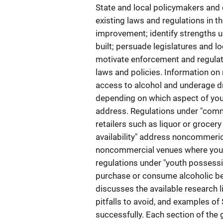
State and local policymakers and 
existing laws and regulations in th
improvement; identify strengths 
built; persuade legislatures and 
motivate enforcement and regulat
laws and policies. Information on
access to alcohol and underage dr
depending on which aspect of yout
address. Regulations under "commer
retailers such as liquor or grocer
availability" address noncommeric
noncommercial venues where yout
regulations under "youth possessi
purchase or consume alcoholic bev
discusses the available research l
pitfalls to avoid, and examples of
successfully. Each section of the