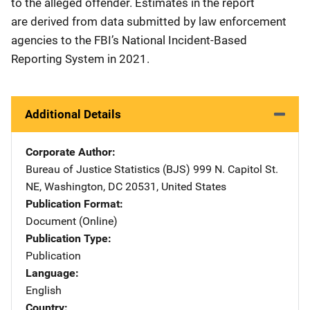
to the alleged offender. Estimates in the report
are derived from data submitted by law enforcement
agencies to the FBI’s National Incident-Based
Reporting System in 2021.
Additional Details
Corporate Author
Bureau of Justice Statistics (BJS)
Address
999 N. Capitol St.
NE
,
Washington
,
DC
20531
,
United States
Publication Format
Document (Online)
Publication Type
Publication
Language
English
Country