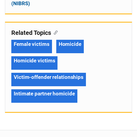
(NIBRS)
Related Topics
Female victims
Homicide
Homicide victims
Victim-offender relationships
Intimate partner homicide