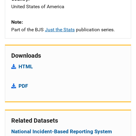
United States of America
Note
Part of the BJS
Just the Stats
publication series.
Downloads
HTML
PDF
Related Datasets
National Incident-Based Reporting System