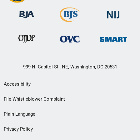
999 N. Capitol St., NE, Washington, DC 20531
Secondary
Accessibility
Footer
File Whistleblower Complaint
link
Plain Language
menu
Privacy Policy