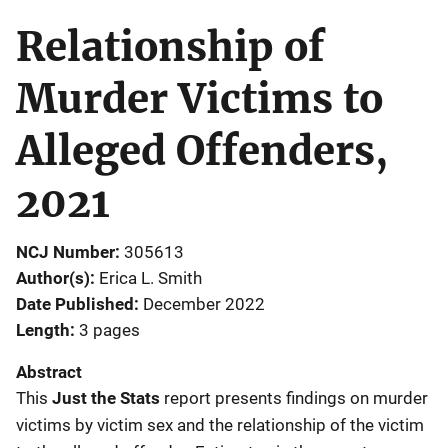
Relationship of
Murder Victims to
Alleged Offenders,
2021
NCJ Number
305613
Author(s)
Erica L. Smith
Date Published
December 2022
Length
3 pages
Abstract
This
Just the Stats
report presents findings on murder
victims by victim sex and the relationship of the victim