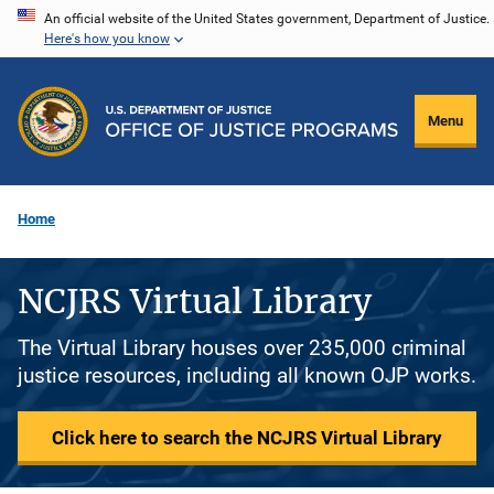
Skip
An official website of the United States government, Department of Justice.
Here's how you know
to
main
content
Menu
Home
NCJRS Virtual Library
The Virtual Library houses over 235,000 criminal
justice resources, including all known OJP works.
Click here to search the NCJRS Virtual Library