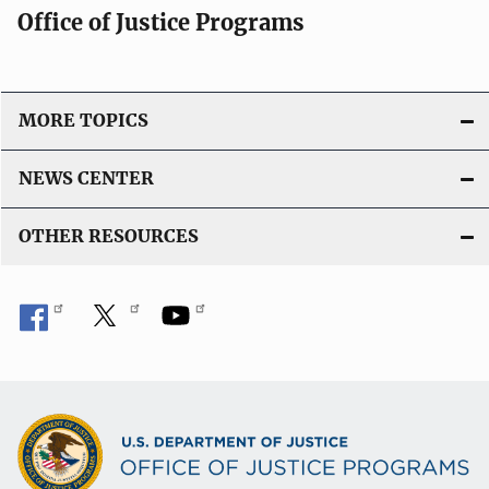
Office of Justice Programs
MORE TOPICS
NEWS CENTER
OTHER RESOURCES