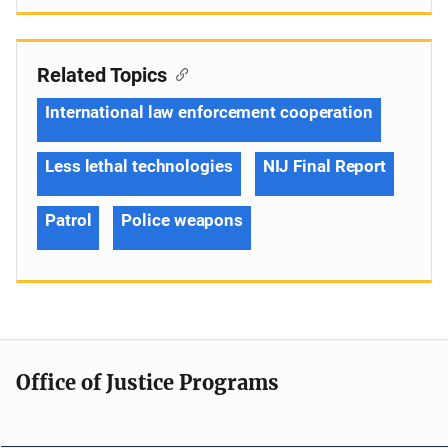
Related Topics
International law enforcement cooperation
Less lethal technologies
NIJ Final Report
Patrol
Police weapons
Office of Justice Programs