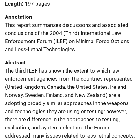
Length
197 pages
Annotation
This report summarizes discussions and associated
conclusions of the 2004 (Third) International Law
Enforcement Forum (ILEF) on Minimal Force Options
and Less-Lethal Technologies.
Abstract
The third ILEF has shown the extent to which law
enforcement agencies from the countries represented
(United Kingdom, Canada, the United States, Ireland,
Norway, Sweden, Finland, and New Zealand) are all
adopting broadly similar approaches in the weapons
and technologies they are using or testing; however,
there are difference in the approaches to testing,
evaluation, and system selection. The Forum
addressed many issues related to less-lethal concepts,