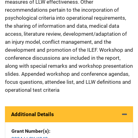
measures of LLW effectiveness. Other
recommendations pertain to the incorporation of
psychological criteria into operational requirements,
the sharing of information and data, medical data
access, literature review, development/adaptation of
an injury model, conflict management, and the
development and promotion of the ILEF. Workshop and
conference discussions are included in the report,
along with special remarks and workshop presentation
slides. Appended workshop and conference agendas,
focus questions, attendee list, and LLW definitions and
operational test criteria
Additional Details
Grant Number(s)