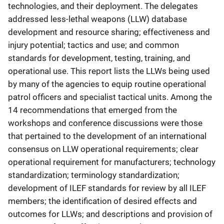
technologies, and their deployment. The delegates
addressed less-lethal weapons (LLW) database
development and resource sharing; effectiveness and
injury potential; tactics and use; and common
standards for development, testing, training, and
operational use. This report lists the LLWs being used
by many of the agencies to equip routine operational
patrol officers and specialist tactical units. Among the
14 recommendations that emerged from the
workshops and conference discussions were those
that pertained to the development of an international
consensus on LLW operational requirements; clear
operational requirement for manufacturers; technology
standardization; terminology standardization;
development of ILEF standards for review by all ILEF
members; the identification of desired effects and
outcomes for LLWs; and descriptions and provision of