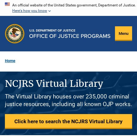
Skip
An official website of the United States government, Department of Justice.
Here's how you know
to
main
content
Menu
Home
NCJRS Virtual Library
The Virtual Library houses over 235,000 criminal
justice resources, including all known OJP works.
Click here to search the NCJRS Virtual Library