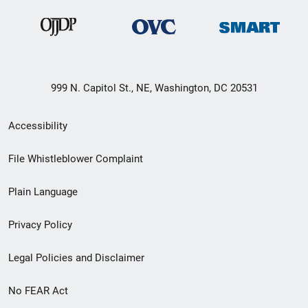
999 N. Capitol St., NE, Washington, DC 20531
Secondary
Accessibility
Footer
File Whistleblower Complaint
link
Plain Language
menu
Privacy Policy
Legal Policies and Disclaimer
No FEAR Act