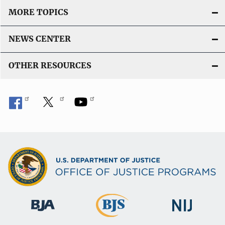
MORE TOPICS
NEWS CENTER
OTHER RESOURCES