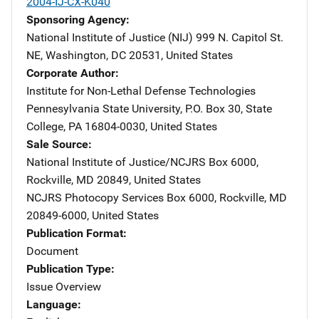
2004-IJ-CX-K040
Sponsoring Agency
National Institute of Justice (NIJ)
Address
999 N. Capitol St.
NE
,
Washington
,
DC
20531
,
United States
Corporate Author
Institute for Non-Lethal Defense Technologies
Address
Pennesylvania State University
,
P.O. Box 30
,
State
College
,
PA
16804-0030
,
United States
Sale Source
National Institute of Justice/NCJRS
Address
Box 6000
,
Rockville
,
MD
20849
,
United States
NCJRS Photocopy Services
Address
Box 6000
,
Rockville
,
MD
20849-6000
,
United States
Publication Format
Document
Publication Type
Issue Overview
Language