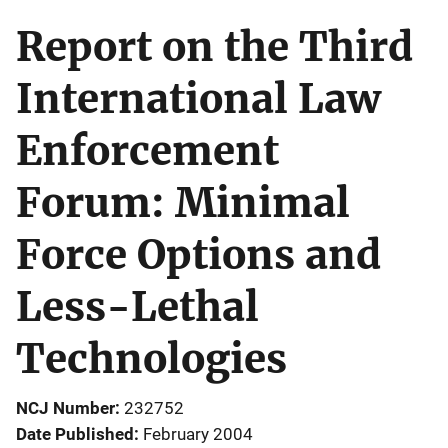
Report on the Third
International Law
Enforcement
Forum: Minimal
Force Options and
Less-Lethal
Technologies
NCJ Number
232752
Date Published
February 2004