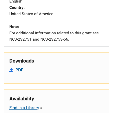
English
Country
United States of America
Note
For additional information related to this grant see
NCJ-232751 and NCJ-232753-56.
Downloads
PDF
Availability
Find in a Library