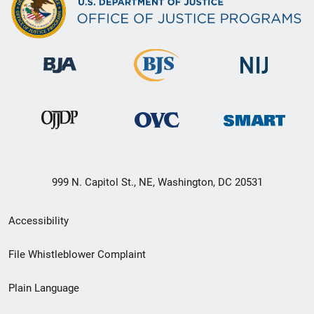
999 N. Capitol St., NE, Washington, DC 20531
Secondary
Accessibility
Footer
File Whistleblower Complaint
link
Plain Language
menu