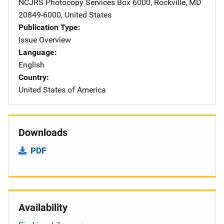
NCJRS Photocopy Services
Address
Box 6000
,
Rockville
,
MD
20849-6000
,
United States
Publication Type
Issue Overview
Language
English
Country
United States of America
Downloads
PDF
Availability