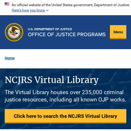
Skip
An official website of the United States government, Department of Justice.
Here's how you know
to
main
content
Menu
Home
NCJRS Virtual Library
The Virtual Library houses over 235,000 criminal
justice resources, including all known OJP works.
Click here to search the NCJRS Virtual Library