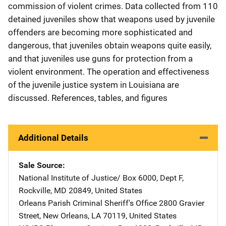
commission of violent crimes. Data collected from 110
detained juveniles show that weapons used by juvenile
offenders are becoming more sophisticated and
dangerous, that juveniles obtain weapons quite easily,
and that juveniles use guns for protection from a
violent environment. The operation and effectiveness
of the juvenile justice system in Louisiana are
discussed. References, tables, and figures
Additional Details
Sale Source
National Institute of Justice/
Address
Box 6000, Dept F
,
Rockville
,
MD
20849
,
United States
Orleans Parish Criminal Sheriff's Office
Address
2800 Gravier
Street
,
New Orleans
,
LA
70119
,
United States