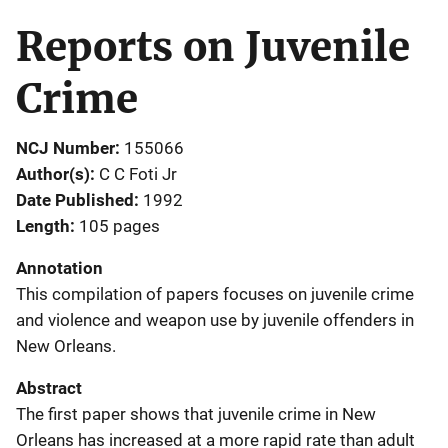
Reports on Juvenile
Crime
NCJ Number
155066
Author(s)
C C Foti Jr
Date Published
1992
Length
105 pages
Annotation
This compilation of papers focuses on juvenile crime
and violence and weapon use by juvenile offenders in
New Orleans.
Abstract
The first paper shows that juvenile crime in New
Orleans has increased at a more rapid rate than adult