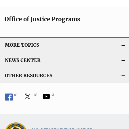
Office of Justice Programs
MORE TOPICS
NEWS CENTER
OTHER RESOURCES