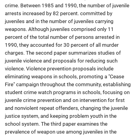
crime. Between 1985 and 1990, the number of juvenile
arrests increased by 82 percent. committed by
juveniles and in the number of juveniles carrying
weapons. Although juveniles comprised only 11
percent of the total number of persons arrested in
1990, they accounted for 30 percent of all murder
charges. The second paper summarizes studies of
juvenile violence and proposals for reducing such
violence. Violence prevention proposals include
eliminating weapons in schools, promoting a "Cease
Fire" campaign throughout the community, establishing
student crime watch programs in schools, focusing on
juvenile crime prevention and on intervention for first
and nonviolent repeat offenders, changing the juvenile
justice system, and keeping problem youth in the
school system. The third paper examines the
prevalence of weapon use among juveniles in the