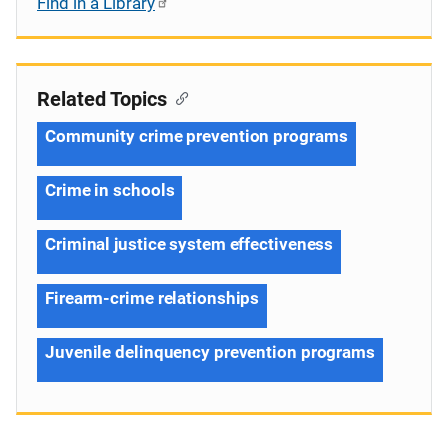
Find in a Library
Related Topics
Community crime prevention programs
Crime in schools
Criminal justice system effectiveness
Firearm-crime relationships
Juvenile delinquency prevention programs