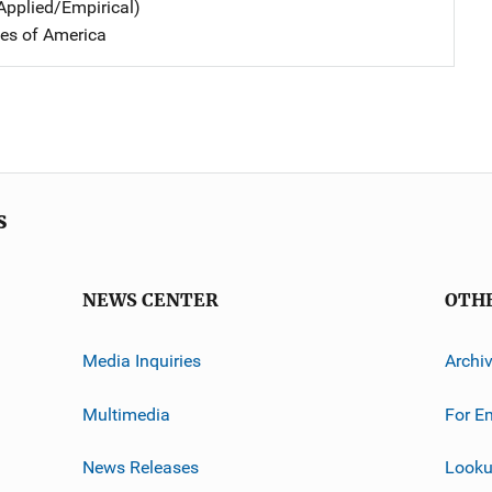
Applied/Empirical)
tes of America
s
NEWS CENTER
OTH
Media Inquiries
Archi
Multimedia
For E
News Releases
Looku