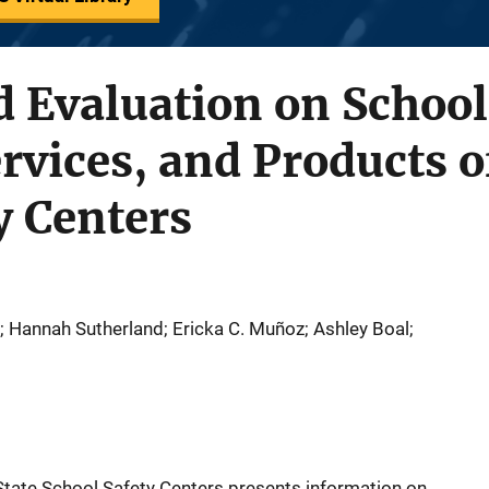
 Evaluation on School
rvices, and Products o
y Centers
Hannah Sutherland; Ericka C. Muñoz; Ashley Boal;
 State School Safety Centers presents information on