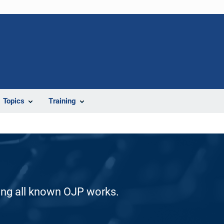
Topics
Training
ding all known OJP works.