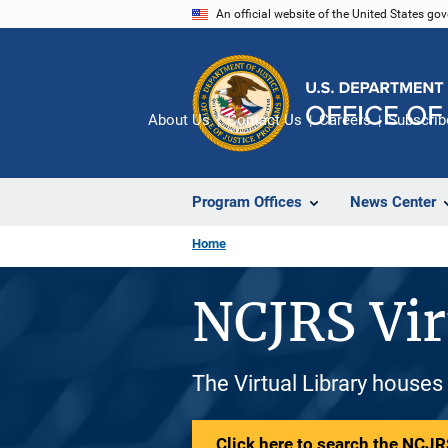
Skip
An official website of the United States go
to
main
content
About Us
Contact Us
Careers
Subscrib
Program Offices
News Center
Home
NCJRS Vir
The Virtual Library houses
Click here to search the NCJRS