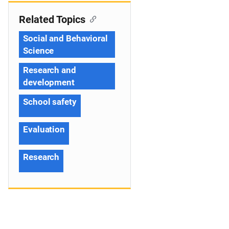
Related Topics
Social and Behavioral
Science
Research and
development
School safety
Evaluation
Research