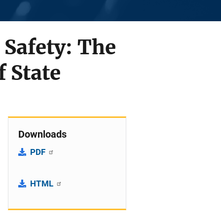
 Safety: The
f State
Downloads
PDF
HTML