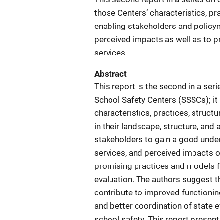
those Centers’ characteristics, pra
enabling stakeholders and policym
perceived impacts as well as to p
services.
Abstract
This report is the second in a seri
School Safety Centers (SSSCs); it 
characteristics, practices, struct
in their landscape, structure, and 
stakeholders to gain a good unders
services, and perceived impacts o
promising practices and models fo
evaluation. The authors suggest t
contribute to improved functioni
and better coordination of state e
school safety. This report presen