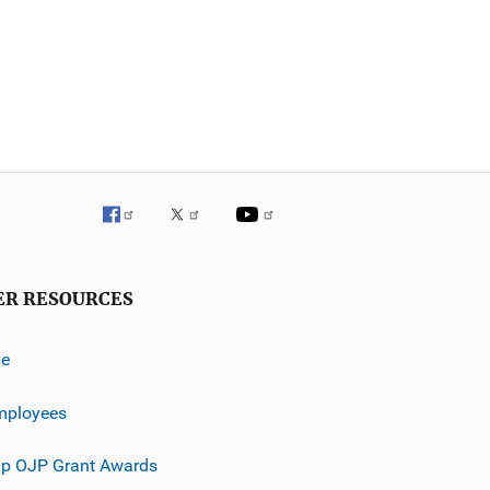
ER RESOURCES
ve
mployees
p OJP Grant Awards