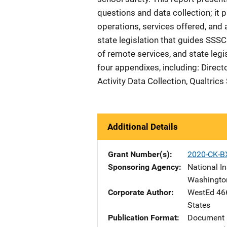
questions and data collection; it 
operations, services offered, and
state legislation that guides SSSCs
of remote services, and state legis
four appendixes, including: Direct
Activity Data Collection, Qualtrics
Additional Details
Grant Number(s)
2020-CK-B
Sponsoring Agency
National In
Washingto
Corporate Author
WestEd
Ad
46
States
Publication Format
Document 