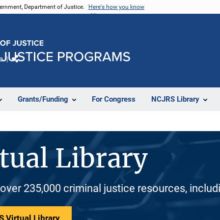
vernment, Department of Justice.
Here's how you know
e
Share
Grants/Funding
For Congress
NCJRS Library
tual Library
 over 235,000 criminal justice resources, inclu
 Virtual Library