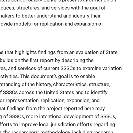
ctices, structures, and services with the goal of
akers to better understand and identify their
rovide models for replication and expansion of
es that highlights findings from an evaluation of State
builds on the first report by describing the
ures, and services of current SSSCs to examine variation
activities. This document’s goal is to enable
tanding of the history, characteristics, structure,
f SSSCs across the United States and to identify
r representation, replication, expansion, and
hat findings from the project reported here may
ng of SSSCs, more intentional development of SSSCs,
fforts to improve local jurisdiction efforts regarding
ts the researchers’ methodology, including research