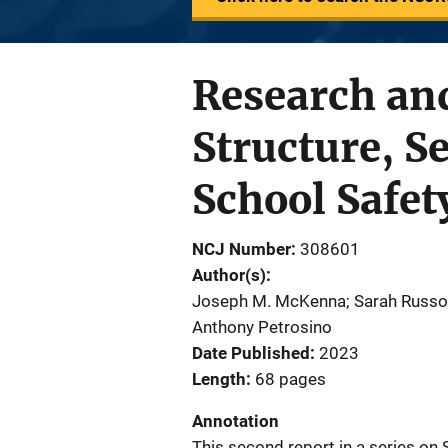
Research and
Structure, Se
School Safet
NCJ Number
308601
Author(s)
Joseph M. McKenna; Sarah Russo; 
Anthony Petrosino
Date Published
2023
Length
68 pages
Annotation
This second report in a series on