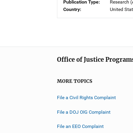
Publication Type
Research (
Country
United Sta
Office of Justice Program
MORE TOPICS
File a Civil Rights Complaint
File a DOJ OIG Complaint
File an EEO Complaint