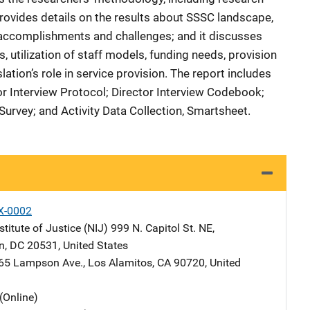
provides details on the results about SSSC landscape,
 accomplishments and challenges; and it discusses
, utilization of staff models, funding needs, provision
lation’s role in service provision. The report includes
or Interview Protocol; Director Interview Codebook;
 Survey; and Activity Data Collection, Smartsheet.
X-0002
stitute of Justice (NIJ)
Address
999 N. Capitol St. NE
,
n
,
DC
20531
,
United States
dress
65 Lampson Ave.
,
Los Alamitos
,
CA
90720
,
United
(Online)