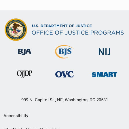
999 N. Capitol St., NE, Washington, DC 20531
Secondary
Accessibility
Footer