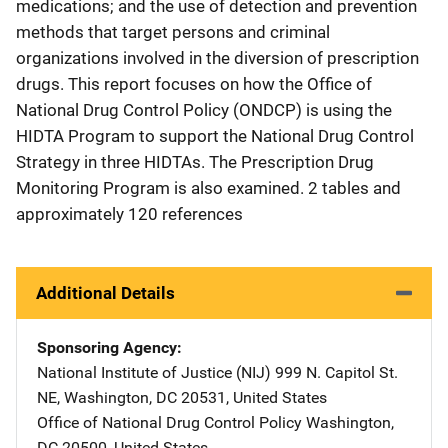
medications; and the use of detection and prevention
methods that target persons and criminal
organizations involved in the diversion of prescription
drugs. This report focuses on how the Office of
National Drug Control Policy (ONDCP) is using the
HIDTA Program to support the National Drug Control
Strategy in three HIDTAs. The Prescription Drug
Monitoring Program is also examined. 2 tables and
approximately 120 references
Additional Details
Sponsoring Agency
National Institute of Justice (NIJ)
Address
999 N. Capitol St.
NE
,
Washington
,
DC
20531
,
United States
Office of National Drug Control Policy
Address
Washington
,
DC
20500
,
United States