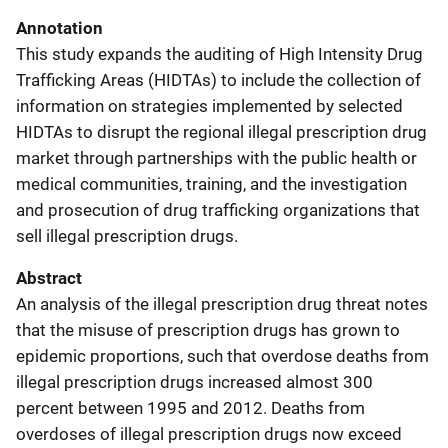
Annotation
This study expands the auditing of High Intensity Drug
Trafficking Areas (HIDTAs) to include the collection of
information on strategies implemented by selected
HIDTAs to disrupt the regional illegal prescription drug
market through partnerships with the public health or
medical communities, training, and the investigation
and prosecution of drug trafficking organizations that
sell illegal prescription drugs.
Abstract
An analysis of the illegal prescription drug threat notes
that the misuse of prescription drugs has grown to
epidemic proportions, such that overdose deaths from
illegal prescription drugs increased almost 300
percent between 1995 and 2012. Deaths from
overdoses of illegal prescription drugs now exceed