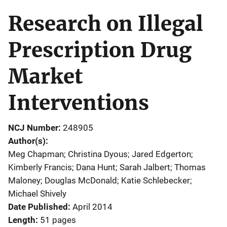
Research on Illegal
Prescription Drug
Market
Interventions
NCJ Number
248905
Author(s)
Meg Chapman; Christina Dyous; Jared Edgerton;
Kimberly Francis; Dana Hunt; Sarah Jalbert; Thomas
Maloney; Douglas McDonald; Katie Schlebecker;
Michael Shively
Date Published
April 2014
Length
51 pages