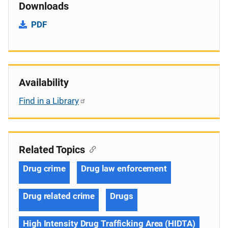
Downloads
PDF
Availability
Find in a Library
Related Topics
Drug crime
Drug law enforcement
Drug related crime
Drugs
High Intensity Drug Trafficking Area (HIDTA)