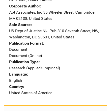
Corporate Author
Abt Associates, Inc
Address
55 Wheeler Street
,
Cambridge
,
MA
02138
,
United States
Sale Source
US Dept of Justice NIJ Pub
Address
810 Seventh Street, NW
,
Washington
,
DC
20531
,
United States
Publication Format
Document
Document (Online)
Publication Type
Research (Applied/Empirical)
Language
English
Country
United States of America