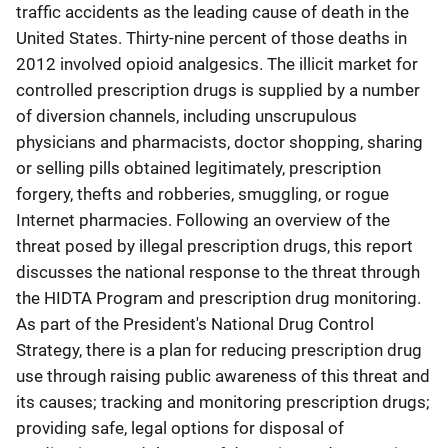
traffic accidents as the leading cause of death in the
United States. Thirty-nine percent of those deaths in
2012 involved opioid analgesics. The illicit market for
controlled prescription drugs is supplied by a number
of diversion channels, including unscrupulous
physicians and pharmacists, doctor shopping, sharing
or selling pills obtained legitimately, prescription
forgery, thefts and robberies, smuggling, or rogue
Internet pharmacies. Following an overview of the
threat posed by illegal prescription drugs, this report
discusses the national response to the threat through
the HIDTA Program and prescription drug monitoring.
As part of the President's National Drug Control
Strategy, there is a plan for reducing prescription drug
use through raising public awareness of this threat and
its causes; tracking and monitoring prescription drugs;
providing safe, legal options for disposal of