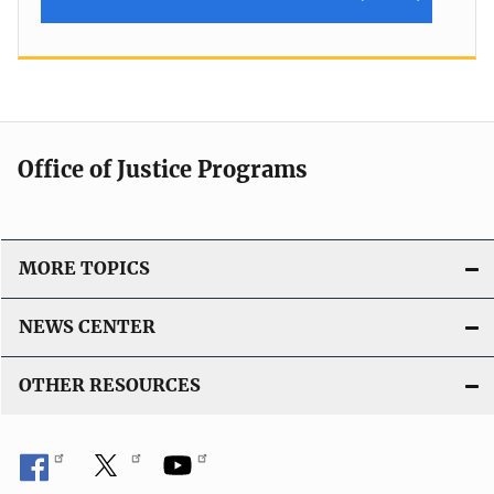
Office of Justice Programs
MORE TOPICS
NEWS CENTER
OTHER RESOURCES