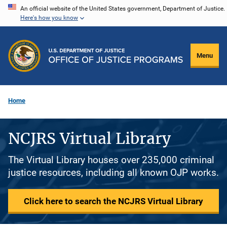
Skip
An official website of the United States government, Department of Justice.
Here's how you know
to
main
content
Menu
Home
NCJRS Virtual Library
The Virtual Library houses over 235,000 criminal
justice resources, including all known OJP works.
Click here to search the NCJRS Virtual Library