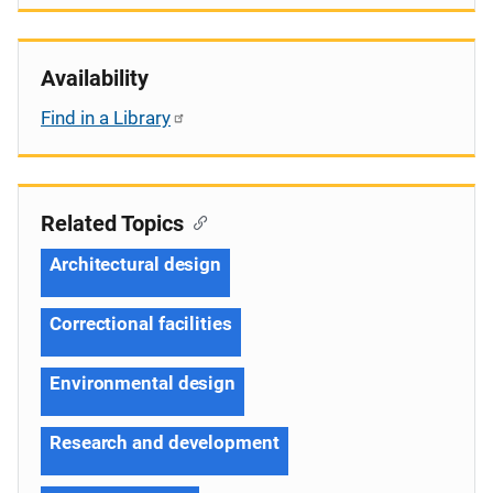
Availability
Find in a Library
Related Topics
Architectural design
Correctional facilities
Environmental design
Research and development