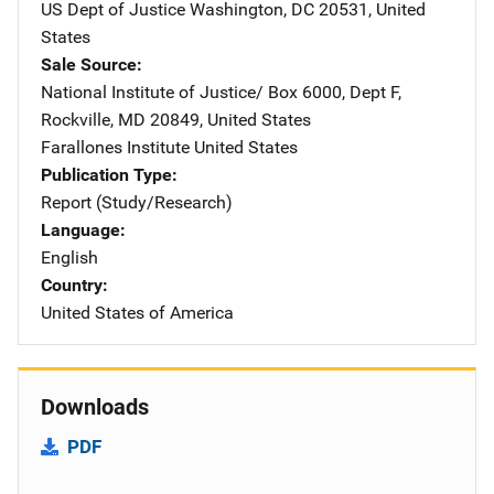
US Dept of Justice
Address
Washington
,
DC
20531
,
United
States
Sale Source
National Institute of Justice/
Address
Box 6000, Dept F
,
Rockville
,
MD
20849
,
United States
Farallones Institute
Address
United States
Publication Type
Report (Study/Research)
Language
English
Country
United States of America
Downloads
PDF