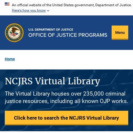
Skip
An official website of the United States government, Department of Justice.
Here's how you know
to
main
content
Menu
Home
NCJRS Virtual Library
The Virtual Library houses over 235,000 criminal
justice resources, including all known OJP works.
Click here to search the NCJRS Virtual Library