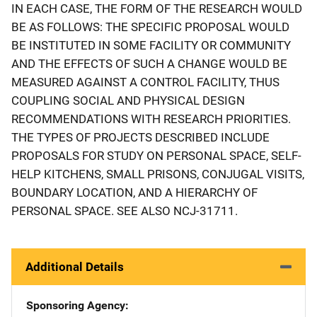
IN EACH CASE, THE FORM OF THE RESEARCH WOULD
BE AS FOLLOWS: THE SPECIFIC PROPOSAL WOULD
BE INSTITUTED IN SOME FACILITY OR COMMUNITY
AND THE EFFECTS OF SUCH A CHANGE WOULD BE
MEASURED AGAINST A CONTROL FACILITY, THUS
COUPLING SOCIAL AND PHYSICAL DESIGN
RECOMMENDATIONS WITH RESEARCH PRIORITIES.
THE TYPES OF PROJECTS DESCRIBED INCLUDE
PROPOSALS FOR STUDY ON PERSONAL SPACE, SELF-
HELP KITCHENS, SMALL PRISONS, CONJUGAL VISITS,
BOUNDARY LOCATION, AND A HIERARCHY OF
PERSONAL SPACE. SEE ALSO NCJ-31711.
Additional Details
Sponsoring Agency