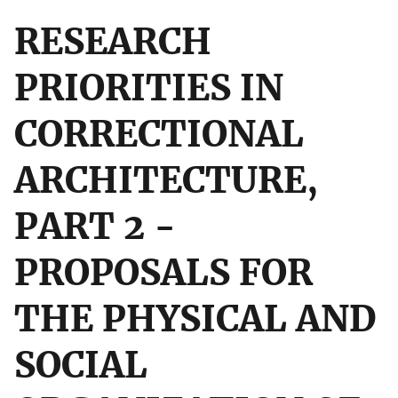
RESEARCH
PRIORITIES IN
CORRECTIONAL
ARCHITECTURE,
PART 2 -
PROPOSALS FOR
THE PHYSICAL AND
SOCIAL