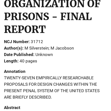
ORGANIZATION OF
PRISONS - FINAL
REPORT
NCJ Number
31712
Author(s)
M Silverstein; M Jacobson
Date Published
Unknown
Length
40 pages
Annotation
TWENTY-SEVEN EMPIRICALLY RESEARCHABLE
PROPOSALS FOR DESIGN CHANGES WITHIN THE
PRESENT PENAL SYSTEM OF THE UNITED STATES
ARE BRIEFLY DESCRIBED.
Abstract