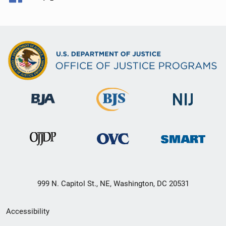
999 N. Capitol St., NE, Washington, DC 20531
Secondary
Accessibility