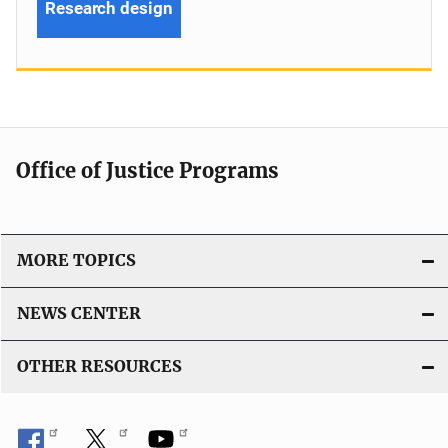
Research design
Office of Justice Programs
MORE TOPICS
NEWS CENTER
OTHER RESOURCES