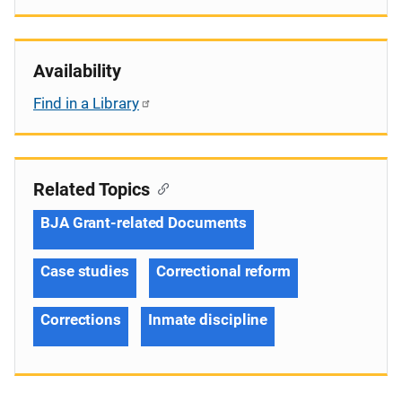
Availability
Find in a Library
Related Topics
BJA Grant-related Documents
Case studies
Correctional reform
Corrections
Inmate discipline