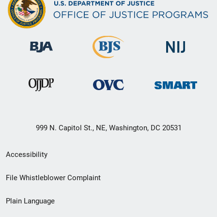
999 N. Capitol St., NE, Washington, DC 20531
Secondary
Accessibility
Footer
File Whistleblower Complaint
link
Plain Language
menu