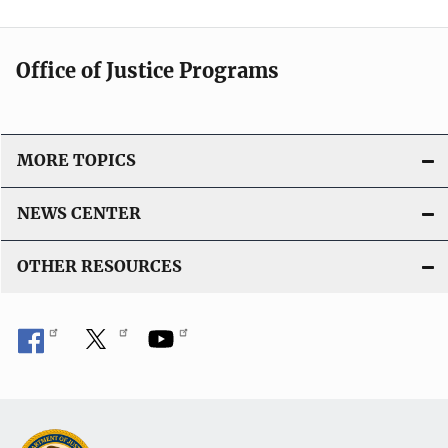
Office of Justice Programs
MORE TOPICS
NEWS CENTER
OTHER RESOURCES