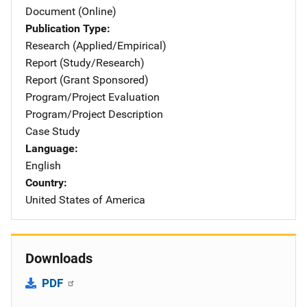
Document (Online)
Publication Type
Research (Applied/Empirical)
Report (Study/Research)
Report (Grant Sponsored)
Program/Project Evaluation
Program/Project Description
Case Study
Language
English
Country
United States of America
Downloads
PDF