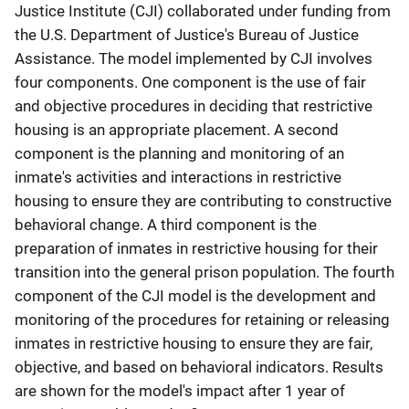
Justice Institute (CJI) collaborated under funding from
the U.S. Department of Justice's Bureau of Justice
Assistance. The model implemented by CJI involves
four components. One component is the use of fair
and objective procedures in deciding that restrictive
housing is an appropriate placement. A second
component is the planning and monitoring of an
inmate's activities and interactions in restrictive
housing to ensure they are contributing to constructive
behavioral change. A third component is the
preparation of inmates in restrictive housing for their
transition into the general prison population. The fourth
component of the CJI model is the development and
monitoring of the procedures for retaining or releasing
inmates in restrictive housing to ensure they are fair,
objective, and based on behavioral indicators. Results
are shown for the model's impact after 1 year of