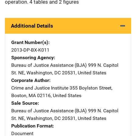
operation. 4 tables and 2 figures
Additional Details
Grant Number(s)
2013-DP-BX-K011
Sponsoring Agency
Bureau of Justice Assistance (BJA)
Address
999 N. Capitol
St. NE
,
Washington
,
DC
20531
,
United States
Corporate Author
Crime and Justice Institute
Address
355 Boylston Street
,
Boston
,
MA
02116
,
United States
Sale Source
Bureau of Justice Assistance (BJA)
Address
999 N. Capitol
St. NE
,
Washington
,
DC
20531
,
United States
Publication Format
Document