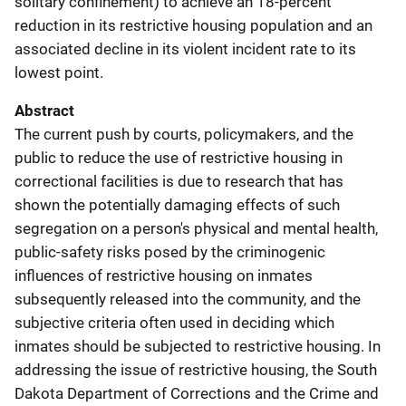
solitary confinement) to achieve an 18-percent
reduction in its restrictive housing population and an
associated decline in its violent incident rate to its
lowest point.
Abstract
The current push by courts, policymakers, and the
public to reduce the use of restrictive housing in
correctional facilities is due to research that has
shown the potentially damaging effects of such
segregation on a person's physical and mental health,
public-safety risks posed by the criminogenic
influences of restrictive housing on inmates
subsequently released into the community, and the
subjective criteria often used in deciding which
inmates should be subjected to restrictive housing. In
addressing the issue of restrictive housing, the South
Dakota Department of Corrections and the Crime and