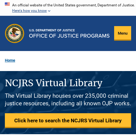
Skip
An official website of the United States government, Department of Justice.
Here's how you know
to
main
content
Menu
Home
NCJRS Virtual Library
The Virtual Library houses over 235,000 criminal
justice resources, including all known OJP works.
Click here to search the NCJRS Virtual Library