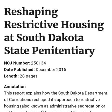
Reshaping
Restrictive Housing
at South Dakota
State Penitentiary
NCJ Number
250134
Date Published
December 2015
Length
28 pages
Annotation
This report explains how the South Dakota Department
of Corrections reshaped its approach to restrictive
housing (also known as administrative segregation or