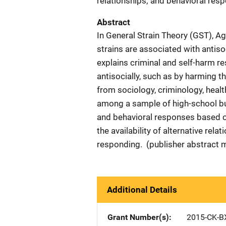
relationships; and behavioral respo
Abstract
In General Strain Theory (GST), A
strains are associated with antis
explains criminal and self-harm re
antisocially, such as by harming t
from sociology, criminology, heal
among a sample of high-school bul
and behavioral responses based on
the availability of alternative re
responding. (publisher abstract 
Additional Details
Grant Number(s)
2015-CK-B