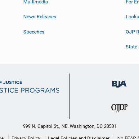
Multimedia
For E
News Releases
Looku
Speeches
OJP R
State
999 N. Capitol St., NE, Washington, DC 20531
ge
Privacy Policy
Legal Policies and Disclaimer
No FEAR 