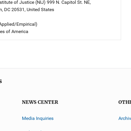
stitute of Justice (NIJ)
Address
999 N. Capitol St. NE
,
n
,
DC
20531
,
United States
Applied/Empirical)
tes of America
s
NEWS CENTER
OTH
Media Inquiries
Archi