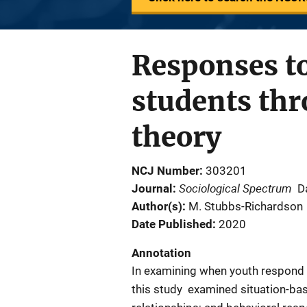
Responses t
students thr
theory
NCJ Number
303201
Sociological Spectrum
Journal
D
Author(s)
M. Stubbs-Richardson
Date Published
2020
Annotation
In examining when youth respond to
this study examined situation-base