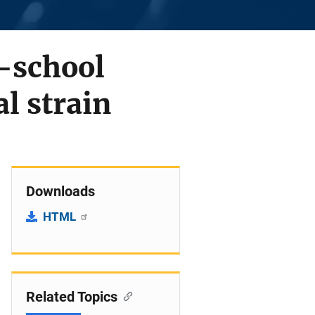
-school
l strain
Downloads
HTML
Related Topics