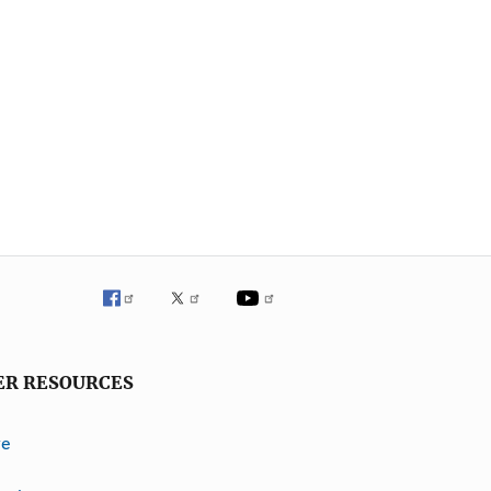
ER RESOURCES
ve