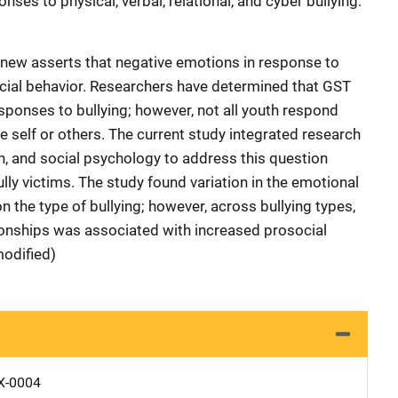
nses to physical, verbal, relational, and cyber bullying.
gnew asserts that negative emotions in response to
ocial behavior. Researchers have determined that GST
sponses to bullying; however, not all youth respond
he self or others. The current study integrated research
th, and social psychology to address this question
ly victims. The study found variation in the emotional
 the type of bullying; however, across bullying types,
lationships was associated with increased prosocial
modified)
X-0004