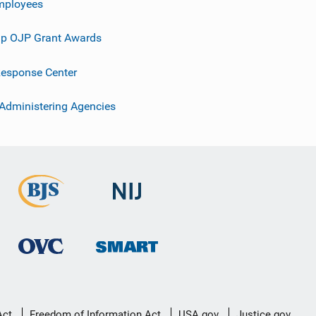
mployees
p OJP Grant Awards
esponse Center
 Administering Agencies
Act
Freedom of Information Act
USA.gov
Justice.gov