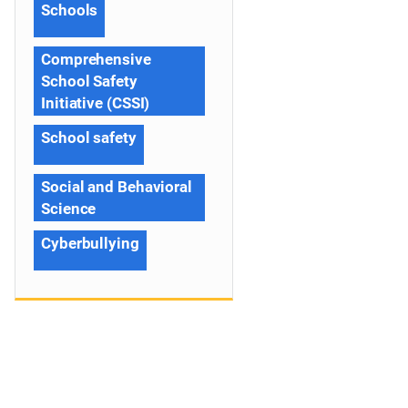
Schools
Comprehensive
School Safety
Initiative (CSSI)
School safety
Social and Behavioral
Science
Cyberbullying