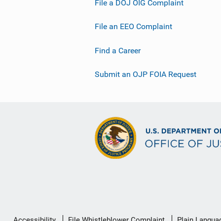
File a DOJ OIG Complaint
File an EEO Complaint
Find a Career
Submit an OJP FOIA Request
Secondary
Accessibility
File Whistleblower Complaint
Plain Langua