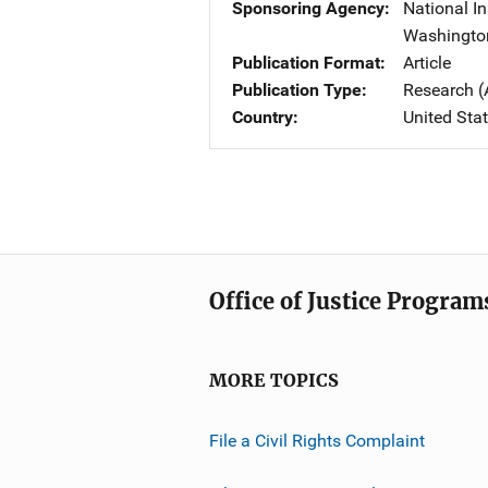
Sponsoring Agency
National In
Washingto
Publication Format
Article
Publication Type
Research (
Country
United Sta
Office of Justice Program
MORE TOPICS
File a Civil Rights Complaint