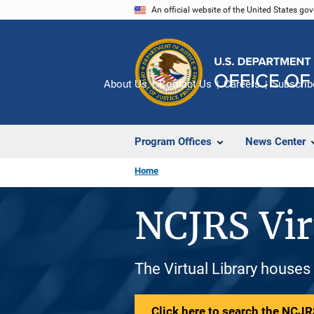
Skip
An official website of the United States go
to
main
content
About Us
Contact Us
Careers
Subscrib
Program Offices
News Center
Home
NCJRS Vir
The Virtual Library houses
Click here to search the NCJRS