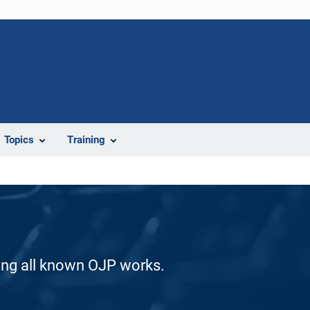
Topics
Training
ding all known OJP works.