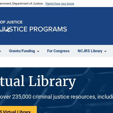
vernment, Department of Justice.
Here's how you know
e
Share
Grants/Funding
For Congress
NCJRS Library
tual Library
 over 235,000 criminal justice resources, inclu
 Virtual Library