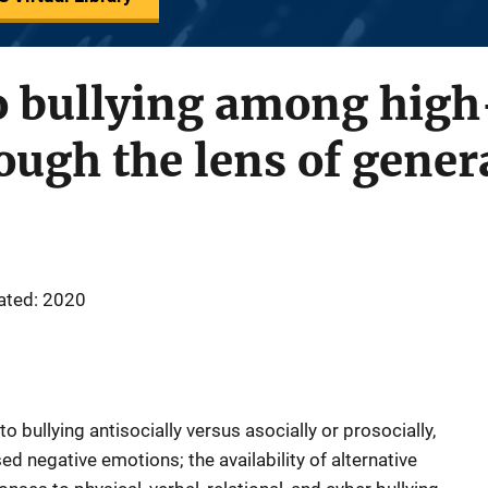
o bullying among high
ough the lens of genera
ated: 2020
 bullying antisocially versus asocially or prosocially,
d negative emotions; the availability of alternative