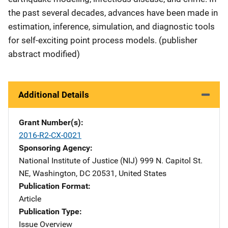
the past several decades, advances have been made in
estimation, inference, simulation, and diagnostic tools
for self-exciting point process models. (publisher
abstract modified)
Additional Details
Grant Number(s)
2016-R2-CX-0021
Sponsoring Agency
National Institute of Justice (NIJ)
Address
999 N. Capitol St.
NE
,
Washington
,
DC
20531
,
United States
Publication Format
Article
Publication Type
Issue Overview