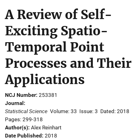
A Review of Self-
Exciting Spatio-
Temporal Point
Processes and Their
Applications
NCJ Number
253381
Journal
Statistical Science
Volume: 33
Issue: 3
Dated: 2018
Pages: 299-318
Author(s)
Alex Reinhart
Date Published
2018