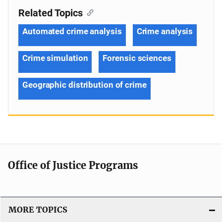
Related Topics
Automated crime analysis
Crime analysis
Crime simulation
Forensic sciences
Geographic distribution of crime
Office of Justice Programs
MORE TOPICS