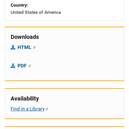
Country
United States of America
Downloads
HTML
PDF
Availability
Find in a Library