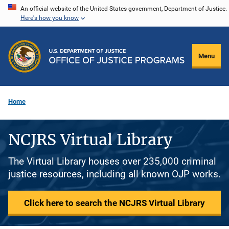
Skip
An official website of the United States government, Department of Justice.
Here's how you know
to
main
content
Menu
Home
NCJRS Virtual Library
The Virtual Library houses over 235,000 criminal
justice resources, including all known OJP works.
Click here to search the NCJRS Virtual Library