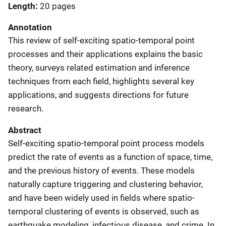
Length
20 pages
Annotation
This review of self-exciting spatio-temporal point
processes and their applications explains the basic
theory, surveys related estimation and inference
techniques from each field, highlights several key
applications, and suggests directions for future
research.
Abstract
Self-exciting spatio-temporal point process models
predict the rate of events as a function of space, time,
and the previous history of events. These models
naturally capture triggering and clustering behavior,
and have been widely used in fields where spatio-
temporal clustering of events is observed, such as
earthquake modeling, infectious disease, and crime. In