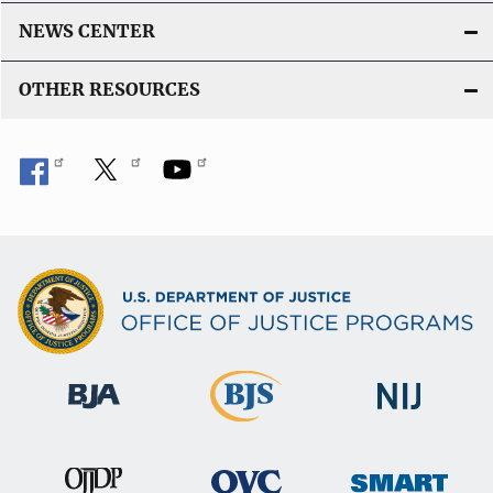
NEWS CENTER
OTHER RESOURCES