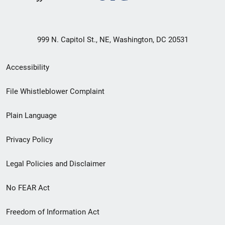
999 N. Capitol St., NE, Washington, DC 20531
Secondary
Accessibility
Footer
File Whistleblower Complaint
link
Plain Language
menu
Privacy Policy
Legal Policies and Disclaimer
No FEAR Act
Freedom of Information Act