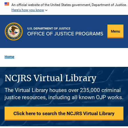
Skip
An official website of the United States government, Department of Justice.
Here's how you know
to
main
content
Menu
Home
NCJRS Virtual Library
The Virtual Library houses over 235,000 criminal
justice resources, including all known OJP works.
Click here to search the NCJRS Virtual Library