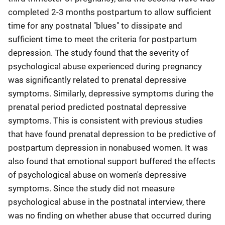
completed 2-3 months postpartum to allow sufficient
time for any postnatal "blues" to dissipate and
sufficient time to meet the criteria for postpartum
depression. The study found that the severity of
psychological abuse experienced during pregnancy
was significantly related to prenatal depressive
symptoms. Similarly, depressive symptoms during the
prenatal period predicted postnatal depressive
symptoms. This is consistent with previous studies
that have found prenatal depression to be predictive of
postpartum depression in nonabused women. It was
also found that emotional support buffered the effects
of psychological abuse on women's depressive
symptoms. Since the study did not measure
psychological abuse in the postnatal interview, there
was no finding on whether abuse that occurred during