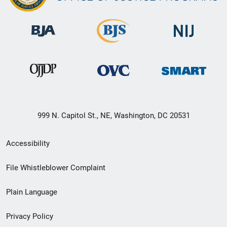
999 N. Capitol St., NE, Washington, DC 20531
Secondary
Accessibility
Footer
File Whistleblower Complaint
link
Plain Language
menu
Privacy Policy