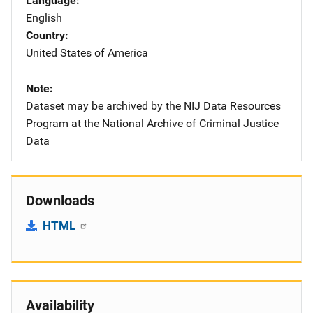
Language
English
Country
United States of America
Note
Dataset may be archived by the NIJ Data Resources
Program at the National Archive of Criminal Justice
Data
Downloads
HTML
Availability