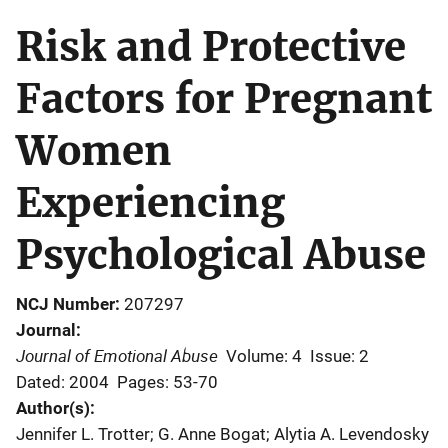
Risk and Protective
Factors for Pregnant
Women
Experiencing
Psychological Abuse
NCJ Number
207297
Journal
Journal of Emotional Abuse
Volume: 4
Issue: 2
Dated: 2004
Pages: 53-70
Author(s)
Jennifer L. Trotter; G. Anne Bogat; Alytia A. Levendosky