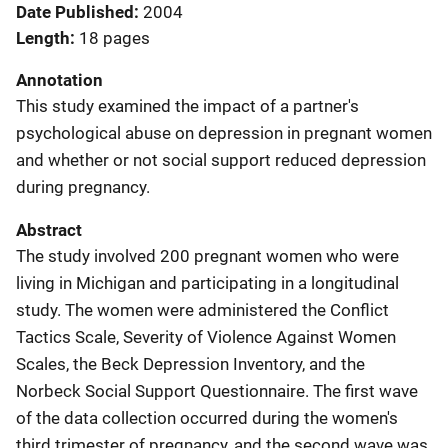
Date Published
2004
Length
18 pages
Annotation
This study examined the impact of a partner's
psychological abuse on depression in pregnant women
and whether or not social support reduced depression
during pregnancy.
Abstract
The study involved 200 pregnant women who were
living in Michigan and participating in a longitudinal
study. The women were administered the Conflict
Tactics Scale, Severity of Violence Against Women
Scales, the Beck Depression Inventory, and the
Norbeck Social Support Questionnaire. The first wave
of the data collection occurred during the women's
third trimester of pregnancy, and the second wave was