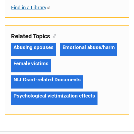
Find in a Library
Related Topics
Abusing spouses
Emotional abuse/harm
Female victims
NIJ Grant-related Documents
Psychological victimization effects