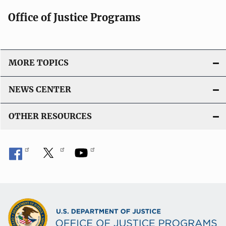
Office of Justice Programs
MORE TOPICS
NEWS CENTER
OTHER RESOURCES