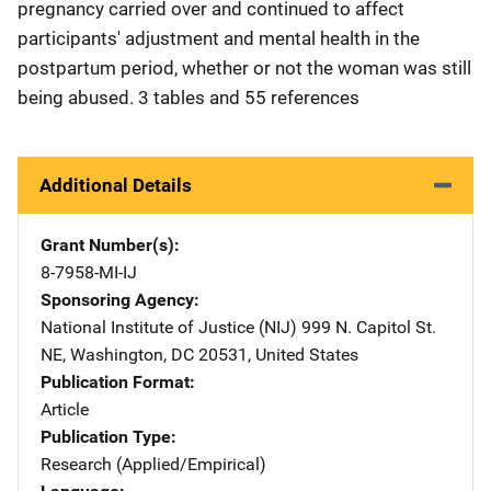
pregnancy carried over and continued to affect
participants' adjustment and mental health in the
postpartum period, whether or not the woman was still
being abused. 3 tables and 55 references
Additional Details
Grant Number(s)
8-7958-MI-IJ
Sponsoring Agency
National Institute of Justice (NIJ)
Address
999 N. Capitol St.
NE
,
Washington
,
DC
20531
,
United States
Publication Format
Article
Publication Type
Research (Applied/Empirical)