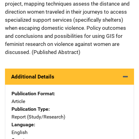
project, mapping techniques assess the distance and
direction women traveled in their journeys to access
specialized support services (specifically shelters)
when escaping domestic violence. Policy outcomes
and conclusions and possibilities for using GIS for
feminist research on violence against women are
discussed. (Published Abstract)
Additional Details
Publication Format
Article
Publication Type
Report (Study/Research)
Language
English