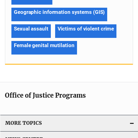
Geographic information systems (GIS)
Sexual assault
Victims of violent crime
Female genital mutilation
Office of Justice Programs
MORE TOPICS