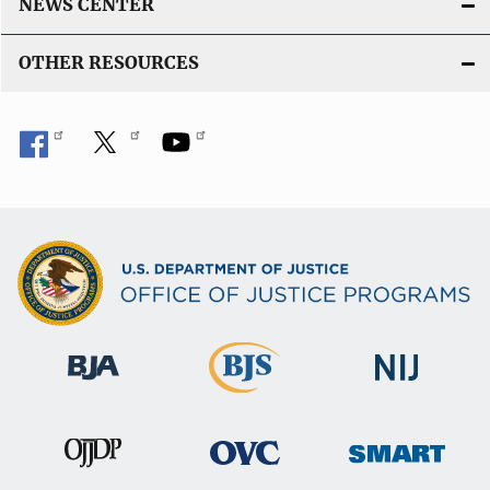
NEWS CENTER
OTHER RESOURCES