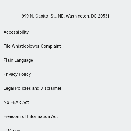
999 N. Capitol St., NE, Washington, DC 20531
Secondary
Accessibility
Footer
File Whistleblower Complaint
link
Plain Language
menu
Privacy Policy
Legal Policies and Disclaimer
No FEAR Act
Freedom of Information Act
USA.gov