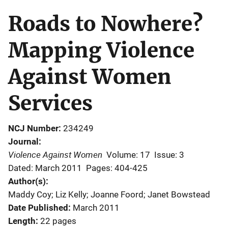
Roads to Nowhere?
Mapping Violence
Against Women
Services
NCJ Number
234249
Journal
Violence Against Women
Volume: 17
Issue: 3
Dated: March 2011
Pages: 404-425
Author(s)
Maddy Coy; Liz Kelly; Joanne Foord; Janet Bowstead
Date Published
March 2011
Length
22 pages