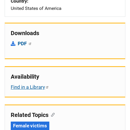
Country
United States of America
Downloads
PDF
Availability
Find in a Library
Related Topics
Female victims