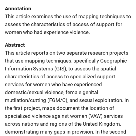
Annotation
This article examines the use of mapping techniques to
assess the characteristics of access of support for
women who had experience violence.
Abstract
This article reports on two separate research projects
that use mapping techniques, specifically Geographic
Information Systems (GIS), to assess the spatial
characteristics of access to specialized support
services for women who have experienced
domestic/sexual violence, female genital
mutilation/cutting (FGM/C), and sexual exploitation. In
the first project, maps document the location of
specialized violence against women (VAW) services
across nations and regions of the United Kingdom,
demonstrating many gaps in provision. In the second