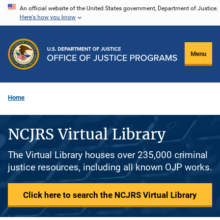
Skip
An official website of the United States government, Department of Justice.
Here's how you know
to
main
content
Menu
Home
NCJRS Virtual Library
The Virtual Library houses over 235,000 criminal
justice resources, including all known OJP works.
Click here to search the NCJRS Virtual Library